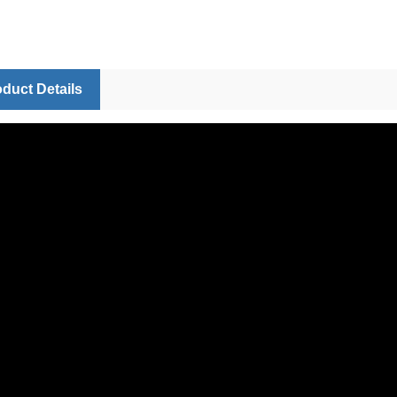
duct Details