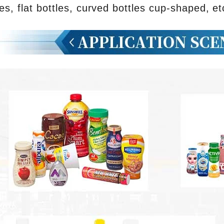
les, flat bottles, curved bottles cup-shaped, et