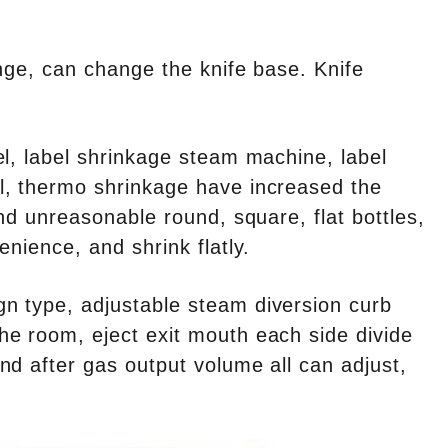
nge, can change the knife base. Knife
el, label shrinkage steam machine, label
l, thermo shrinkage have increased the
nd unreasonable round, square, flat bottles,
nience, and shrink flatly.
n type, adjustable steam diversion curb
he room, eject exit mouth each side divide
nd after gas output volume all can adjust,