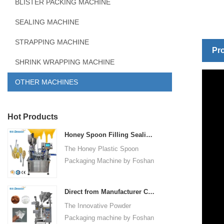
BLISTER PACKING MACHINE
SEALING MACHINE
STRAPPING MACHINE
Pro
SHRINK WRAPPING MACHINE
OTHER MACHINES
Hot Products
Honey Spoon Filling Sealing Machine Rotation Honey Plastic Spoon Packaging Machine
The Honey Plastic Spoon
Packaging Machine by Foshan
Dession is a high-speed and
versatile solution designed for
Direct from Manufacturer Cutting-edge Powder Packaging Machines for Your Factory
efficient filling and sealing of
The Innovative Powder
honey spoons. It incorporates
Packaging machine by Foshan
advanced technology and