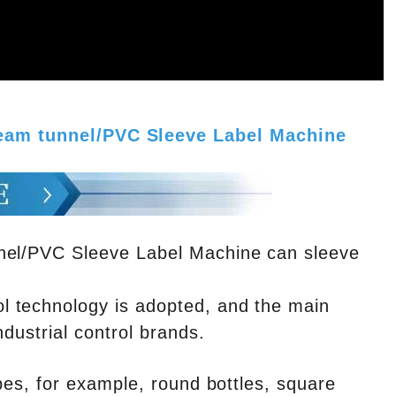
team tunnel/PVC Sleeve Label Machine
nnel/PVC Sleeve Label Machine can sleeve
l technology is adopted, and the main
ndustrial control brands.
ypes, for example, round bottles, square