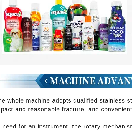
he whole machine adopts qualified stainless s
act and reasonable fracture, and convenient 
 need for an instrument, the rotary mechanism