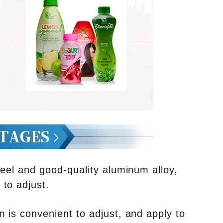
teel and good-quality aluminum alloy,
to adjust.
 is convenient to adjust, and apply to