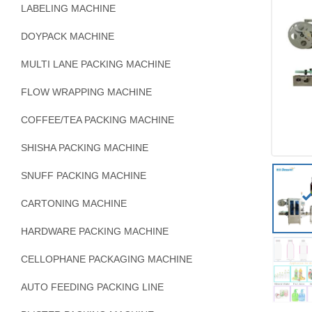
LABELING MACHINE
DOYPACK MACHINE
MULTI LANE PACKING MACHINE
FLOW WRAPPING MACHINE
COFFEE/TEA PACKING MACHINE
SHISHA PACKING MACHINE
SNUFF PACKING MACHINE
CARTONING MACHINE
HARDWARE PACKING MACHINE
CELLOPHANE PACKAGING MACHINE
AUTO FEEDING PACKING LINE