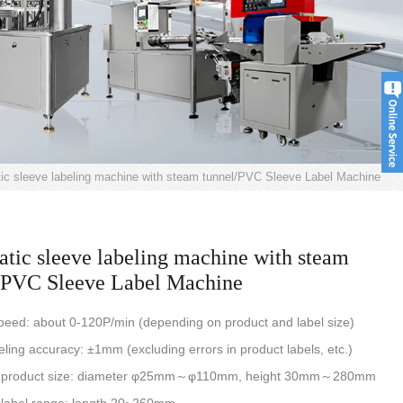
ic sleeve labeling machine with steam tunnel/PVC Sleeve Label Machine
tic sleeve labeling machine with steam
/PVC Sleeve Label Machine
peed: about 0-120P/min (depending on product and label size)
eling accuracy: ±1mm (excluding errors in product labels, etc.)
e product size: diameter φ25mm～φ110mm, height 30mm～280mm