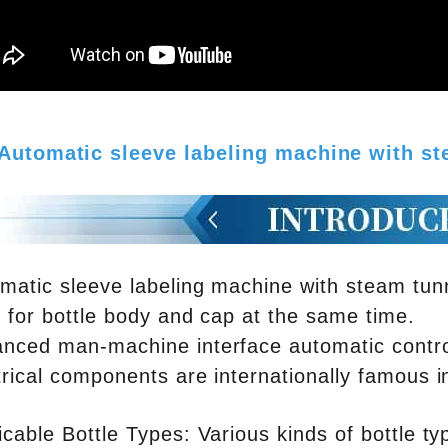
Automatic sleeve labeling machine with s
matic sleeve labeling machine with steam tu
l for bottle body and cap at the same time.
nced man-machine interface automatic contro
trical components are internationally famous i
icable Bottle Types: Various kinds of bottle t