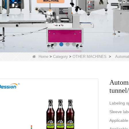
Home
>
Category
>
OTHER MACHINES
>
Automat
Automa
tunnel
Labeling s
Sleeve lab
Applicabl