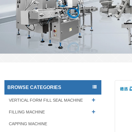
BROWSE CATEGORIES
VERTICAL FORM FILL SEAL MACHINE
FILLING MACHINE
CAPPING MACHINE