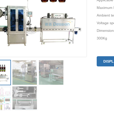
Applicable
Maximum la
Ambient t
Voltage sp
Dimension
300Kg
DISP