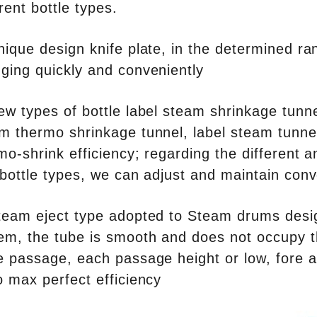
erent bottle types.
nique design knife plate, in the determined ra
ging quickly and conveniently
ew types of bottle label steam shrinkage tunn
m thermo shrinkage tunnel, label steam tunne
mo-shrink efficiency; regarding the different a
INVITATION TO VISIT DESSION AT VIETFOOD & PROPACK 2025
 bottle types, we can adjust and maintain conve
2025-07-12 14:54:28
Chinese packaging machinery
team eject type adopted to Steam drums desig
Desson will debut four innovative
em, the tube is smooth and does not occupy t
ons at the 28th VIETFOOD &
e passage, each passage height or low, fore a
 - PROPACK VIETNAM 2025
o max perfect efficiency
-9, 2025) in Booths X16 & X19,
ition & Convention Center (SECC).