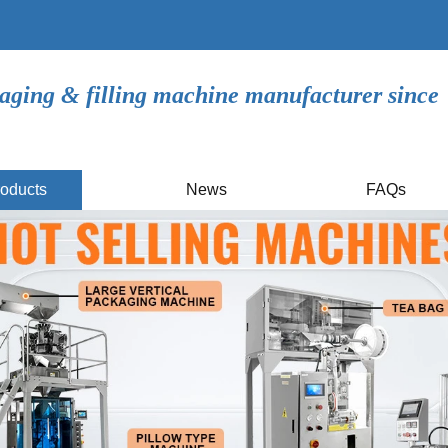
aging & filling machine manufacturer since
oducts
News
FAQs