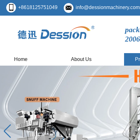
+8618125751049
info@dessionmachinery.com
pack
2006
Home
About Us
Pr