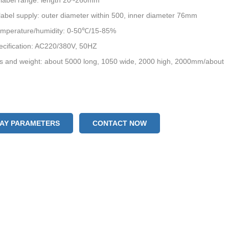
 label range: length 20~260mm
bel supply: outer diameter within 500, inner diameter 76mm
emperature/humidity: 0-50℃/15-85%
ecification: AC220/380V, 50HZ
s and weight: about 5000 long, 1050 wide, 2000 high, 2000mm/about
LAY PARAMETERS
CONTACT NOW