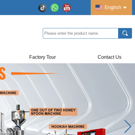
English
Factory Tour
Contact Us