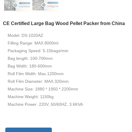
CE Certified Large Bag Wood Pellet Packer from China
Model: DS-1020AZ
Filling Range: MAX.8000ml
Packaging Speed: 5-15bags/min
Bag length: 100-700mm
Bag Width: 180-600mm
Roll Film Width: Max.1200mm
Roll Film Diameter: MAX.320mm
Machine Size: 1880 * 1950 * 2200mm
Machine Weight: 1150kg
Machine Power: 220V, 50/60HZ, 3.6KVA