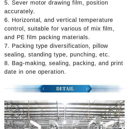
5. Sever motor drawing film, position
accurately.
6. Horizontal, and vertical temperature
control, suitable for various of mix film,
and PE film packing materials.
7. Packing type diversification, pillow
sealing, standing type, punching, etc.
8. Bag-making, sealing, packing, and print
date in one operation.