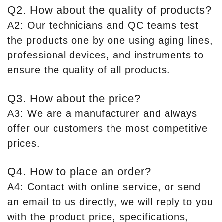
Q2. How about the quality of products?
A2: Our technicians and QC teams test
the products one by one using aging lines,
professional devices, and instruments to
ensure the quality of all products.
Q3. How about the price?
A3: We are a manufacturer and always
offer our customers the most competitive
prices.
Q4. How to place an order?
A4: Contact with online service, or send
an email to us directly, we will reply to you
with the product price, specifications,