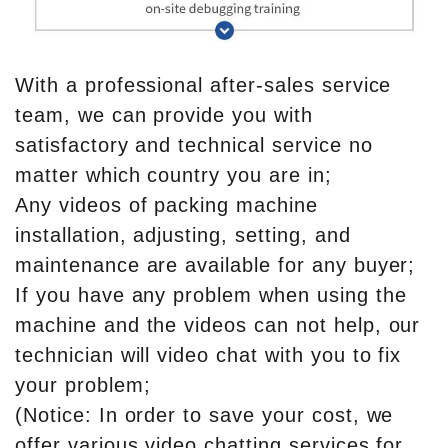
With a professional after-sales service
team, we can provide you with
satisfactory and technical service no
matter which country you are in;
Any videos of packing machine
installation, adjusting, setting, and
maintenance are available for any buyer;
If you have any problem when using the
machine and the videos can not help, our
technician will video chat with you to fix
your problem;
(Notice: In order to save your cost, we
offer various video chatting services for