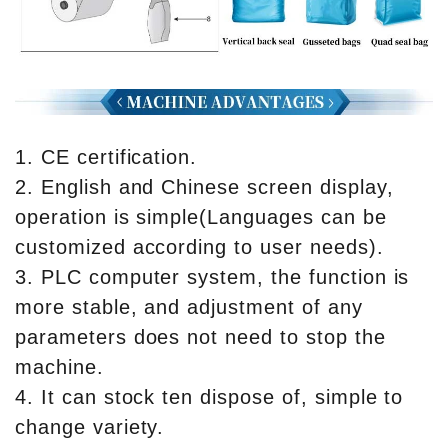
1. CE certification.
2. English and Chinese screen display,
operation is simple(Languages can be
customized according to user needs).
3. PLC computer system, the function is
more stable, and adjustment of any
parameters does not need to stop the
machine.
4. It can stock ten dispose of, simple to
change variety.