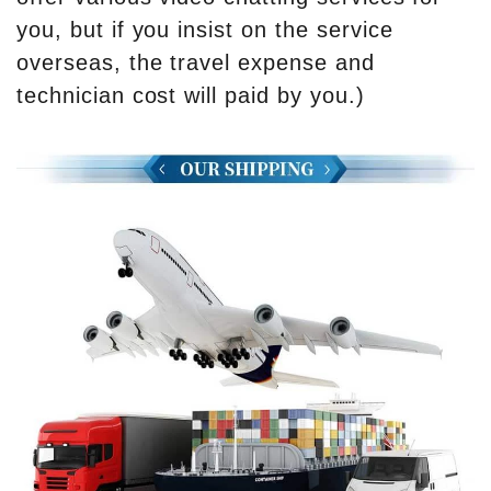
you, but if you insist on the service
overseas, the travel expense and
technician cost will paid by you.)