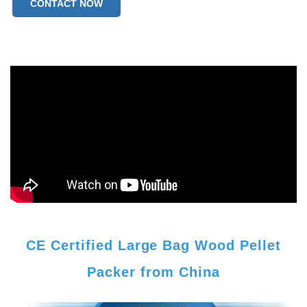
CONTACT NOW
CE Certified Large Bag Wood Pellet
Packer from China