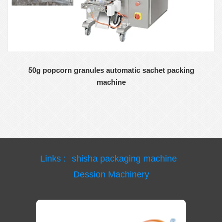
50g popcorn granules automatic sachet packing
machine
Links :
shisha packaging machine
Dession Machinery