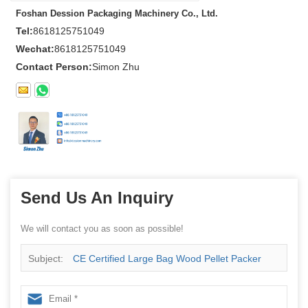
Foshan Dession Packaging Machinery Co., Ltd.
Tel:
8618125751049
Wechat:
8618125751049
Contact Person:
Simon Zhu
Send Us An Inquiry
We will contact you as soon as possible!
Subject:
CE Certified Large Bag Wood Pellet Packer
from China