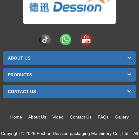
ABOUT US
PRODUCTS
CONTACT US
Home
About Us
Video
Contact Us
FAQs
Gallery
Copyright © 2026 Foshan Dession packaging Machinery Co., Ltd. - All