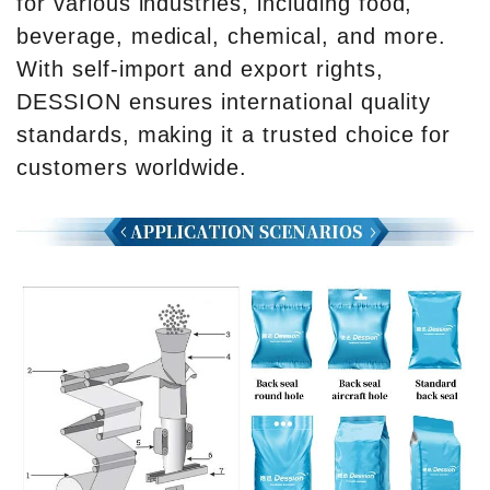
for various industries, including food,
beverage, medical, chemical, and more.
With self-import and export rights,
DESSION ensures international quality
standards, making it a trusted choice for
customers worldwide.