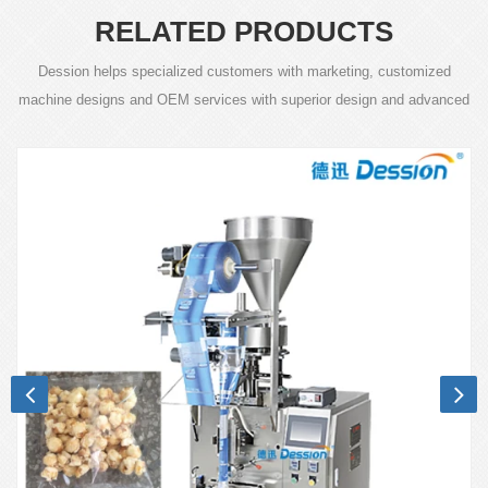
RELATED PRODUCTS
Dession helps specialized customers with marketing, customized
machine designs and OEM services with superior design and advanced
technology.