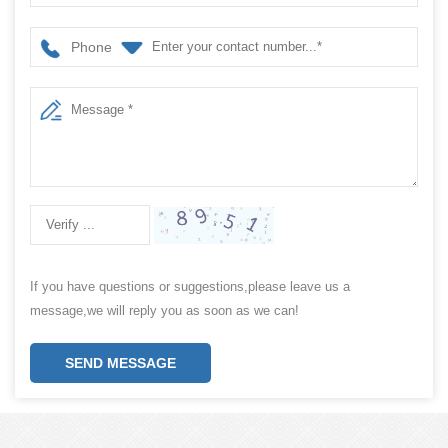
Phone
If you have questions or suggestions,please leave us a
message,we will reply you as soon as we can!
SEND MESSAGE