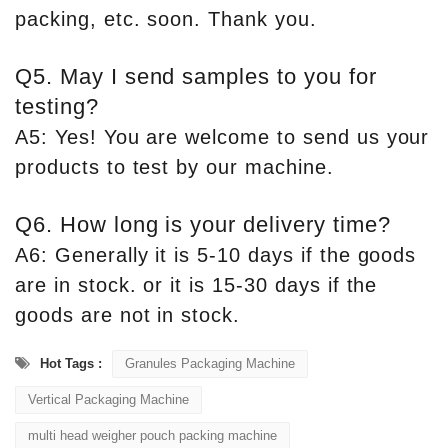
packing, etc. soon. Thank you.
Q5. May I send samples to you for
testing?
A5: Yes! You are welcome to send us your
products to test by our machine.
Q6. How long is your delivery time?
A6: Generally it is 5-10 days if the goods
are in stock. or it is 15-30 days if the
goods are not in stock.
Hot Tags :
Granules Packaging Machine
Vertical Packaging Machine
multi head weigher pouch packing machine