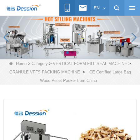
EN
>
>
>
Home
Category
VERTICAL FORM FILL SEAL MACHINE
>
GRANULE VFFS PACKING MACHINE
CE Certified Large Bag
Wood Pellet Packer from China