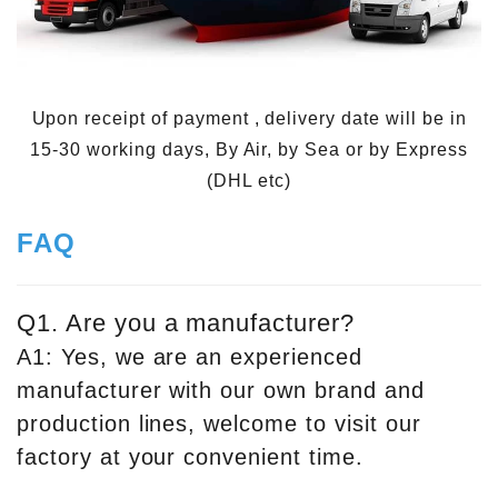
Upon receipt of payment , delivery date will be in
15-30 working days, By Air, by Sea or by Express
(DHL etc)
FAQ
Q1. Are you a manufacturer?
A1: Yes, we are an experienced
manufacturer with our own brand and
production lines, welcome to visit our
factory at your convenient time.