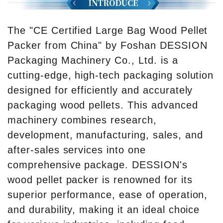
The "CE Certified Large Bag Wood Pellet
Packer from China" by Foshan DESSION
Packaging Machinery Co., Ltd. is a
cutting-edge, high-tech packaging solution
designed for efficiently and accurately
packaging wood pellets. This advanced
machinery combines research,
development, manufacturing, sales, and
after-sales services into one
comprehensive package. DESSION's
wood pellet packer is renowned for its
superior performance, ease of operation,
and durability, making it an ideal choice