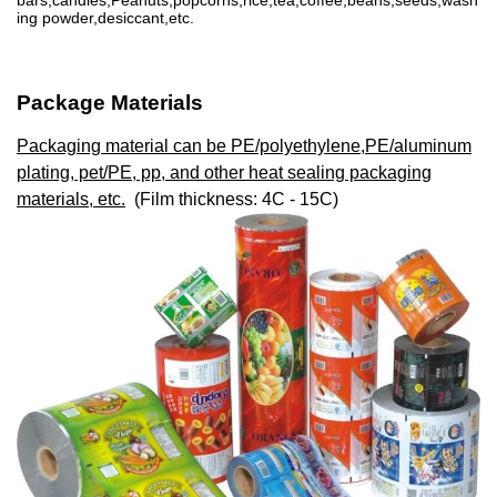
bars,candies,Peanuts,popcorns,rice,tea,coffee,beans,seeds,wash
ing powder,desiccant,etc.
Package Materials
Packaging material can be PE/polyethylene,PE/aluminum
plating, pet/PE, pp, and other heat sealing packaging
materials, etc.
(Film thickness: 4C - 15C)