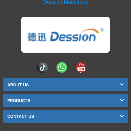
Dession Machinery
ABOUT US
PRODUCTS
CONTACT US