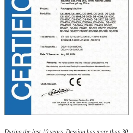
During the last 10 years, Dession has more than 30