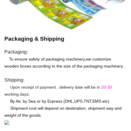
Packaging & Shipping
Packaging:
To ensure safety of packaging machinery,we customize
wooden boxes according to the size of the packaging machinery .
Shipping:
Upon receipt of payment , delivery date will be in
20-30
working days,
By Air, by Sea or by Express (DHL,UPS,TNT,EMS etc)
Shipment cost will depend on destination, shipment way and
weight of the goods.