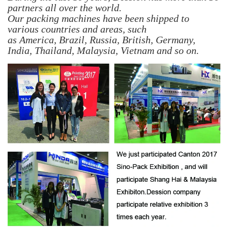
partners all over the world.
Our packing machines have been shipped to
various countries and areas, such
as America, Brazil, Russia, British, Germany,
India, Thailand, Malaysia, Vietnam
and so on.