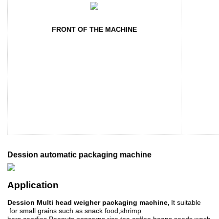
FRONT OF THE MACHINE
Dession automatic packaging machine
Application
Dession Multi head weigher packaging machine,
It suitable
for small grains such as
snack food
,s
hrimp