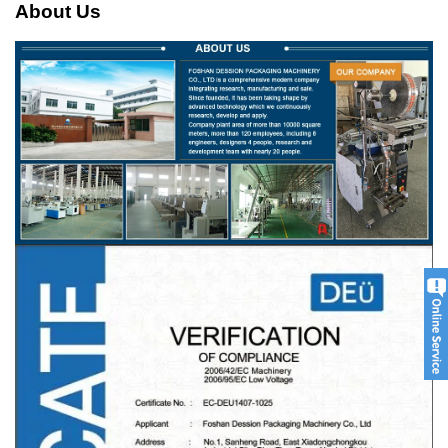
About Us