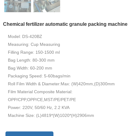
Chemical fertilizer automatic granule packing machine
Model: DS-420BZ
Measuring: Cup Measuring
Filling Range: 150-1500 ml
Bag Length: 80-300 mm
Bag Width: 60-200 mm
Packaging Speed: 5-60bags/min
Roll Film Width & Diameter:Max: (W)420mm,(D)300mm
Film Material Composite Material:
OPP/CPP,OPP/CE,MST/PE/PET/PE
Power: 220V, 50/60 Hz, 2.2 KVA
Machine Size: (L)4819*(W)1020*(H)2906mm