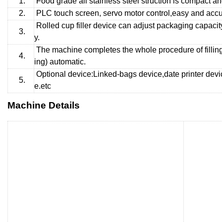
1.
Food grade all stainless steel struction is compact a
2.
PLC touch screen, servo motor control,easy and accur
Rolled cup filler device can adjust packaging capacity
3.
y.
The machine completes the whole procedure of fillin
4.
ing) automatic.
Optional device:Linked-bags device,date printer devi
5.
e.etc
Machine Details