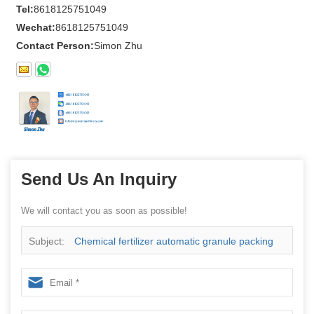
Tel:
8618125751049
Wechat:
8618125751049
Contact Person:
Simon Zhu
Send Us An Inquiry
We will contact you as soon as possible!
Subject:
Chemical fertilizer automatic granule packing
machine