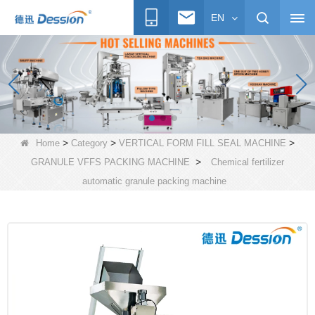
EN
>
>
>
Home
Category
VERTICAL FORM FILL SEAL MACHINE
>
GRANULE VFFS PACKING MACHINE
Chemical fertilizer
automatic granule packing machine