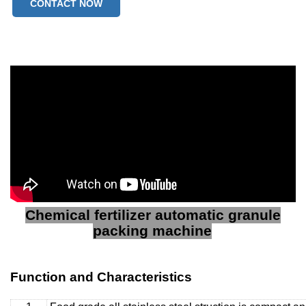
CONTACT NOW
Chemical fertilizer automatic granule
packing machine
Function and Characteristics