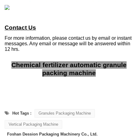
Contact Us
For more information, please contact us by email or instant
messages. Any email or message will be answered within
12 hrs.
Chemical fertilizer automatic granule
packing machine
Hot Tags :
Granules Packaging Machine
Vertical Packaging Machine
Foshan Dession Packaging Machinery Co., Ltd.