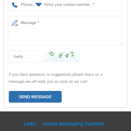
Phone
If you have questions or suggestions,please leave us a
message,we will reply you as soon as we can!
SEND MESSAGE
Links :
shisha packaging machine