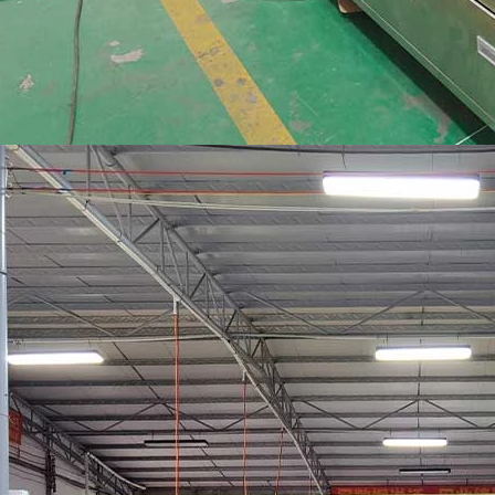
INVITATION TO VISIT DESSION AT VIETFOOD & PROPACK 2025
2025-07-12 14:54:28
Chinese packaging machinery
Desson will debut four innovative
ons at the 28th VIETFOOD &
 - PROPACK VIETNAM 2025
-9, 2025) in Booths X16 & X19,
ition & Convention Center (SECC).