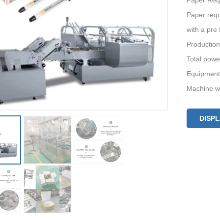
Paper Req
Paper requ
with a pre 
Production
Total pow
Equipment
Machine w
DISP