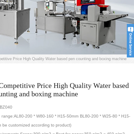
etitive Price High Quality Water based pen counting and boxing machine
Competitive Price High Quality Water based
unting and boxing machine
-BZ040
ze range:AL80-200 * W80-160 * H15-50mm BL80-200 * W25-80 * H15-
 be customized according to product)