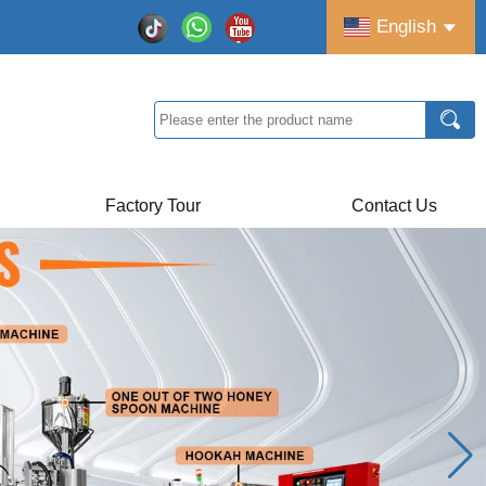
English
Factory Tour
Contact Us