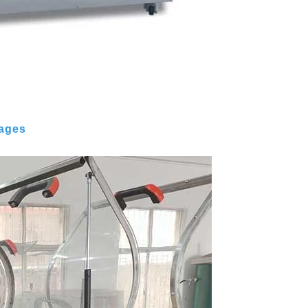
mages