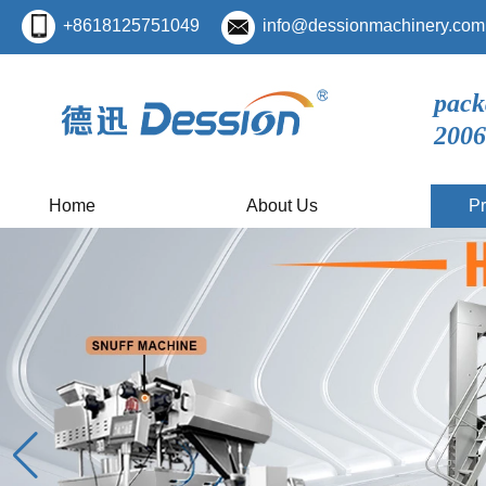
+8618125751049
info@dessionmachinery.com
pack
2006
Home
About Us
Pr