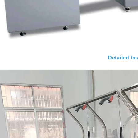
Detailed I