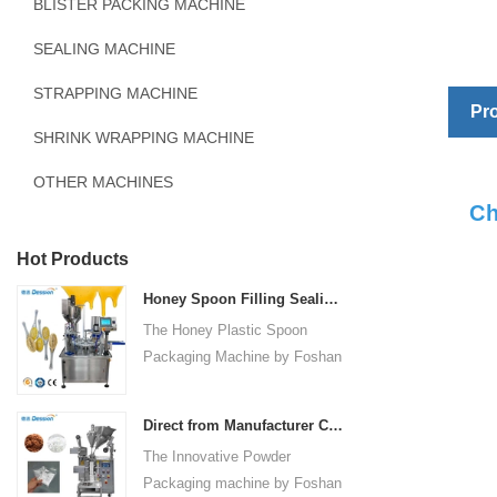
BLISTER PACKING MACHINE
SEALING MACHINE
STRAPPING MACHINE
Pro
SHRINK WRAPPING MACHINE
OTHER MACHINES
Ch
Hot Products
Honey Spoon Filling Sealing Machine Rotation Honey Plastic Spoon Packaging Machine
The Honey Plastic Spoon
Packaging Machine by Foshan
Dession is a high-speed and
versatile solution designed for
Direct from Manufacturer Cutting-edge Powder Packaging Machines for Your Factory
efficient filling and sealing of
The Innovative Powder
honey spoons. It incorporates
Packaging machine by Foshan
advanced technology and