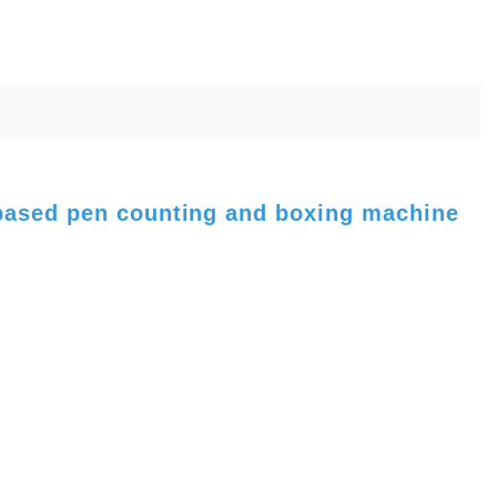
 based pen counting and boxing machine