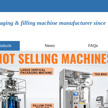
aging & filling machine manufacturer since
oducts
News
FAQs