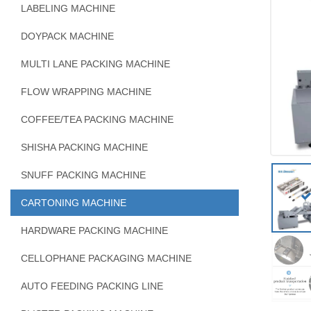
LABELING MACHINE
DOYPACK MACHINE
MULTI LANE PACKING MACHINE
FLOW WRAPPING MACHINE
COFFEE/TEA PACKING MACHINE
SHISHA PACKING MACHINE
SNUFF PACKING MACHINE
CARTONING MACHINE
HARDWARE PACKING MACHINE
CELLOPHANE PACKAGING MACHINE
AUTO FEEDING PACKING LINE