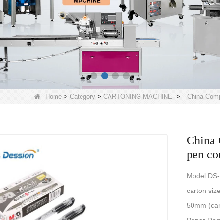
Home
>
Category
>
CARTONING MACHINE
>
China Comp
China 
pen co
Model:DS
carton si
50mm (can