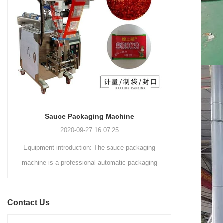
and automated packaging
a primary focus on potato
process for a wide range of
chips. It incorporates cutting-
industries, including food and
edge technology and a user-
beverage, medical, chemical,
friendly interface to provide a
and more. With its advanced
comprehensive and versatile
technology, user-friendly
packaging solution for
operation, and adherence to
businesses in various
international quality standards,
industries.
it has gained recognition both
domestically and
Sauce Packaging Machine
internationally.
2020-09-27 16:07:25
Equipment introduction: The sauce packaging
Leading 
machine is a professional automatic packaging
manufacturer 
machine equipment for garlic paste, sesame
soluti
paste, sweet nood...
BEVERAGE
Contact Us
(August 7
Saigon Exhib