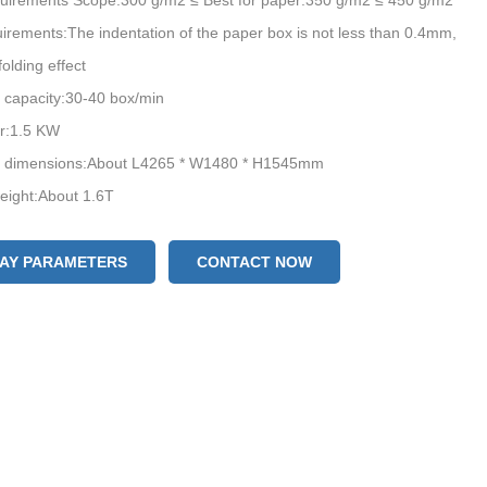
uirements Scope:300 g/m2 ≤ Best for paper:350 g/m2 ≤ 450 g/m2
irements:The indentation of the paper box is not less than 0.4mm,
folding effect
 capacity:30-40 box/min
er:1.5 KW
 dimensions:About L4265 * W1480 * H1545mm
eight:About 1.6T
LAY PARAMETERS
CONTACT NOW