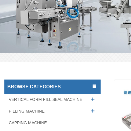
BROWSE CATEGORIES
VERTICAL FORM FILL SEAL MACHINE
FILLING MACHINE
CAPPING MACHINE