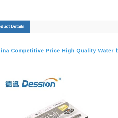
duct Details
ina Competitive Price High Quality Water