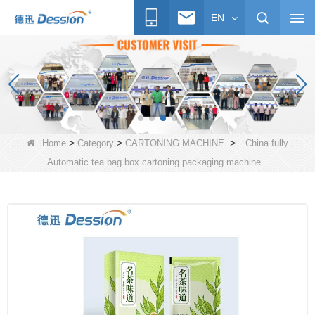
EN
>
>
>
Home
Category
CARTONING MACHINE
China fully
Automatic tea bag box cartoning packaging machine