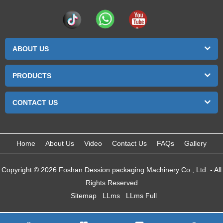
ABOUT US
PRODUCTS
CONTACT US
Home
About Us
Video
Contact Us
FAQs
Gallery
Copyright © 2026 Foshan Dession packaging Machinery Co., Ltd. - All
Rights Reserved
Sitemap
LLms
LLms Full