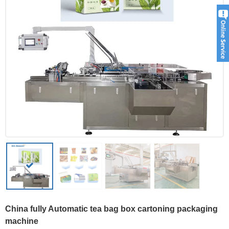
China fully Automatic tea bag box cartoning packaging
machine