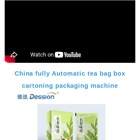
China fully Automatic tea bag box
cartoning packaging machine