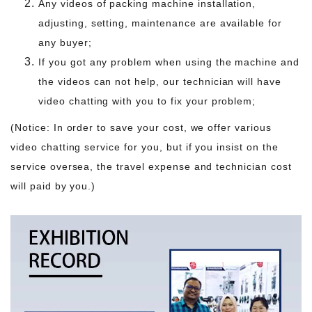
Any videos of packing machine installation,
adjusting, setting, maintenance are available for
any buyer;
If you got any problem when using the machine and
the videos can not help, our technician will have
video chatting with you to fix your problem;
(Notice: In order to save your cost, we offer various
video chatting service for you, but if you insist on the
service oversea, the travel expense and technician cost
will paid by you.)