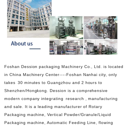
Foshan Dession packaging Machinery Co., Ltd. is located
in China Machinery Center----Foshan Nanhai city, only
takes 30 minutes to Guangzhou and 2 hours to
Shenzhen/Hongkong. Dession is a comprehensive
modern company integrating research , manufacturing
and sale. It is a leading manufacturer of Rotary
Packaging machine, Vertical Powder/Granule/Liquid
Packaging machine, Automatic Feeding Line, flowing