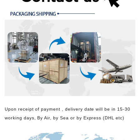
Upon receipt of payment , delivery date will be in 15-30
working days, By Air, by Sea or by Express (DHL etc)