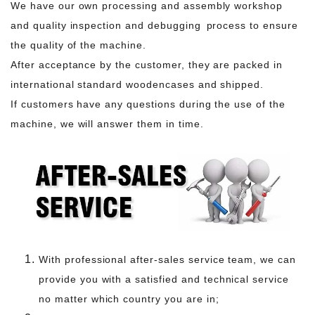
We have our own processing and assembly workshop
and quality inspection and debugging process to ensure
the quality of the machine.
After acceptance by the customer, they are packed in
international standard woodencases and shipped.
If customers have any questions during the use of the
machine, we will answer them in time.
With professional after-sales service team, we can
provide you with a satisfied and technical service
no matter which country you are in;