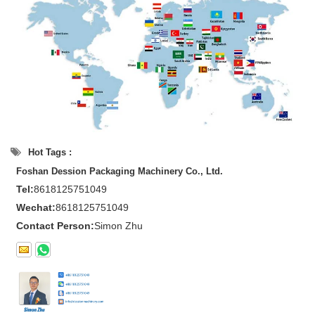
Hot Tags :
Foshan Dession Packaging Machinery Co., Ltd.
Tel:
8618125751049
Wechat:
8618125751049
Contact Person:
Simon Zhu