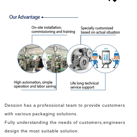
Dession has a professional team to provide customers
with various packaging solutions.
Fully understanding the needs of customers,engineers
design the most suitable solution.