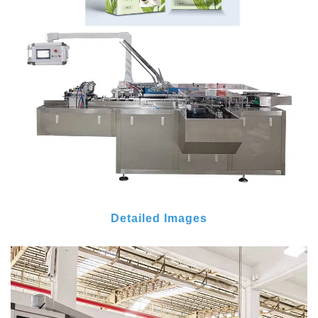
Detailed Images