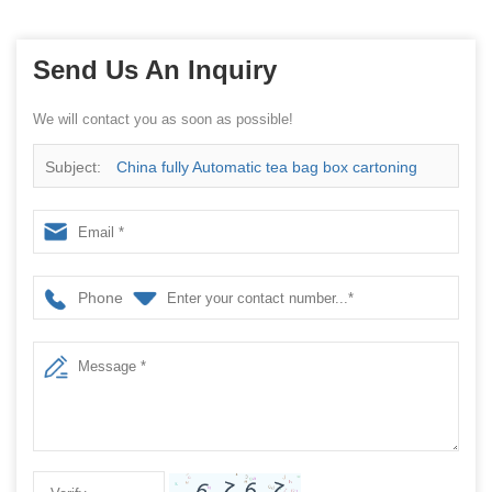
Send Us An Inquiry
We will contact you as soon as possible!
Subject:
China fully Automatic tea bag box cartoning
packaging machine
Phone