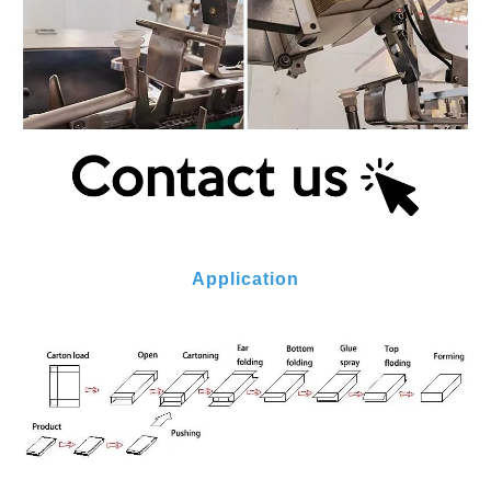
Application