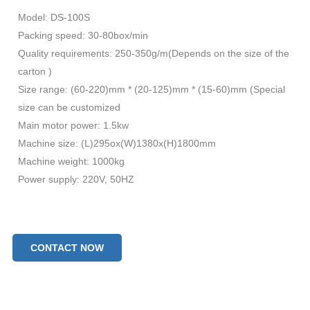
Model: DS-100S
Packing speed: 30-80box/min
Quality requirements: 250-350g/m(Depends on the size of the
carton )
Size range: (60-220)mm * (20-125)mm * (15-60)mm (Special
size can be customized
Main motor power: 1.5kw
Machine size: (L)295ox(W)1380x(H)1800mm
Machine weight: 1000kg
Power supply: 220V, 50HZ
CONTACT NOW