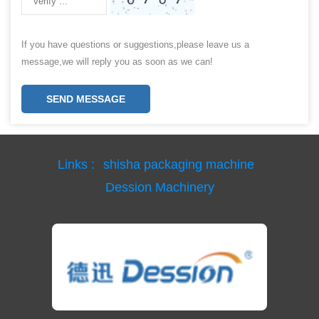
If you have questions or suggestions,please leave us a
message,we will reply you as soon as we can!
SEND MESSAGE
Links :
shisha packaging machine
Dession Machinery