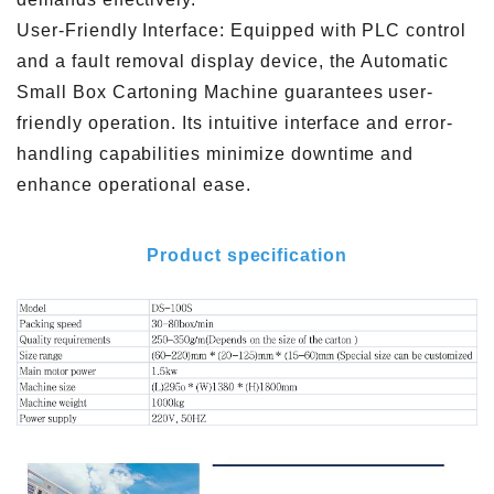
User-Friendly Interface: Equipped with PLC control
and a fault removal display device, the Automatic
Small Box Cartoning Machine guarantees user-
friendly operation. Its intuitive interface and error-
handling capabilities minimize downtime and
enhance operational ease.
Product specification