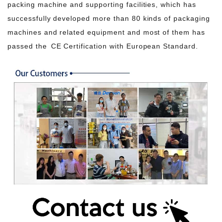
packing machine and supporting facilities, which has
successfully developed more than 80 kinds of packaging
machines and related equipment and most of them has
passed the CE Certification with European Standard.