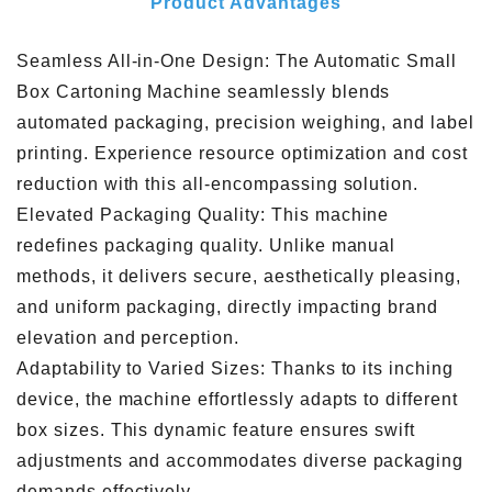
Product Advantages
Seamless All-in-One Design: The Automatic Small
Box Cartoning Machine seamlessly blends
automated packaging, precision weighing, and label
printing. Experience resource optimization and cost
reduction with this all-encompassing solution.
Elevated Packaging Quality: This machine
redefines packaging quality. Unlike manual
methods, it delivers secure, aesthetically pleasing,
and uniform packaging, directly impacting brand
elevation and perception.
Adaptability to Varied Sizes: Thanks to its inching
device, the machine effortlessly adapts to different
box sizes. This dynamic feature ensures swift
adjustments and accommodates diverse packaging
demands effectively.