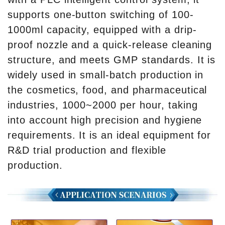
supports one-button switching of 100-
1000ml capacity, equipped with a drip-
proof nozzle and a quick-release cleaning
structure, and meets GMP standards. It is
widely used in small-batch production in
the cosmetics, food, and pharmaceutical
industries, 1000~2000 per hour, taking
into account high precision and hygiene
requirements. It is an ideal equipment for
R&D trial production and flexible
production.