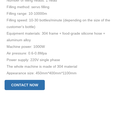
Number of filling heads: 1 head
Filling method: servo filling
Filling range: 10-10000m
Filling speed: 10-30 bottles/minute (depending on the size of the
customer's bottle)
Equipment materials: 304 frame + food-grade silicone hose +
aluminum alloy
Machine power: 1000W
Air pressure: 0.6-0.8Mpa
Power supply: 220V single phase
The whole machine is made of 304 material
Appearance size: 450mm*400mm*1100mm
Total weight: 50KG
CONTACT NOW