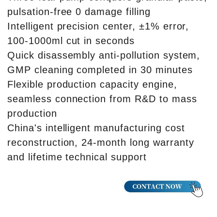
pulsation-free 0 damage filling
Intelligent precision center, ±1% error,
100-1000ml cut in seconds
Quick disassembly anti-pollution system,
GMP cleaning completed in 30 minutes
Flexible production capacity engine,
seamless connection from R&D to mass
production
China's intelligent manufacturing cost
reconstruction, 24-month long warranty
and lifetime technical support