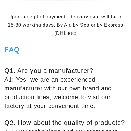
Upon receipt of payment , delivery date will be in
15-30 working days, By Air, by Sea or by Express
(DHL etc)
FAQ
Q1. Are you a manufacturer?
A1: Yes, we are an experienced
manufacturer with our own brand and
production lines, welcome to visit our
factory at your convenient time.
Q2. How about the quality of products?