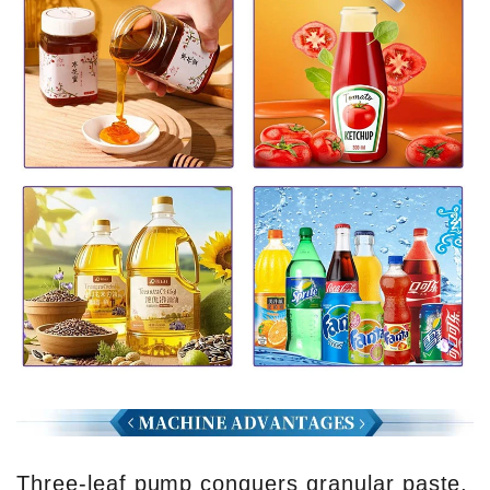
Three-leaf pump conquers granular paste,