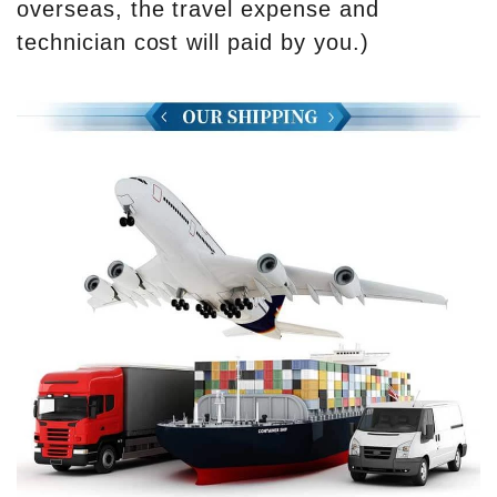
overseas, the travel expense and
technician cost will paid by you.)