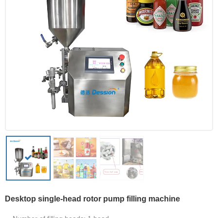
Desktop single-head rotor pump filling machine