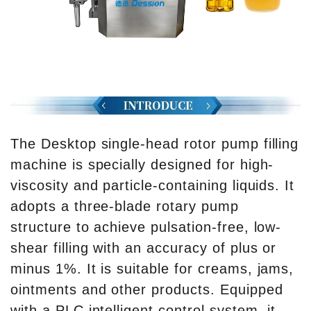
The Desktop single-head rotor pump filling
machine is specially designed for high-
viscosity and particle-containing liquids. It
adopts a three-blade rotary pump
structure to achieve pulsation-free, low-
shear filling with an accuracy of plus or
minus 1%. It is suitable for creams, jams,
ointments and other products. Equipped
with a PLC intelligent control system, it