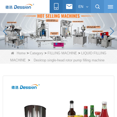
EN
>
>
>
Home
Category
FILLING MACHINE
LIQUID FILLING
>
MACHINE
Desktop single-head rotor pump filling machine