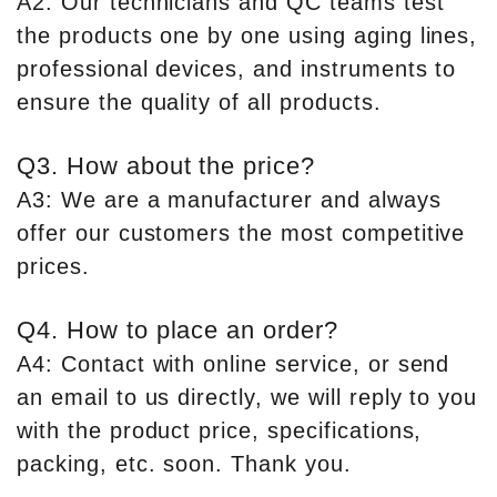
A2: Our technicians and QC teams test
the products one by one using aging lines,
professional devices, and instruments to
ensure the quality of all products.
Q3. How about the price?
A3: We are a manufacturer and always
offer our customers the most competitive
prices.
Q4. How to place an order?
A4: Contact with online service, or send
an email to us directly, we will reply to you
with the product price, specifications,
packing, etc. soon. Thank you.