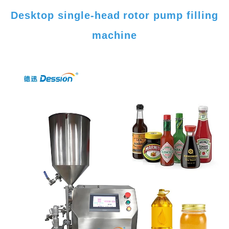
Desktop single-head rotor pump filling
machine