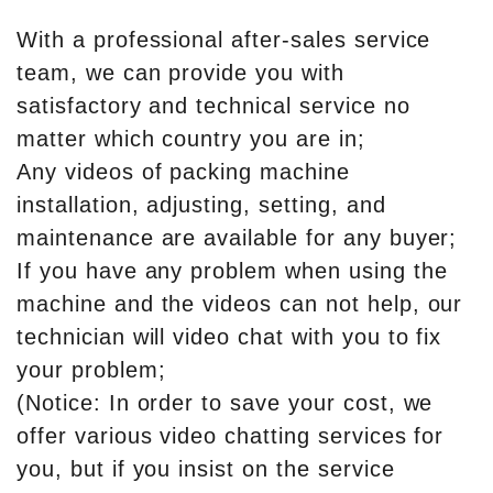
With a professional after-sales service
team, we can provide you with
satisfactory and technical service no
matter which country you are in;
Any videos of packing machine
installation, adjusting, setting, and
maintenance are available for any buyer;
If you have any problem when using the
machine and the videos can not help, our
technician will video chat with you to fix
your problem;
(Notice: In order to save your cost, we
offer various video chatting services for
you, but if you insist on the service