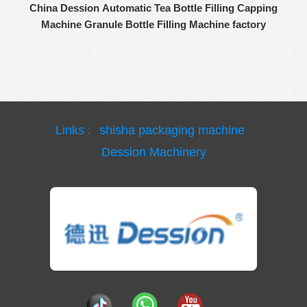
China Dession Automatic Tea Bottle Filling Capping
Machine Granule Bottle Filling Machine factory
Links :
shisha packaging machine
Dession Machinery