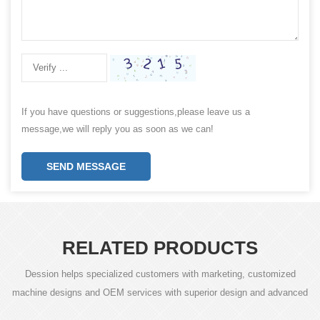
If you have questions or suggestions,please leave us a
message,we will reply you as soon as we can!
SEND MESSAGE
RELATED PRODUCTS
Dession helps specialized customers with marketing, customized
machine designs and OEM services with superior design and advanced
technology.