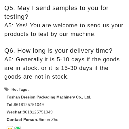
Q5. May I send samples to you for
testing?
A5: Yes! You are welcome to send us your
products to test by our machine.
Q6. How long is your delivery time?
A6: Generally it is 5-10 days if the goods
are in stock. or it is 15-30 days if the
goods are not in stock.
Hot Tags :
Foshan Dession Packaging Machinery Co., Ltd.
Tel:
8618125751049
Wechat:
8618125751049
Contact Person:
Simon Zhu