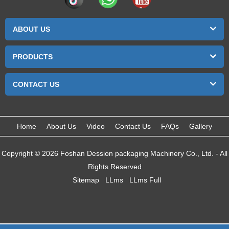
ABOUT US
PRODUCTS
CONTACT US
Home
About Us
Video
Contact Us
FAQs
Gallery
Copyright © 2026 Foshan Dession packaging Machinery Co., Ltd. - All
Rights Reserved
Sitemap
LLms
LLms Full