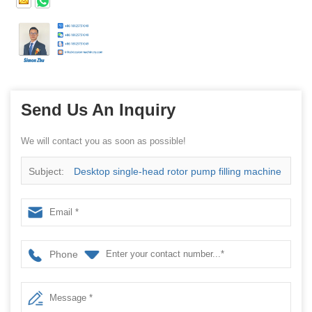
Send Us An Inquiry
We will contact you as soon as possible!
Subject:
Desktop single-head rotor pump filling machine
Phone