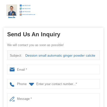
Send Us An Inquiry
We will contact you as soon as possible!
Subject:
Dession small automatic ginger powder calcite
powder packing machine price
Phone