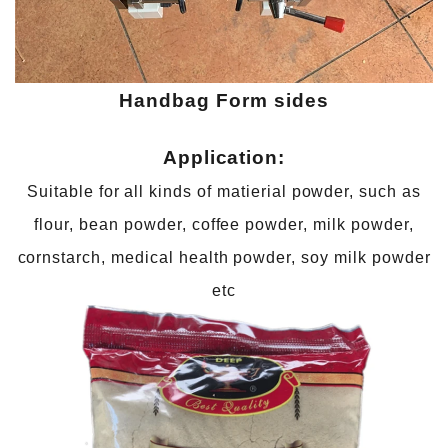
Handbag
Form sides
Application:
Suitable for all kinds of matierial powder, such as
flour, bean powder, coffee powder, milk powder,
cornstarch, medical health powder, soy milk powder
etc