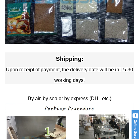
Shipping:
Upon receipt of payment, the delivery date will be in 15-30
working days,
By air, by sea or by express (DHL etc.)