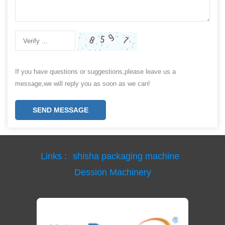
If you have questions or suggestions,please leave us a
message,we will reply you as soon as we can!
SEND MESSAGE
Links :
shisha packaging machine
Dession Machinery