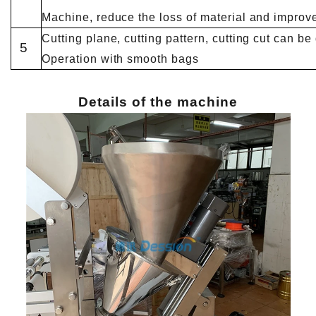
Machine, reduce the loss of material and improve
Cutting plane, cutting pattern, cutting cut can b
5
Operation with smooth bags
Details of the machine