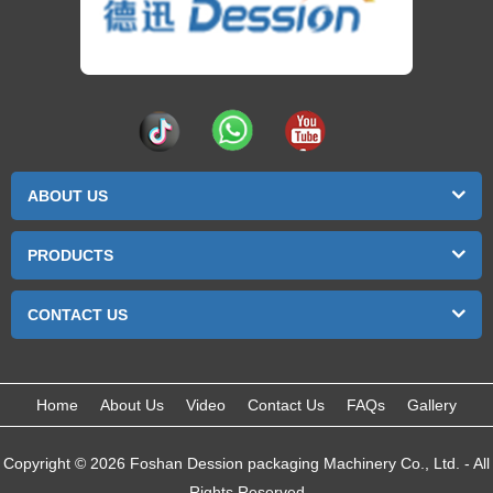
ABOUT US
PRODUCTS
CONTACT US
Home
About Us
Video
Contact Us
FAQs
Gallery
Copyright © 2026 Foshan Dession packaging Machinery Co., Ltd. - All
Rights Reserved