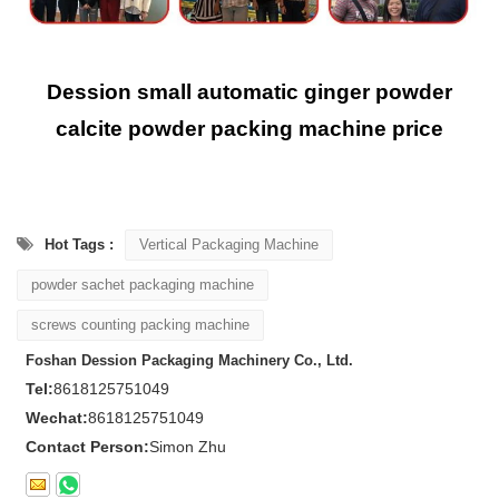
Dession small automatic ginger powder
calcite powder packing machine price
Hot Tags :
Vertical Packaging Machine
powder sachet packaging machine
screws counting packing machine
Foshan Dession Packaging Machinery Co., Ltd.
Tel:
8618125751049
Wechat:
8618125751049
Contact Person:
Simon Zhu