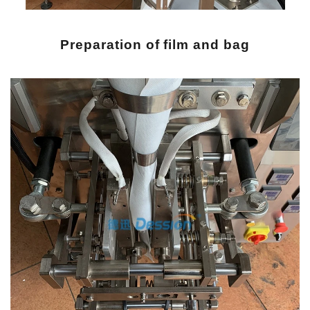
Preparation of film and bag