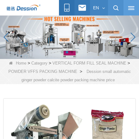
EN
>
>
>
Home
Category
VERTICAL FORM FILL SEAL MACHINE
>
POWDER VFFS PACKING MACHINE
Dession small automatic
ginger powder calcite powder packing machine price