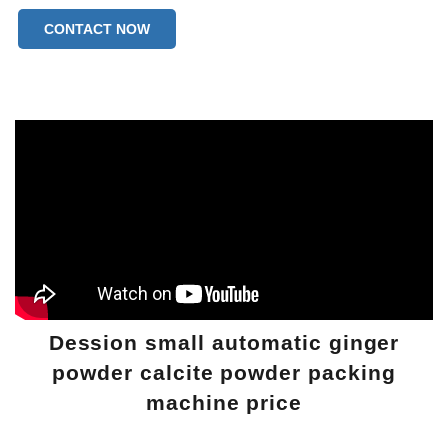
CONTACT NOW
Dession small automatic ginger
powder calcite powder packing
machine price