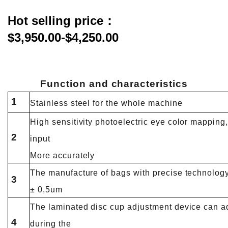
Hot selling price：
$3,950.00-$4,250.00
Function and
characteristics
1
Stainless steel for the whole machine
High sensitivity photoelectric eye color mapping, 
2
input
More accurately
The manufacture of bags with precise technology 
3
± 0,5um
The laminated disc cup adjustment device can a
4
during the