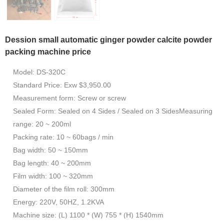
Dession small automatic ginger powder calcite powder
packing machine price
Model: DS-320C
Standard Price: Exw $3,950.00
Measurement form: Screw or screw
Sealed Form: Sealed on 4 Sides / Sealed on 3 SidesMeasuring
range: 20 ~ 200ml
Packing rate: 10 ~ 60bags / min
Bag width: 50 ~ 150mm
Bag length: 40 ~ 200mm
Film width: 100 ~ 320mm
Diameter of the film roll: 300mm
Energy: 220V, 50HZ, 1.2KVA
Machine size: (L) 1100 * (W) 755 * (H) 1540mm