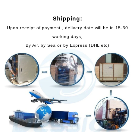
Shipping:
Upon receipt of payment , delivery date will be in 15-30
working days,
By Air, by Sea or by Express (DHL etc)