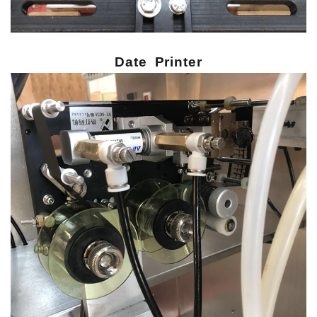
Date Printer