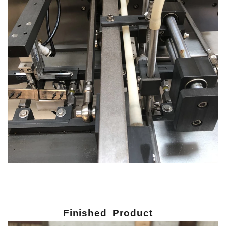
Finished Product