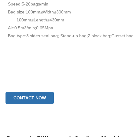
Speed:5-20bags/min
Bag size:100mm≤Width≤300mm
100mm≤Length≤430mm
Air:0.5m3/min;0.65Mpa
Bag type:3 sides seal bag; Stand-up bag;Ziplock bag;Gusset bag
CONTACT NOW