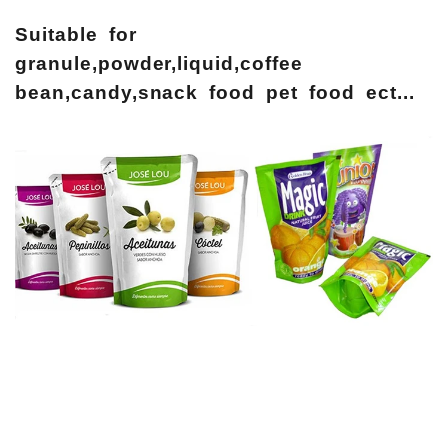
Suitable for
granule,powder,liquid,coffee
bean,candy,snack food pet food ect...