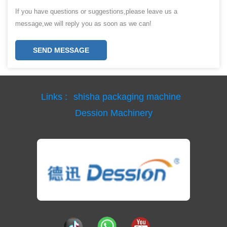
If you have questions or suggestions,please leave us a
message,we will reply you as soon as we can!
SEND MESSAGE
Links :
shisha packaging machine
Dession Machinery