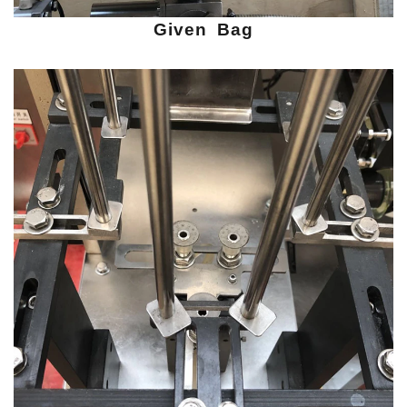
Given Bag