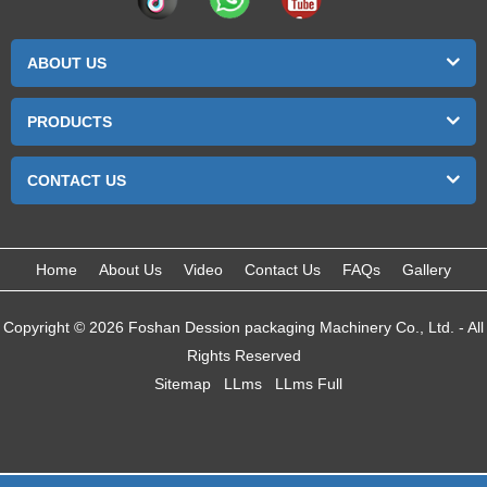
ABOUT US
PRODUCTS
CONTACT US
Home
About Us
Video
Contact Us
FAQs
Gallery
Copyright © 2026 Foshan Dession packaging Machinery Co., Ltd. - All
Rights Reserved
Sitemap
LLms
LLms Full