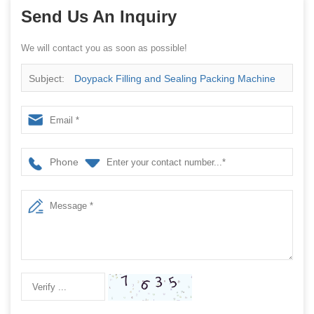
Send Us An Inquiry
We will contact you as soon as possible!
Subject:
Doypack Filling and Sealing Packing Machine
Phone