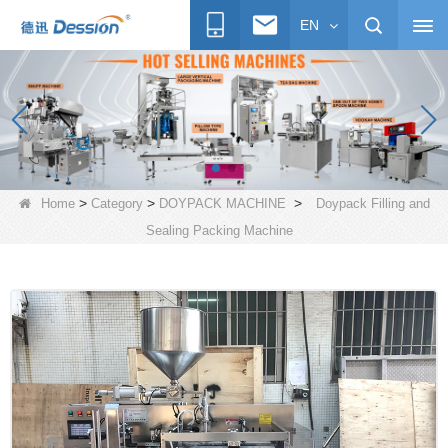
EN
>
>
>
Home
Category
DOYPACK MACHINE
Doypack Filling and
Sealing Packing Machine