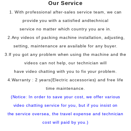
Our Service
1. With professional after-sales service team, we can
provide you with a satisfied and
technical
service no matter which country you are in.
2.Any videos of packing machine installation, adjusting,
setting, maintenance are available for any buyer.
3.If you got any problem when using the machine and the
videos can not help, our technician will
have video chatting with you to fix your problem.
4.Warranty : 2 years(Electric accessories) and free life
time maintenance.
(Notice: In order to save your cost, we offer various
video chatting service for you, but if you insist on
the service oversea, the travel expense and technician
cost will paid by you.)