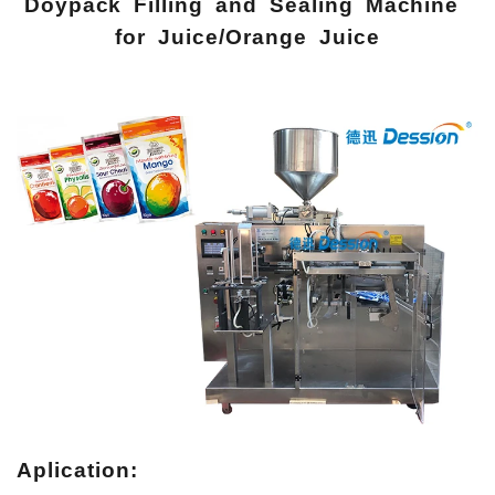
Doypack Filling and Sealing Machine
for Juice/Orange Juice
Aplication: