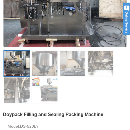
Doypack Filling and Sealing Packing Machine
Model:DS-520LY