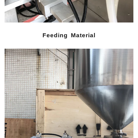
Feeding Material