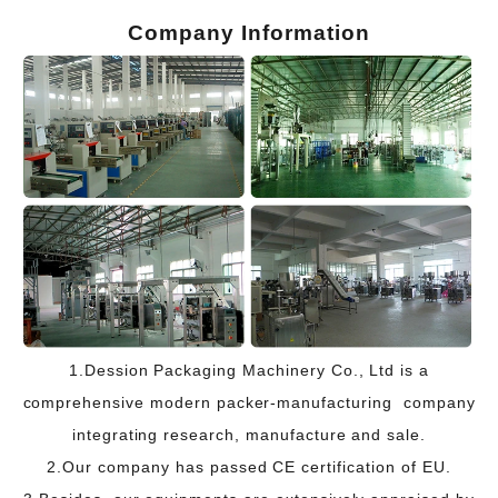
Company Information
1.Dession Packaging Machinery Co., Ltd is a
comprehensive modern packer-manufacturing company
integrating research, manufacture and sale.
2.Our company has passed CE certification of EU.