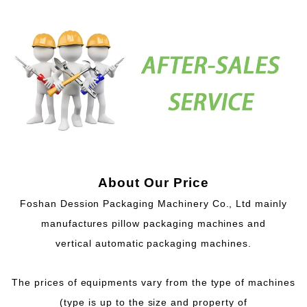
About Our Price
Foshan Dession Packaging Machinery Co., Ltd mainly
manufactures pillow packaging machines and
vertical automatic packaging machines.
The prices of equipments vary from the type of machines
(type is up to the size and property of