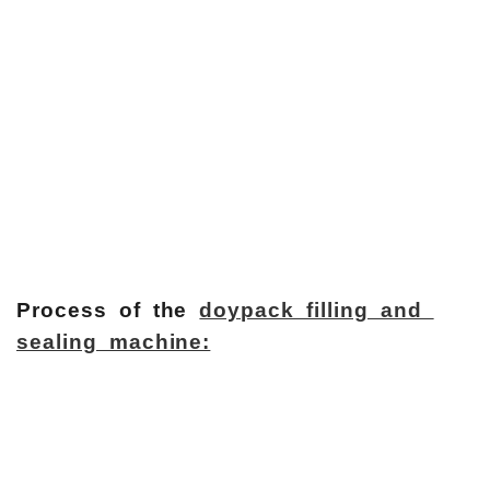
Process of the
doypack filling and
sealing machine: