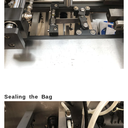
Sealing
the
Bag