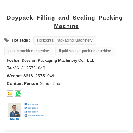
Doypack
Filling and Sealing Packing
Machine
Hot Tags :
Horizontal Packaging Machinery
pouch packing machine
liquid sachet packing machine
Foshan Dession Packaging Machinery Co., Ltd.
Tel:
8618125751049
Wechat:
8618125751049
Contact Person:
Simon Zhu