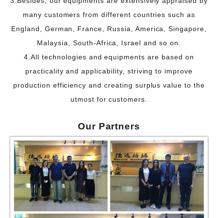
3.Besides, our equipments are extensively appraised by
many customers from different countries such
as
England, German, France, Russia, America, Singapore,
Malaysia, South-Africa, Israel and so on.
4.All technologies and equipments are based on
practicality and applicability, striving to improve
production efficiency and creating surplus value to the
utmost for customers.
Our P
artners