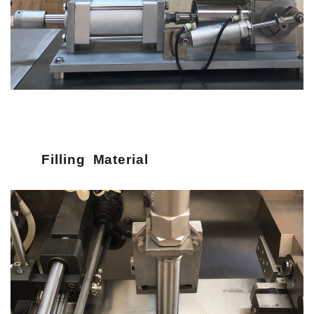
Filling Material