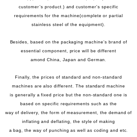
customer’s product.) and customer's specific
requirements for the machine(complete or partial
stainless steel of the equipment).
Besides, based on the packaging machine’s brand of
essential component, price will be different
amond China, Japan and German.
Finally, the prices of standard and non-standard
machines are also different. The standard machine
is generally a fixed price but the non-standard one is
based on specific requirements such as the
way of delivery, the form of measurement, the demand of
inflating and deflating, the style of making
a bag, the way of punching as well as coding and etc.