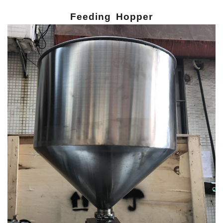
Feeding Hopper