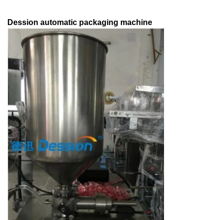
Dession automatic packaging machine