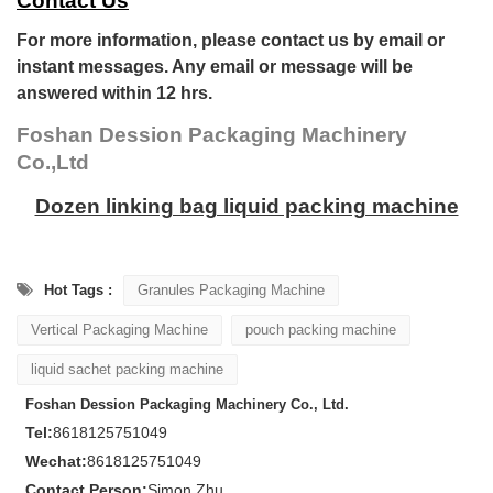
Contact Us
For more information, please contact us by email or
instant messages. Any email or message will be
answered within 12 hrs.
Foshan Dession Packaging Machinery
Co.,Ltd
Dozen linking bag liquid packing machine
Hot Tags :
Granules Packaging Machine
Vertical Packaging Machine
pouch packing machine
liquid sachet packing machine
Foshan Dession Packaging Machinery Co., Ltd.
Tel:
8618125751049
Wechat:
8618125751049
Contact Person:
Simon Zhu