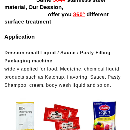
material, Our Dession,
offer you
360°
different
surface treatment
Application
Dession small Liquid / Sauce / Pasty Filling
Packaging machine
widely applied for food, Medicine, chemical liquid
products such as Ketchup, flavoring, Sauce, Pasty,
Shampoo, cream, body wash liquid and so on.