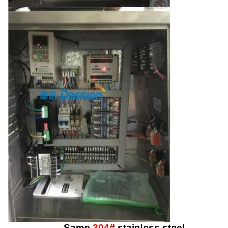
Same
304#
stainless steel