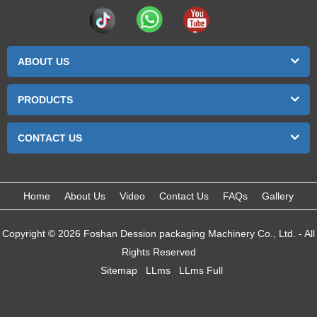
ABOUT US
PRODUCTS
CONTACT US
Home
About Us
Video
Contact Us
FAQs
Gallery
Copyright © 2026 Foshan Dession packaging Machinery Co., Ltd. - All
Rights Reserved
Sitemap
LLms
LLms Full