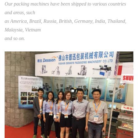
Our packing machines have been shipped to various countries
and areas, such
as America, Brazil, Russia, British, Germany, India, Thailand,
Malaysia, Vietnam
and so on.