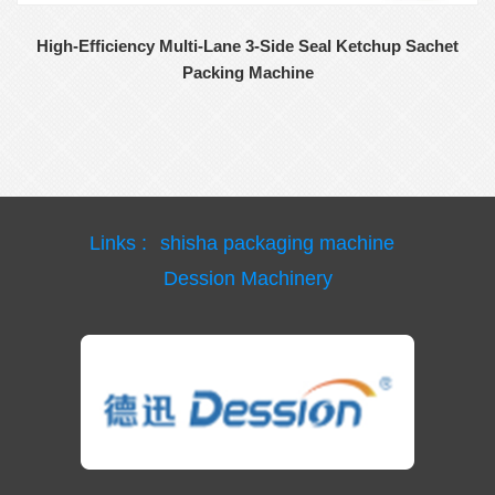
High-Efficiency Multi-Lane 3-Side Seal Ketchup Sachet
Packing Machine
Links :
shisha packaging machine
Dession Machinery