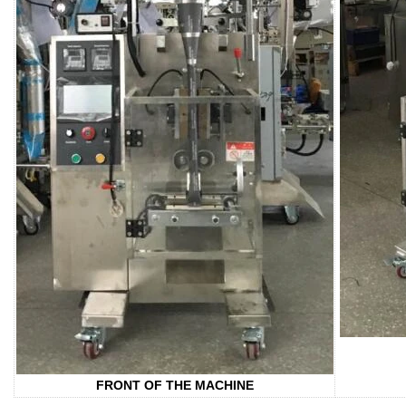
FRONT OF THE MACHINE