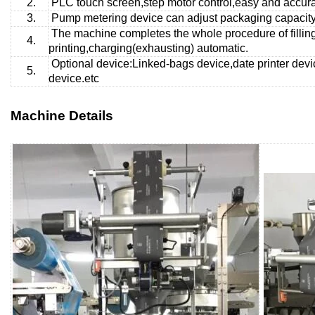
2.
PLC touch screen,step motor control,easy and accurat
3.
Pump metering
device can adjust packaging capacity 
The machine completes the whole procedure of fillin
4.
printing,charging(exhausting) automatic.
Optional device:Linked-bags device,date printer devi
5.
device.etc
Machine Details