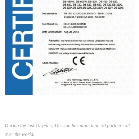
During the last 10 years, Dession has more than 30 partners all
over the world.