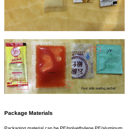
Package Materials
Packaging material can be PE/polyethylene,PE/aluminum