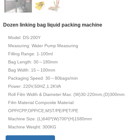
Dozen linking bag liquid packing machine
Model: DS-200Y
Measuring: Water Pump Measuring
Filling Range: 1-100ml
Bag Length: 30～180mm
Bag Width: 15～100mm
Packaging Speed: 30～80bags/min
Power: 220V,50HZ,1.2KVA
Roll Film Width & Diameter:Max: (W)30-220mm,(D)300mm
Film Material Composite Material:
OPP/CPP,OPP/CE,MST/PE/PET/PE
Machine Size: (L)640*(W)700*(H)1580mm
Machine Weight: 300KG