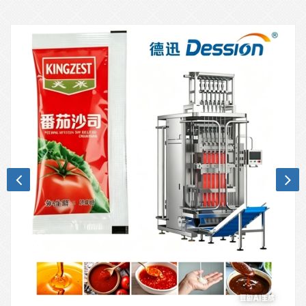
technology.