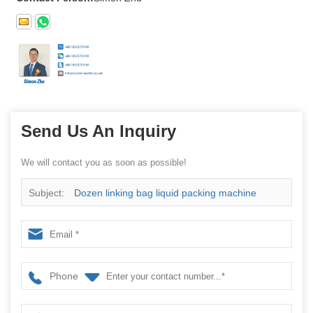
Send Us An Inquiry
We will contact you as soon as possible!
Subject:
Dozen linking bag liquid packing machine
Phone