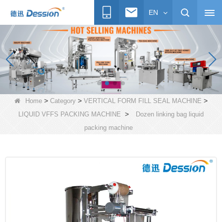
EN
>
>
>
Home
Category
VERTICAL FORM FILL SEAL MACHINE
>
LIQUID VFFS PACKING MACHINE
Dozen linking bag liquid
packing machine