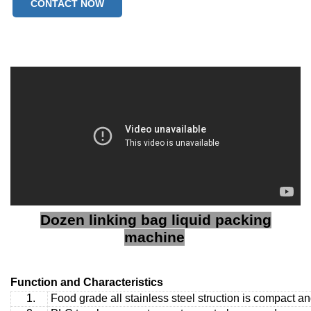
CONTACT NOW
Dozen linking bag liquid packing
machine
Function and Characteristics
1.
Food grade all stainless steel struction is compact a