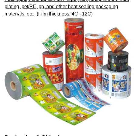
plating, pet/PE, pp, and other heat sealing packaging
materials, etc.
(Film thickness: 4C - 12C)