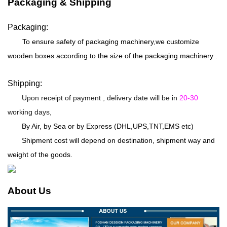
Packaging & Shipping
Packaging:
To ensure safety of packaging machinery,we customize
wooden boxes according to the size of the packaging machinery .
Shipping:
Upon receipt of payment , delivery date will be in
20-30
working days,
By Air, by Sea or by Express (DHL,UPS,TNT,EMS etc)
Shipment cost will depend on destination, shipment way and
weight of the goods.
About Us