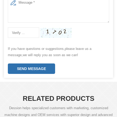
If you have questions or suggestions,please leave us a
message,we will reply you as soon as we can!
SEND MESSAGE
RELATED PRODUCTS
Dession helps specialized customers with marketing, customized
machine designs and OEM services with superior design and advanced