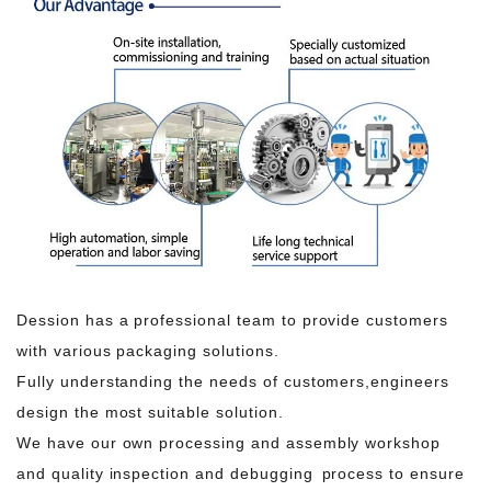
Dession has a professional team to provide customers
with various packaging solutions.
Fully understanding the needs of customers,engineers
design the most suitable solution.
We have our own processing and assembly workshop
and quality inspection and debugging process to ensure