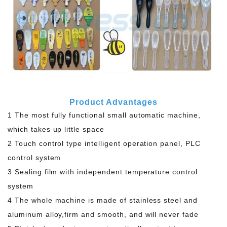
Product Advantages
1 The most fully functional small automatic machine,
which takes up little space
2 Touch control type intelligent operation panel, PLC
control system
3 Sealing film with independent temperature control
system
4 The whole machine is made of stainless steel and
aluminum alloy,firm and smooth, and will never fade