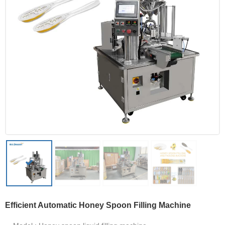
Efficient Automatic Honey Spoon Filling Machine