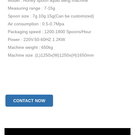
Model : Honey spoon liquid filling machine
Measuring range : 7-15g
Spoon size : 7g 10g 15g(Can be customized)
Air consumption : 0.5-0.7Mpa
Packaging speed : 1200-1800 Spoons/Hour
Power : 220V.50-60HZ.1.2KW
Machine weight : 650kg
Machine size :(L)1250x(W)1250x(H)1650mm
CONTACT NOW