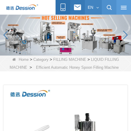
EN
>
>
>
Home
Category
FILLING MACHINE
LIQUID FILLING
>
MACHINE
Efficient Automatic Honey Spoon Filling Machine