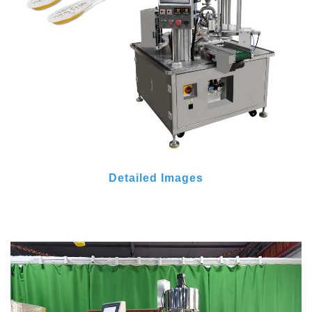
Detailed Images