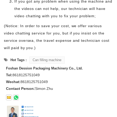
If you got any problem when using the machine and
the videos can not help, our technician will have
video chatting with you to fix your problem;
(Notice: In order to save your cost, we offer various
video chatting service for you, but if you insist on the
service oversea, the travel expense and technician cost
will paid by you.)
Hot Tags :
Can filling machine
Foshan Dession Packaging Machinery Co., Ltd.
Tel:
8618125751049
Wechat:
8618125751049
Contact Person:
Simon Zhu