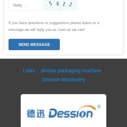
If you have questions or suggestions,please leave us a
message,we will reply you as soon as we can!
SEND MESSAGE
Links :
shisha packaging machine
Dession Machinery