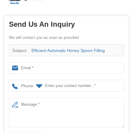
Send Us An Inquiry
We will contact you as soon as possible!
Subject:
Efficient Automatic Honey Spoon Filling
Machine
Phone