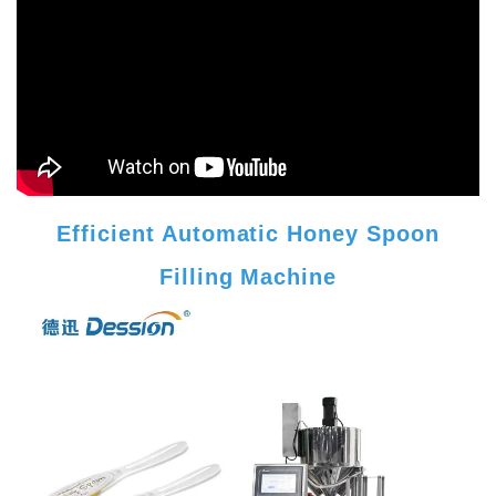
Efficient Automatic Honey Spoon
Filling Machine