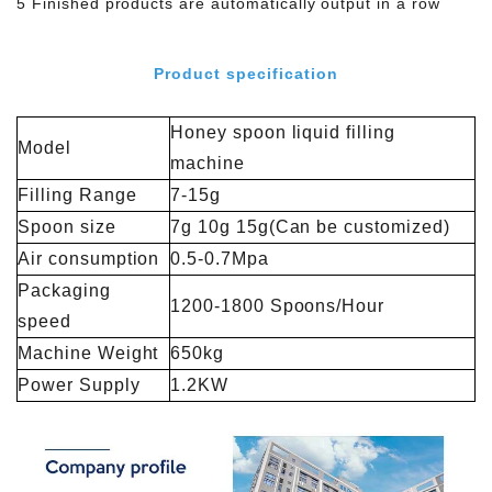
5 Finished products are automatically output in a row
Product specification
Honey spoon liquid filling
Model
machine
Filling Range
7-15g
Spoon size
7g 10g 15g(Can be customized)
Air consumption
0.5-0.7Mpa
Packaging
1200-1800 Spoons/Hour
speed
Machine Weight
650kg
Power Supply
1.2KW