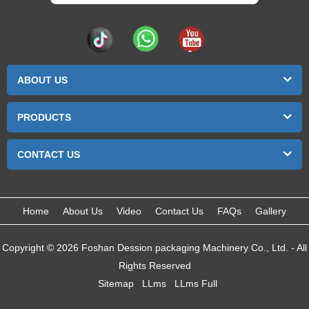
ABOUT US
PRODUCTS
CONTACT US
Home
About Us
Video
Contact Us
FAQs
Gallery
Copyright © 2026 Foshan Dession packaging Machinery Co., Ltd. - All
Rights Reserved
Sitemap
LLms
LLms Full