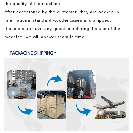
the quality of the machine.
After acceptance by the customer, they are packed in
international standard woodencases and shipped.
If customers have any questions during the use of the
machine, we will answer them in time.