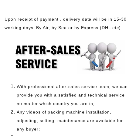
Upon receipt of payment , delivery date will be in 15-30
working days, By Air, by Sea or by Express (DHL etc)
With professional after-sales service team, we can
provide you with a satisfied and technical service
no matter which country you are in;
Any videos of packing machine installation,
adjusting, setting, maintenance are available for
any buyer;