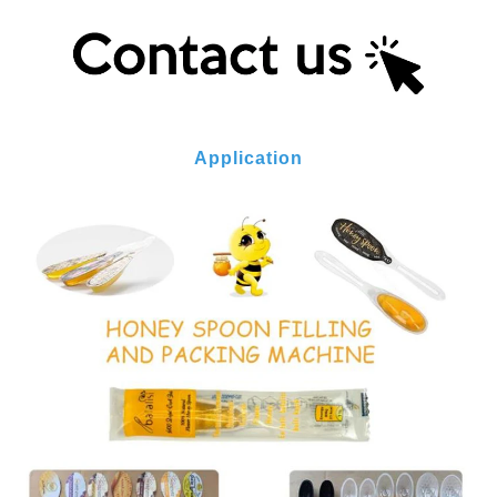
Application