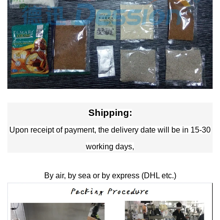
Shipping:
Upon receipt of payment, the delivery date will be in 15-30
working days,
By air, by sea or by express (DHL etc.)