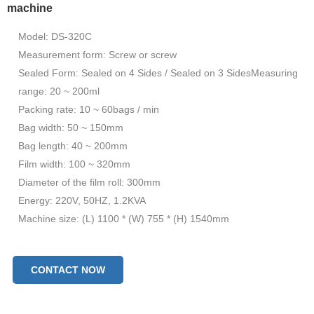
machine
Model: DS-320C
Measurement form: Screw or screw
Sealed Form: Sealed on 4 Sides / Sealed on 3 SidesMeasuring
range: 20 ~ 200ml
Packing rate: 10 ~ 60bags / min
Bag width: 50 ~ 150mm
Bag length: 40 ~ 200mm
Film width: 100 ~ 320mm
Diameter of the film roll: 300mm
Energy: 220V, 50HZ, 1.2KVA
Machine size: (L) 1100 * (W) 755 * (H) 1540mm
CONTACT NOW