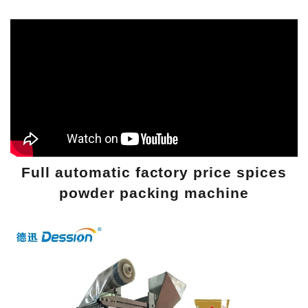
Full automatic factory price spices
powder packing machine