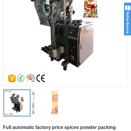
Full automatic factory price spices powder packing