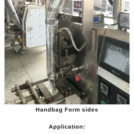
Handbag
Form sides
Application: