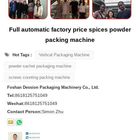
Full automatic factory price spices powder
packing machine
Hot Tags :
Vertical Packaging Machine
powder sachet packaging machine
screws counting packing machine
Foshan Dession Packaging Machinery Co., Ltd.
Tel:
8618125751049
Wechat:
8618125751049
Contact Person:
Simon Zhu