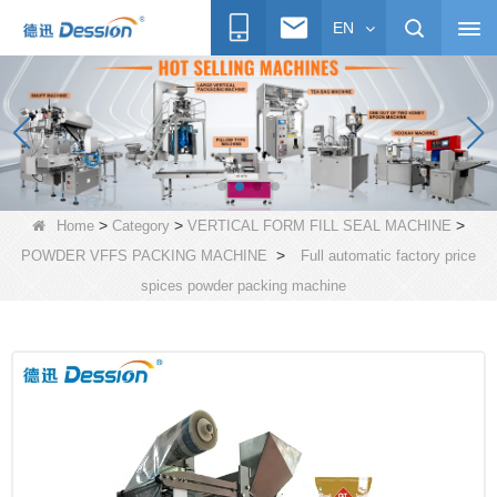
EN
>
>
>
Home
Category
VERTICAL FORM FILL SEAL MACHINE
>
POWDER VFFS PACKING MACHINE
Full automatic factory price
spices powder packing machine