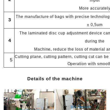
input
More accuratel
The manufacture of bags with precise technology
3
± 0,5um
The laminated disc cup adjustment device can
4
during the
Machine, reduce the loss of material a
Cutting plane, cutting pattern, cutting cut can b
5
Operation with smoot
Details of the machine