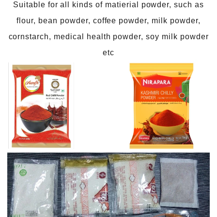
Suitable for all kinds of matierial powder, such as
flour, bean powder, coffee powder, milk powder,
cornstarch, medical health powder, soy milk powder
etc