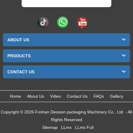
ABOUT US
PRODUCTS
CONTACT US
Home
About Us
Video
Contact Us
FAQs
Gallery
Copyright © 2026 Foshan Dession packaging Machinery Co., Ltd. - All
Rights Reserved
Sitemap
LLms
LLms Full