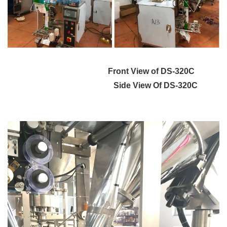
Front View of DS-320C
Side View Of DS-320C