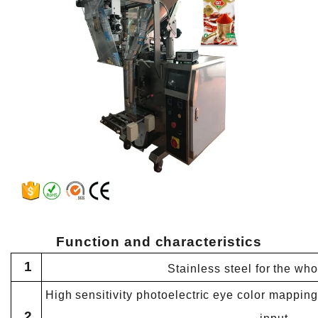
Function and
characteristics
1
Stainless steel for the wh
High sensitivity photoelectric eye color mapping,
2