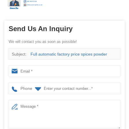
Send Us An Inquiry
We will contact you as soon as possible!
Subject:
Full automatic factory price spices powder
packing machine
Phone