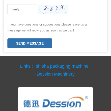
If you have questions or suggestions,please leave us a
message,we will reply you as soon as we can!
SEND MESSAGE
Links :
shisha packaging machine
Dession Machinery