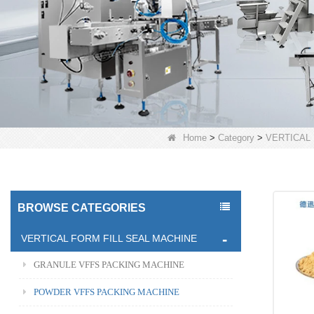
Home
>
Category
>
VERTICAL
BROWSE CATEGORIES
VERTICAL FORM FILL SEAL MACHINE
GRANULE VFFS PACKING MACHINE
POWDER VFFS PACKING MACHINE