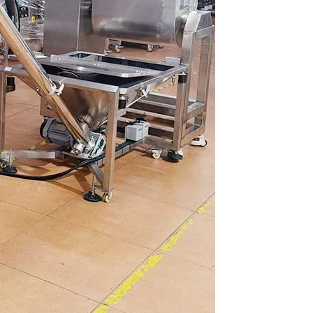
hine
INVITATION TO VISIT DESSION AT VIETFOOD & PROPACK 2025
2025-07-12 14:54:28
ce packaging
Leading Chinese packaging machinery
tic packaging
manufacturer Desson will debut four innovative