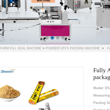
 FORM FILL SEAL MACHINE
>
POWDER VFFS PACKING MACHINE
>
F
Fully 
packag
Model: DS
Measuring
Packing S