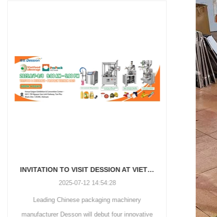
and more.
Machinery Co., Ltd. This
focus on research,
advanced packaging machine
development, manufacturing,
is specifically tailored for the
sales, and after-sales services.
efficient and precise packaging
This machine offers a versatile
of a wide range of snacks, with
and automated packaging
a primary focus on potato
process for a wide range of
chips. It incorporates cutting-
industries, including food and
edge technology and a user-
beverage, medical, chemical,
friendly interface to provide a
and more. With its advanced
comprehensive and versatile
technology, user-friendly
packaging solution for
operation, and adherence to
businesses in various
international quality standards,
industries.
it has gained recognition both
domestically and
INVITATION TO VISIT DESSION AT VIETFOOD & PROPACK 2025
internationally.
2025-07-12 14:54:28
Leading Chinese packaging machinery
Discover th
manufacturer Desson will debut four innovative
Automatic I