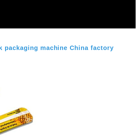
ck packaging machine China factory