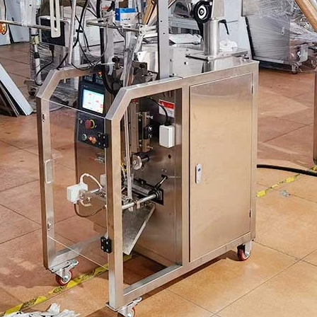
Automatic Inner and Outer Bag Hanging Ear Coffee Packaging Machine
Sauce Packaging Mac
2023-08-24 15:56:09
2020-09-27 16:07:25
e remarkable capabilities of the
Equipment introduction: The sau
nner and Outer Bag Hanging Ear
machine is a professional automa