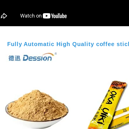
Fully Automatic High Quality coffee sti