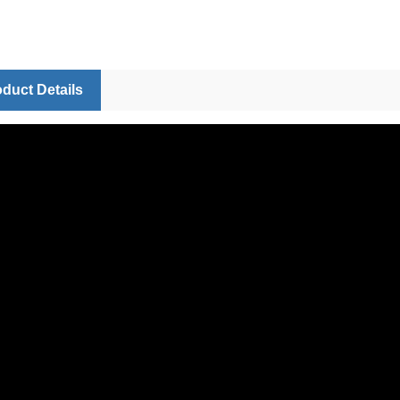
duct Details