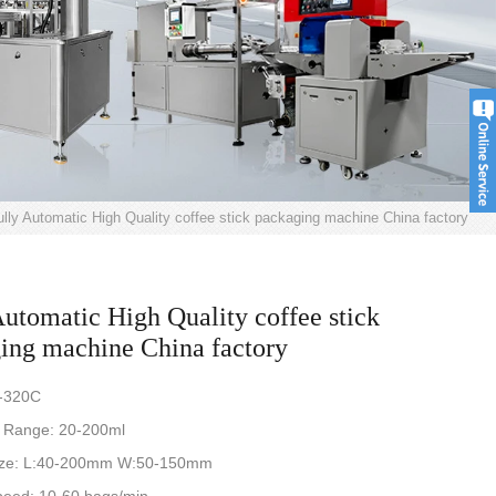
ully Automatic High Quality coffee stick packaging machine China factory
Automatic High Quality coffee stick
ing machine China factory
-320C
 Range: 20-200ml
ize: L:40-200mm W:50-150mm