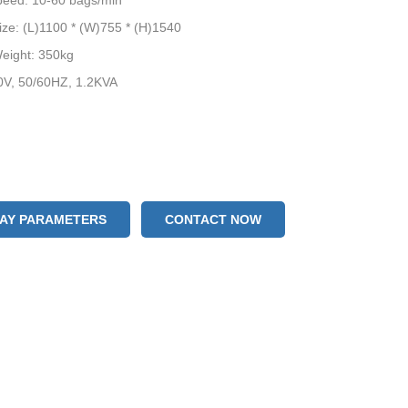
peed: 10-60 bags/min
ze: (L)1100 * (W)755 * (H)1540
eight: 350kg
0V, 50/60HZ, 1.2KVA
LAY PARAMETERS
CONTACT NOW