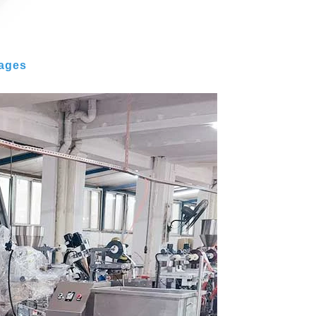
mages