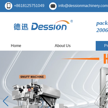
+8618125751049
info@dessionmachinery.com
pack
2006
Home
About Us
Pr