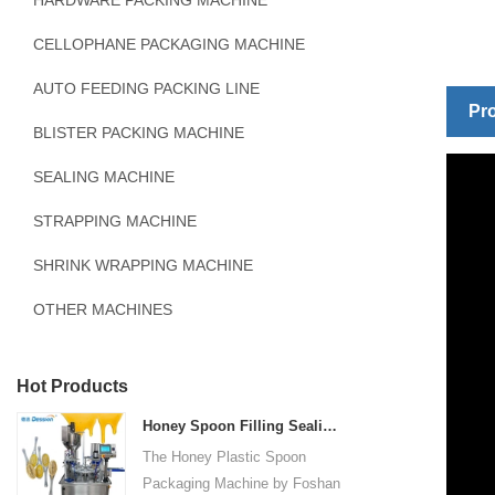
HARDWARE PACKING MACHINE
CELLOPHANE PACKAGING MACHINE
AUTO FEEDING PACKING LINE
Pro
BLISTER PACKING MACHINE
SEALING MACHINE
STRAPPING MACHINE
SHRINK WRAPPING MACHINE
OTHER MACHINES
Hot Products
Honey Spoon Filling Sealing Machine Rotation Honey Plastic Spoon Packaging Machine
The Honey Plastic Spoon
Packaging Machine by Foshan