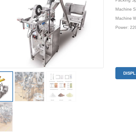
Packing S
Machine Si
Machine W
Power: 22
DISP