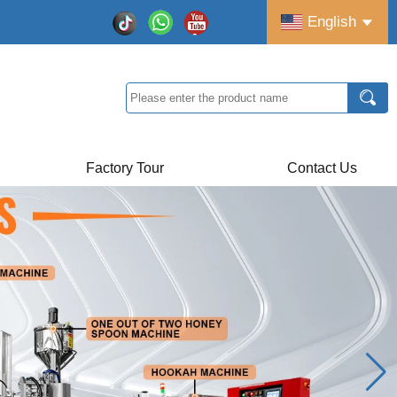
English
Factory Tour
Contact Us