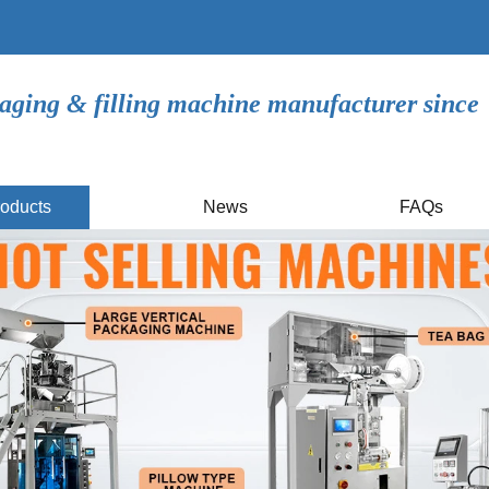
aging & filling machine manufacturer since
oducts
News
FAQs