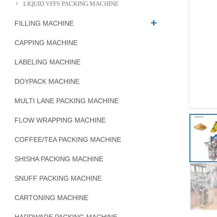
LIQUID VFFS PACKING MACHINE
FILLING MACHINE
CAPPING MACHINE
LABELING MACHINE
DOYPACK MACHINE
MULTI LANE PACKING MACHINE
FLOW WRAPPING MACHINE
COFFEE/TEA PACKING MACHINE
SHISHA PACKING MACHINE
SNUFF PACKING MACHINE
CARTONING MACHINE