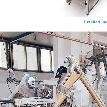
Detailed I