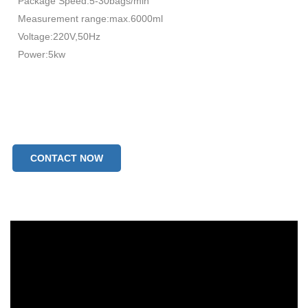
Package Speed:5-30bags/min
Measurement range:max.6000ml
Voltage:220V,50Hz
Power:5kw
CONTACT NOW