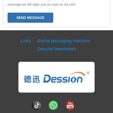
message,we will reply you as soon as we can!
SEND MESSAGE
Links :
shisha packaging machine
Dession Machinery