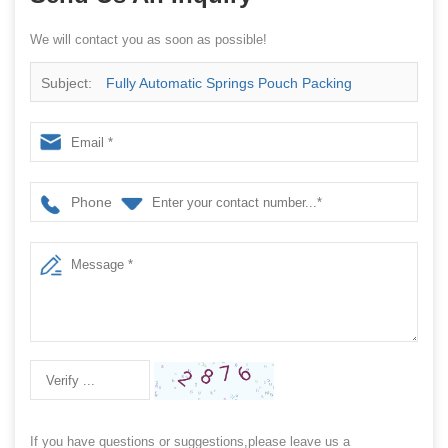
We will contact you as soon as possible!
Subject:
Fully Automatic Springs Pouch Packing
Machine
Phone
If you have questions or suggestions,please leave us a