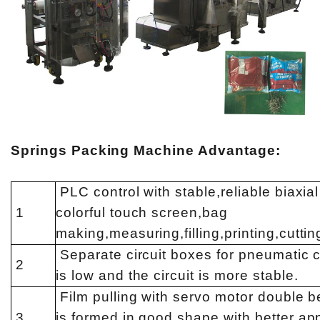
Springs Packing Machine Advantage:
PLC control with stable,reliable biaxi
1
colorful touch screen,bag
making,measuring,filling,printing,cuttin
Separate circuit boxes for pneumatic c
2
is low and the circuit is more stable.
Film pulling with servo motor double be
3
is formed in good shape with better app