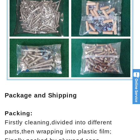
Package and Shipping
Packing:
Firstly cleaning,divided into different
parts,then wrapping into plastic film;