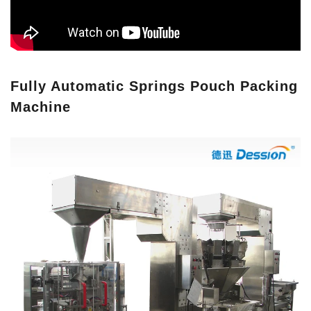
Fully Automatic Springs Pouch Packing
Machine