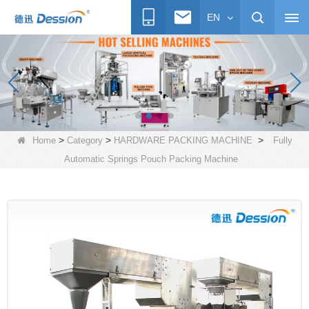
EN
>
>
>
Home
Category
HARDWARE PACKING MACHINE
Fully
Automatic Springs Pouch Packing Machine