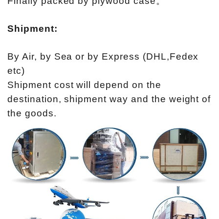
Finally packed by plywood case。
Shipment:
By Air, by Sea or by Express (DHL,Fedex
etc)
Shipment cost will depend on the
destination, shipment way and the weight of
the goods.