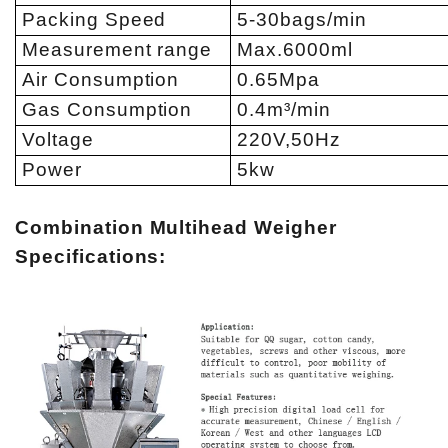
Packing Speed
5-30bags/min
Measurement range
Max.6000ml
Air Consumption
0.65Mpa
Gas Consumption
0.4m³/min
Voltage
220V,50Hz
Power
5kw
Combination Multihead Weigher
Specifications: