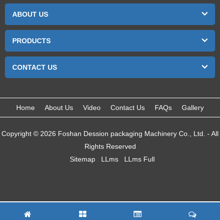
ABOUT US
PRODUCTS
CONTACT US
Home
About Us
Video
Contact Us
FAQs
Gallery
Copyright © 2026 Foshan Dession packaging Machinery Co., Ltd. - All
Rights Reserved
Sitemap
LLms
LLms Full