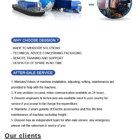
Our clients