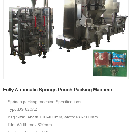
Fully Automatic Springs Pouch Packing Machine
Springs packing machine Specifications:
Type:DS-820AZ
Bag Size:Length:100-400mm,Width:180-400mm
Film Width:max.820mm