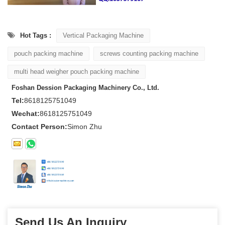
Hot Tags :
Vertical Packaging Machine
pouch packing machine
screws counting packing machine
multi head weigher pouch packing machine
Foshan Dession Packaging Machinery Co., Ltd.
Tel:
8618125751049
Wechat:
8618125751049
Contact Person:
Simon Zhu
Send Us An Inquiry