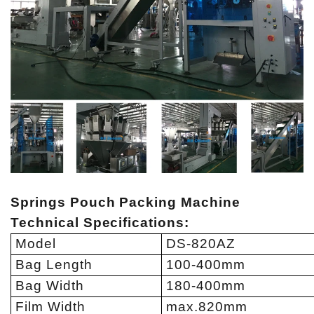
Springs Pouch Packing Machine
Technical Specifications
:
Model
DS-820AZ
Bag Length
100-400mm
Bag Width
180-400mm
Film Width
max.820mm