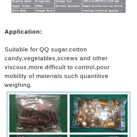
Application:
Suitable for QQ sugar,cotton
candy,vegetables,screws and other
viscous,more difficult to control,poor
mobility of materials such quantitive
weighing.