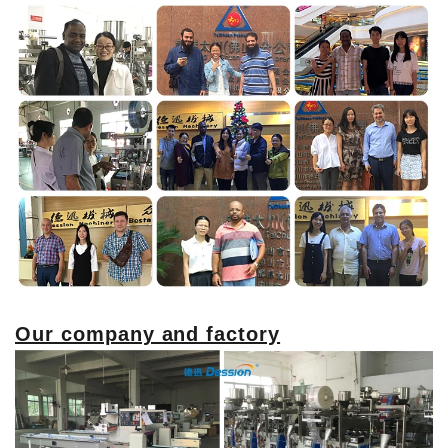
Our company and factory