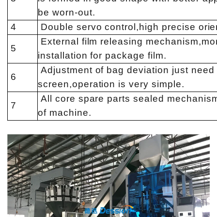
be worn-out.
4
Double servo control,high precise orie
External film releasing mechanism,mor
5
installation for package film.
Adjustment of bag deviation just need 
6
screen,operation is very simple.
All core spare parts sealed mechanism,
7
of machine.