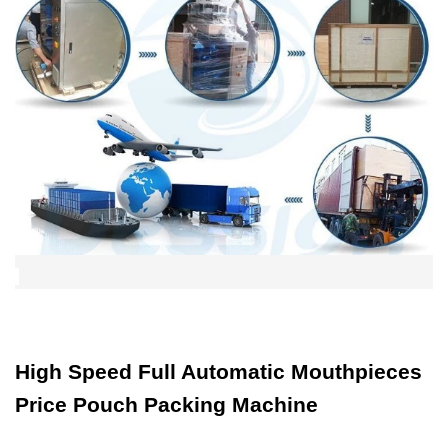
High Speed Full Automatic Mouthpieces
Price Pouch Packing Machine