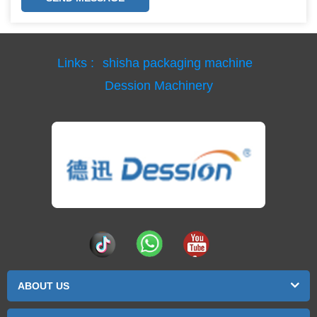
Links :
shisha packaging machine
Dession Machinery
ABOUT US