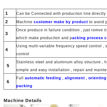
1
Can be Connected with produciton line directly o
2
Machine
customer make by product
to avoid 
Once produce in failure condition , just romve i
3
which make produciton and p
acking process c
Using multi-variable frequency speed control , s
4
control
Stainless steel and aluminum alloy structure , 
5
simple and easy installation , repair and maint
Full
automatic feeding , alignment , orienting
6
packing
Machine Details