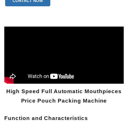
CONTACT NOW
High Speed Full Automatic Mouthpieces
Price Pouch Packing Machine
Function and
Characteristics