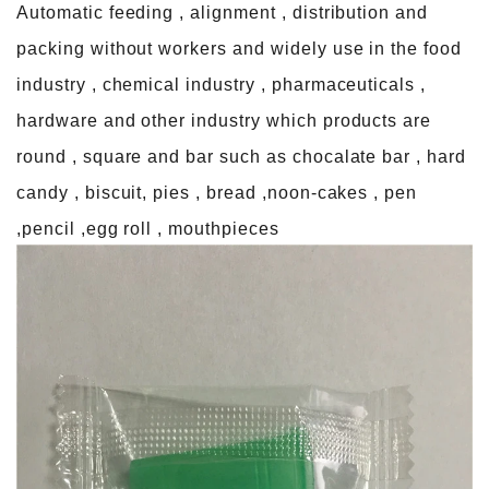
Automatic feeding , alignment , distribution and
packing without workers and widely use in the food
industry , chemical industry , pharmaceuticals ,
hardware and other industry which products are
round , square and bar such as chocalate bar , hard
candy , biscuit, pies , bread ,noon-cakes , pen
,pencil ,egg roll , mouthpieces