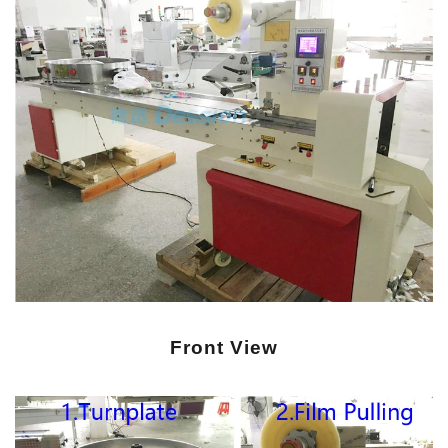
Front View