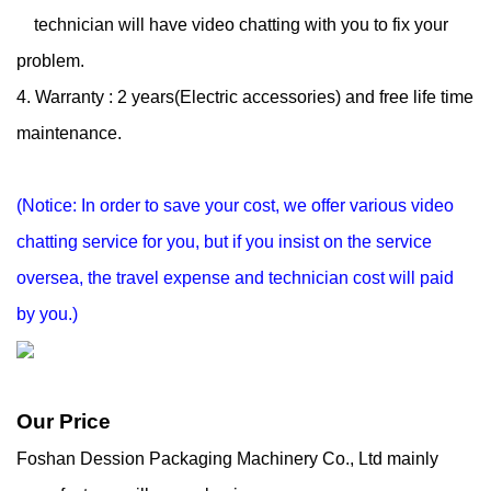
technician will have
video chatting with you to fix your
problem.
4. Warranty : 2 years(Electric accessories) and free life time
maintenance.
(Notice: In order to save your cost, we offer various video
chatting service for you, but if you
insist on the service
oversea, the travel expense and technician cost will paid
by you.)
Our Price
Foshan Dession Packaging Machinery Co., Ltd mainly