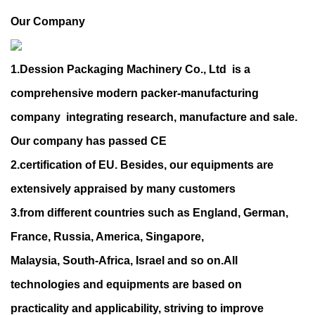
Our Company
1.Dession Packaging Machinery Co., Ltd is a
comprehensive modern packer-manufacturing
company integrating research, manufacture and sale.
Our company has passed CE
2.certification of EU. Besides, our equipments are
extensively appraised by many customers
3.from different countries such as England, German,
France, Russia, America, Singapore,
Malaysia, South-Africa, Israel and so on.All
technologies and equipments are based on
practicality and applicability, striving to improve