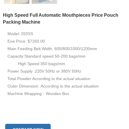
High Speed Full Automatic Mouthpieces Price Pouch
Packing Machine
Model: 250SS
Exw Price: $7260.00
Main Feeding Belt Width: 600/800/1000/1200mm
Capacity:Standard speed 50-200 bags/min
High Speed:350 bags/min
Power Supply :220V 50Hz or 380V 50Hz
Total Powder:According to the actual situation
Outer Dimension :According to the actual situation
Machine Wrapping：Wooden Box