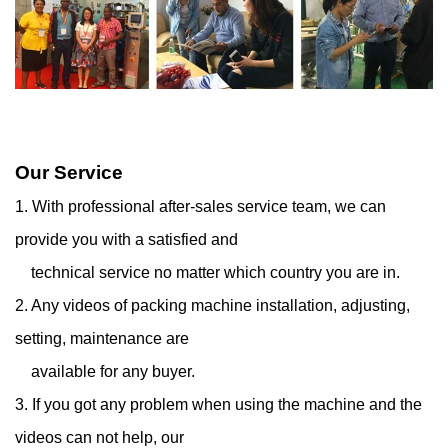
Our Service
1. With professional after-sales service team, we can
provide you with a satisfied and
technical service
no matter which country you are in.
2. Any videos of packing machine installation, adjusting,
setting, maintenance are
available for any
buyer.
3. If you got any problem when using the machine and the
videos can not help, our