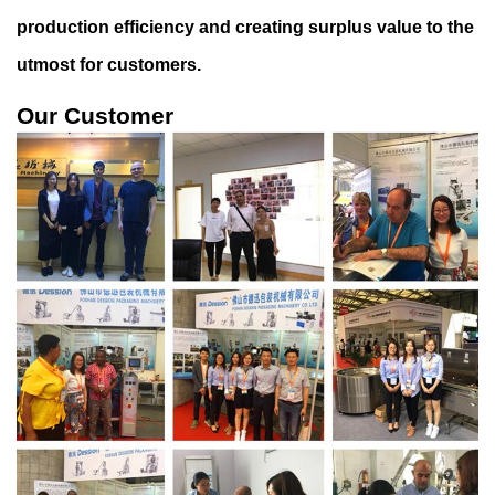
production efficiency and creating surplu
s value to the
utmost for customers.
Our Customer