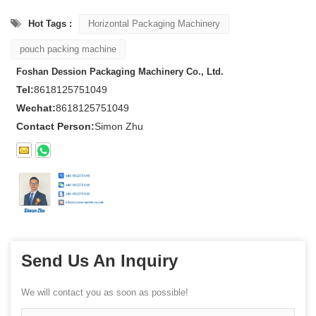
Hot Tags :
Horizontal Packaging Machinery
pouch packing machine
Foshan Dession Packaging Machinery Co., Ltd.
Tel:
8618125751049
Wechat:
8618125751049
Contact Person:
Simon Zhu
Send Us An Inquiry
We will contact you as soon as possible!