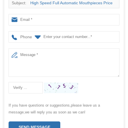
Subject:
High Speed Full Automatic Mouthpieces Price
Pouch Packing Machine
Phone
If you have questions or suggestions,please leave us a
message,we will reply you as soon as we can!
SEND MESSAGE