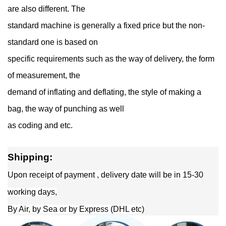
are also different. The
standard machine is generally a fixed price but the non-
standard one is based on
specific requirements such as the way of delivery, the form
of measurement, the
demand of inflating and deflating, the style of making a
bag, the way of punching as well
as coding and etc.
Shipping:
Upon receipt of payment , delivery date will be in 15-30
working days,
By Air, by Sea or by Express (DHL etc)