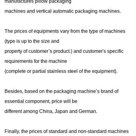
manufactures pillow packaging
machines and vertical automatic packaging machines.
The prices of equipments vary from the type of machines
(type is up to the size and
property of customer’s product.) and customer's specific
requirements for the machine
(complete or partial stainless steel of the equipment).
Besides, based on the packaging machine’s brand of
essential component, price will be
different among China, Japan and German.
Finally, the prices of standard and non-standard machines