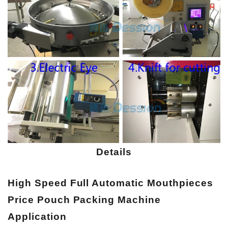
Details
High Speed Full Automatic Mouthpieces
Price Pouch Packing Machine
A
pplication