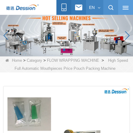
EN
>
>
>
Home
Category
FLOW WRAPPING MACHINE
High Speed
Full Automatic Mouthpieces Price Pouch Packing Machine