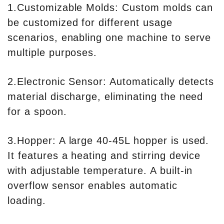
1.Customizable Molds: Custom molds can
be customized for different usage
scenarios, enabling one machine to serve
multiple purposes.
2.Electronic Sensor: Automatically detects
material discharge, eliminating the need
for a spoon.
3.Hopper: A large 40-45L hopper is used.
It features a heating and stirring device
with adjustable temperature. A built-in
overflow sensor enables automatic
loading.