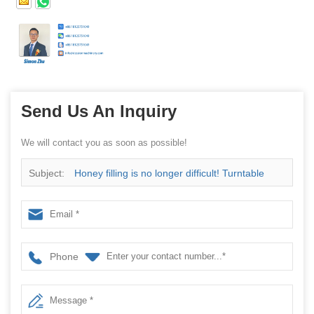
Send Us An Inquiry
We will contact you as soon as possible!
Subject:
Honey filling is no longer difficult! Turntable
spoon filling machine is now available for pre-sale
Phone