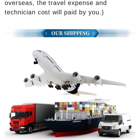
overseas, the travel expense and
technician cost will paid by you.)