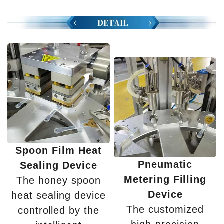
Spoon Film Heat
Pneumatic
Sealing Device
Metering Filling
The honey spoon
Device
heat sealing device
The customized
controlled by the