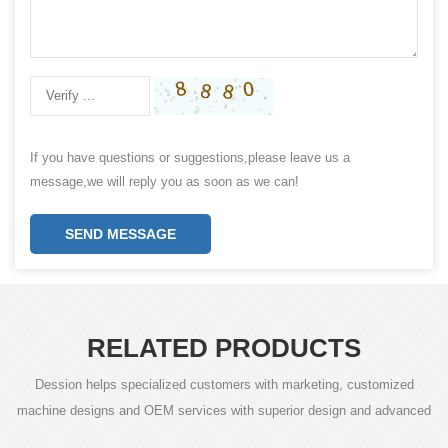
If you have questions or suggestions,please leave us a
message,we will reply you as soon as we can!
SEND MESSAGE
RELATED PRODUCTS
Dession helps specialized customers with marketing, customized
machine designs and OEM services with superior design and advanced
technology.