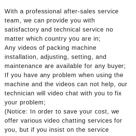
With a professional after-sales service
team, we can provide you with
satisfactory and technical service no
matter which country you are in;
Any videos of packing machine
installation, adjusting, setting, and
maintenance are available for any buyer;
If you have any problem when using the
machine and the videos can not help, our
technician will video chat with you to fix
your problem;
(Notice: In order to save your cost, we
offer various video chatting services for
you, but if you insist on the service