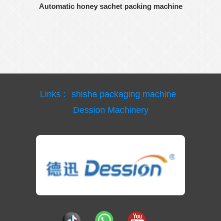
Automatic honey sachet packing machine
Links :
shisha packaging machine
Dession Machinery