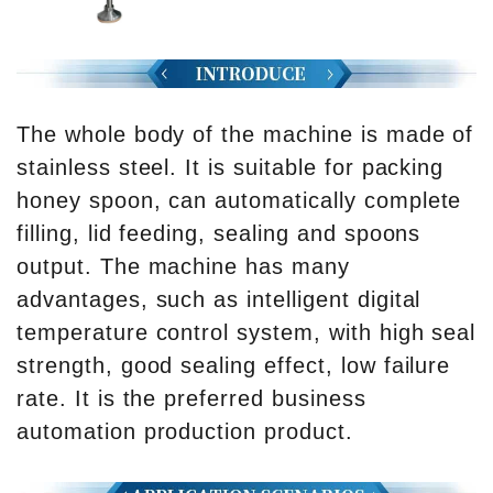
The whole body of the machine is made of
stainless steel. It is suitable for packing
honey spoon, can automatically complete
filling, lid feeding, sealing and spoons
output. The machine has many
advantages, such as intelligent digital
temperature control system, with high seal
strength, good sealing effect, low failure
rate. It is the preferred business
automation production product.