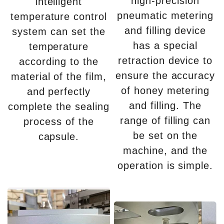
high-precision
intelligent
pneumatic metering
temperature control
and filling device
system can set the
has a special
temperature
retraction device to
according to the
ensure the accuracy
material of the film,
of honey metering
and perfectly
and filling. The
complete the sealing
range of filling can
process of the
be set on the
capsule.
machine, and the
operation is simple.