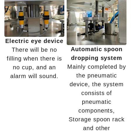
Electric eye device
Automatic spoon
There will be no
dropping system
filling when there is
Mainly completed by
no cup, and an
the pneumatic
alarm will sound.
device, the system
consists of
pneumatic
components,
Storage spoon rack
and other