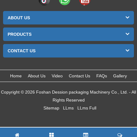
ABOUT US
PRODUCTS
CONTACT US
Home
About Us
Video
Contact Us
FAQs
Gallery
Copyright © 2026 Foshan Dession packaging Machinery Co., Ltd. - All
Rights Reserved
Sitemap
LLms
LLms Full