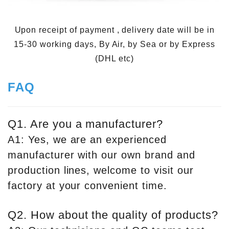
Upon receipt of payment , delivery date will be in
15-30 working days, By Air, by Sea or by Express
(DHL etc)
FAQ
Q1. Are you a manufacturer?
A1: Yes, we are an experienced
manufacturer with our own brand and
production lines, welcome to visit our
factory at your convenient time.
Q2. How about the quality of products?