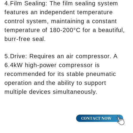
4.Film Sealing: The film sealing system
features an independent temperature
control system, maintaining a constant
temperature of 180-200°C for a beautiful,
burr-free seal.
5.Drive: Requires an air compressor. A
6.4kW high-power compressor is
recommended for its stable pneumatic
operation and the ability to support
multiple devices simultaneously.