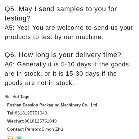
Q5. May I send samples to you for
testing?
A5: Yes! You are welcome to send us your
products to test by our machine.
Q6. How long is your delivery time?
A6: Generally it is 5-10 days if the goods
are in stock. or it is 15-30 days if the
goods are not in stock.
Hot Tags :
Foshan Dession Packaging Machinery Co., Ltd.
Tel:
8618125751049
Wechat:
8618125751049
Contact Person:
Simon Zhu