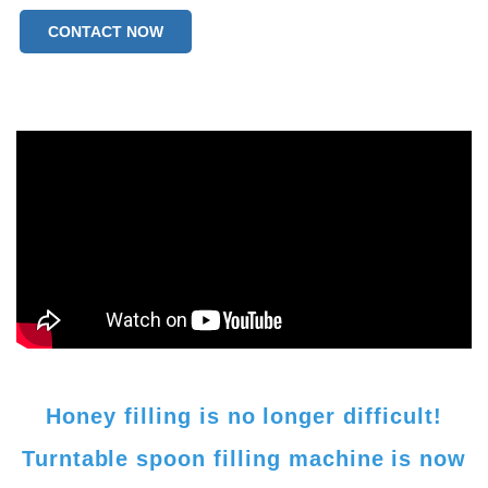
CONTACT NOW
Honey filling is no longer difficult!
Turntable spoon filling machine is now