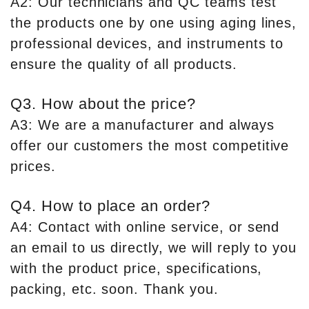
A2: Our technicians and QC teams test
the products one by one using aging lines,
professional devices, and instruments to
ensure the quality of all products.
Q3. How about the price?
A3: We are a manufacturer and always
offer our customers the most competitive
prices.
Q4. How to place an order?
A4: Contact with online service, or send
an email to us directly, we will reply to you
with the product price, specifications,
packing, etc. soon. Thank you.