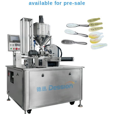
available for pre-sale