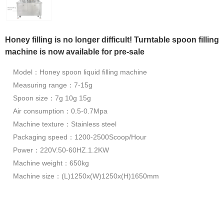
Honey filling is no longer difficult! Turntable spoon filling
machine is now available for pre-sale
Model：Honey spoon liquid filling machine
Measuring range：7-15g
Spoon size：7g 10g 15g
Air consumption：0.5-0.7Mpa
Machine texture：Stainless steel
Packaging speed：1200-2500Scoop/Hour
Power：220V.50-60HZ.1.2KW
Machine weight：650kg
Machine size：(L)1250x(W)1250x(H)1650mm