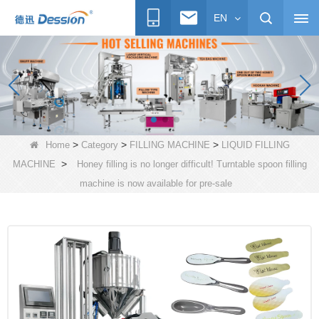
EN
>
>
>
Home
Category
FILLING MACHINE
LIQUID FILLING
>
MACHINE
Honey filling is no longer difficult! Turntable spoon filling
machine is now available for pre-sale