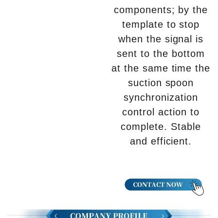
components; by the
template to stop
when the signal is
sent to the bottom
at the same time the
suction spoon
synchronization
control action to
complete. Stable
and efficient.