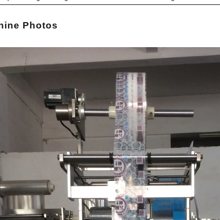
hi
ne Photos