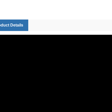
duct Details