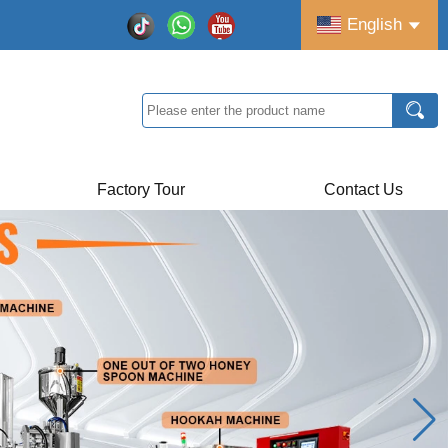
English
Factory Tour
Contact Us