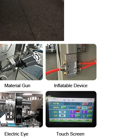
hine
INVITATION TO VISIT DESSION AT VIETFOOD & PROPACK 2025
2025-07-12 14:54:28
ce packaging
Leading Chinese packaging machinery
tic packaging
manufacturer Desson will debut four innovative