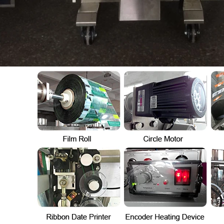
Automatic Inner and Outer Bag Hanging Ear Coffee Packaging Machine
Sauce Packaging Mac
2023-08-24 15:56:09
2020-09-27 16:07:25
e remarkable capabilities of the
Equipment introduction: The sau
nner and Outer Bag Hanging Ear
machine is a professional automa