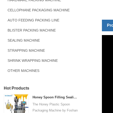
HARDWARE PACKING MACHINE
CELLOPHANE PACKAGING MACHINE
AUTO FEEDING PACKING LINE
Pro
BLISTER PACKING MACHINE
SEALING MACHINE
STRAPPING MACHINE
SHRINK WRAPPING MACHINE
OTHER MACHINES
Hot Products
Honey Spoon Filling Sealing Machine Rotation Honey Plastic Spoon Packaging Machine
The Honey Plastic Spoon
Packaging Machine by Foshan