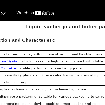
Liquid sachet peanut butter p
tion and Characteristic
gital screen display with numerical setting and flexible operati
ervo System
which makes the high packing speed with stable 
LC control
,
stable performance, can be upgraded
gh sensitivity photoelectric eye color tracing, numerical input 
r extra accuracy
mplest automatic packaging can achieve high speed.
ltipurpose packaging, suitable for various packaging to same 
ciprocating sealing device enables firmer sealing and no loss 