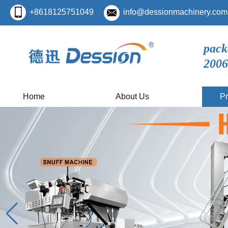
+8618125751049
info@dessionmachinery.com
pack
2006
Home
About Us
Pr