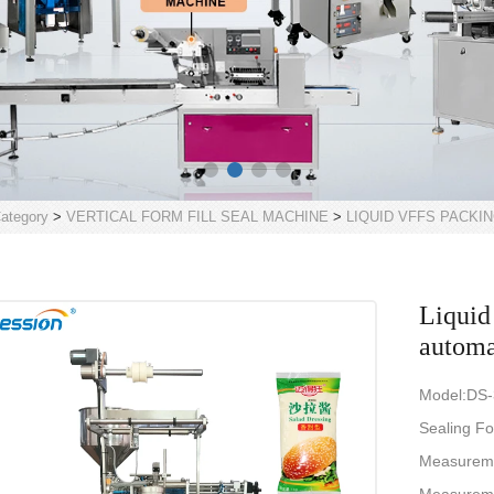
ategory
>
VERTICAL FORM FILL SEAL MACHINE
>
LIQUID VFFS PACKI
Liquid
automa
Model:DS
Sealing Fo
Measurem