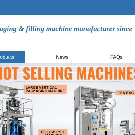
aging & filling machine manufacturer since
oducts
News
FAQs