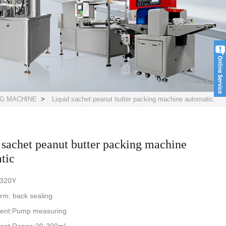
NG MACHINE
>
Liquid sachet peanut butter packing machine automatic
 sachet peanut butter packing machine
tic
-320Y
rm: back sealing
ent:Pump measuring