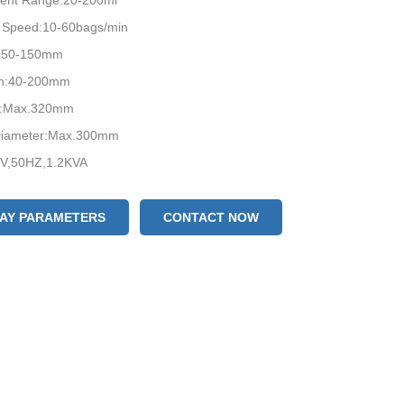
ent Range:20-200ml
 Speed:10-60bags/min
h:50-150mm
th:40-200mm
h:Max.320mm
 Diameter:Max.300mm
V,50HZ,1.2KVA
LAY PARAMETERS
CONTACT NOW