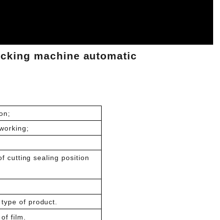
acking machine automatic
on;
working;
of cutting sealing position
type of product.
of film.