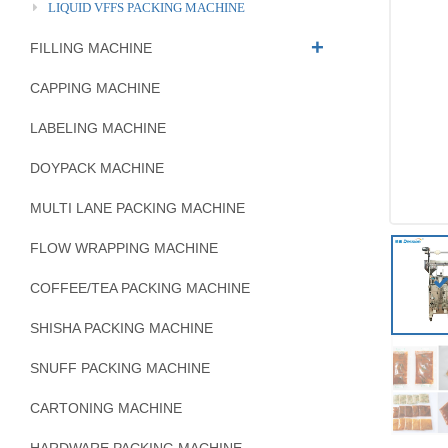
LIQUID VFFS PACKING MACHINE
FILLING MACHINE
CAPPING MACHINE
LABELING MACHINE
DOYPACK MACHINE
MULTI LANE PACKING MACHINE
FLOW WRAPPING MACHINE
COFFEE/TEA PACKING MACHINE
SHISHA PACKING MACHINE
SNUFF PACKING MACHINE
CARTONING MACHINE