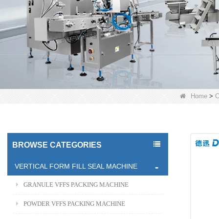
Home
>
C
BROWSE CATEGORIES
VERTICAL FORM FILL SEAL MACHINE
GRANULE VFFS PACKING MACHINE
POWDER VFFS PACKING MACHINE