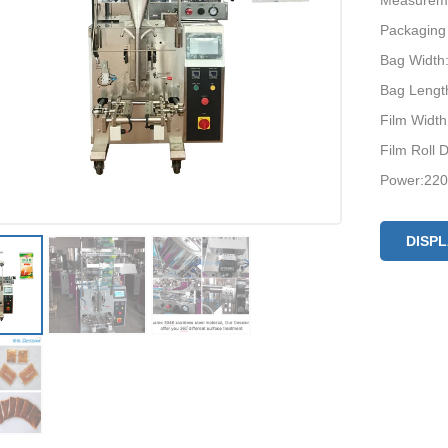
Measurem
Packaging
Bag Widt
Bag Leng
Film Widt
Film Roll
Power:220
DISP