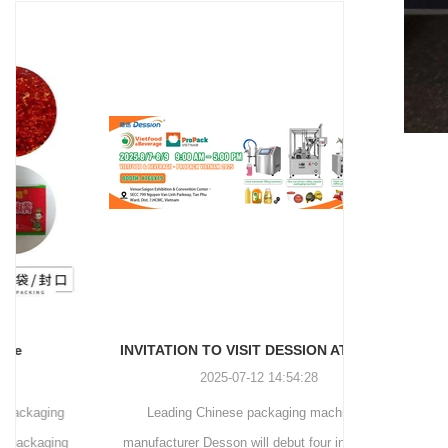
and more.
Machinery Co., Ltd. This
focus on research,
advanced packaging machine
development, manufacturing,
is specifically tailored for the
sales, and after-sales services.
efficient and precise packaging
This machine offers a versatile
of a wide range of snacks, with
and automated packaging
a primary focus on potato
process for a wide range of
chips. It incorporates cutting-
industries, including food and
edge technology and a user-
beverage, medical, chemical,
friendly interface to provide a
and more. With its advanced
comprehensive and versatile
technology, user-friendly
packaging solution for
operation, and adherence to
businesses in various
international quality standards,
industries.
it has gained recognition both
domestically and
INVITATION TO VISIT DESSION AT VIETFOOD & PROPACK 2025
internationally.
2025-07-12 14:54:28
Leading Chinese packaging machinery
Discover th
manufacturer Desson will debut four innovative
Automatic I