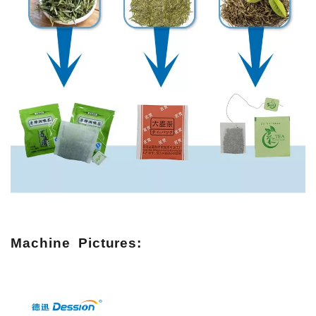
Machine Pictures: