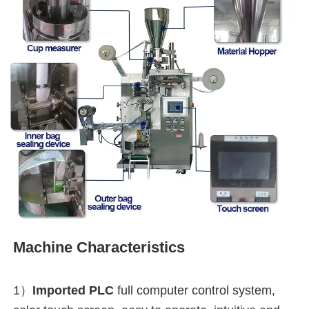
Machine Characteristics
1）
Imported PLC
full computer control system, 