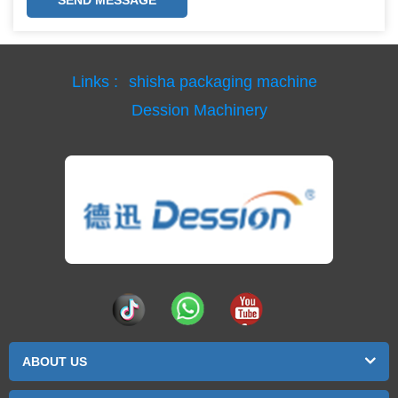
Links :
shisha packaging machine
Dession Machinery
ABOUT US