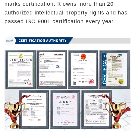
marks certification, It owns more than 20 
authorized intellectual property rights and has 
passed ISO 9001 certification every year.