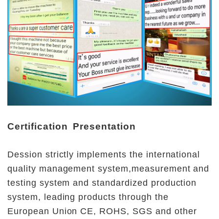
Certification Presentation
Dession strictly implements the international 
quality management system,measurement and 
testing system and standardized production 
system, leading products through the 
European Union CE, ROHS, SGS and other 