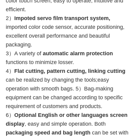
color touch screen, easy to operate, intuitive and 
efficient.
2）
Impoted servo film transport system,
imported color code sensor, accurate positioning, 
excellent overall performance and beautiful 
packaging.
3）A variety of 
automatic alarm protection
functions to minimize losser.
4）
Flat cutting, pattern cutting, linking cutting
can be realized by changing the tools;easy 
operation with smooth bags. 5）Bag-making 
equipment can be changed according to specific 
requirement of customers and products.
6）
Optional English or 
other languages 
screen 
display
, easy and simple operation. 
Both 
packaging speed and bag length
 can be set with 