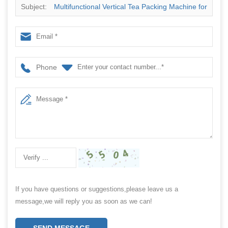
Subject:
Multifunctional Vertical Tea Packing Machine for
Flat Small Tea Bags Filling and Sealing
Phone
If you have questions or suggestions,please leave us a
message,we will reply you as soon as we can!
SEND MESSAGE