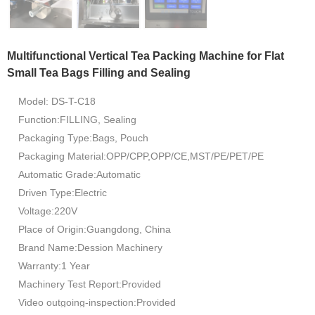
Multifunctional Vertical Tea Packing Machine for Flat
Small Tea Bags Filling and Sealing
Model: DS-T-C18
Function:FILLING, Sealing
Packaging Type:Bags, Pouch
Packaging Material:OPP/CPP,OPP/CE,MST/PE/PET/PE
Automatic Grade:Automatic
Driven Type:Electric
Voltage:220V
Place of Origin:Guangdong, China
Brand Name:Dession Machinery
Warranty:1 Year
Machinery Test Report:Provided
Video outgoing-inspection:Provided