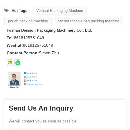
Hot Tags :
Vertical Packaging Machine
pouch packing machine
sachet triangle bag packing machine
Foshan Dession Packaging Machinery Co., Ltd.
Tel:
8618125751049
Wechat:
8618125751049
Contact Person:
Simon Zhu
Send Us An Inquiry
We will contact you as soon as possible!