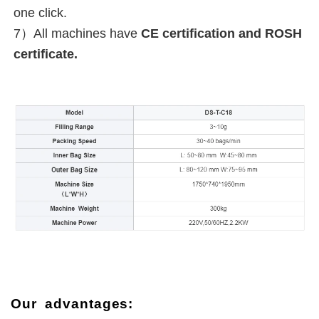
one click.
7）
All machines have 
CE certification and ROSH 
certificate.
Our advantages: