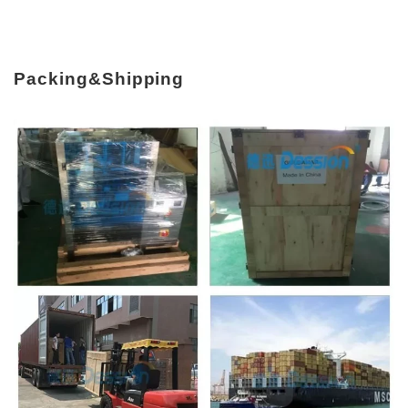
Packing&Shipping