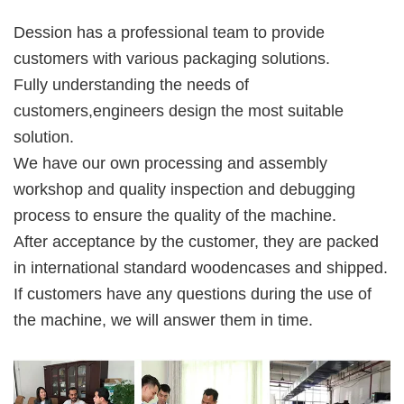
Dession has a professional team to provide 
customers with various packaging solutions. 
Fully understanding the needs of 
customers,engineers design the most suitable 
solution. 
We have our own processing and assembly 
workshop and quality inspection and debugging 
process to ensure the quality of the machine. 
After acceptance by the customer, they are packed 
in international standard woodencases and shipped. 
If customers have any questions during the use of 
the machine, we will answer them in time.