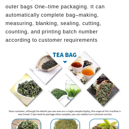
outer bags One–time packaging.
 It can 
automatically complete bag–making, 
measuring, blanking, sealing, cutting, 
counting, and printing batch number 
according to customer requirements