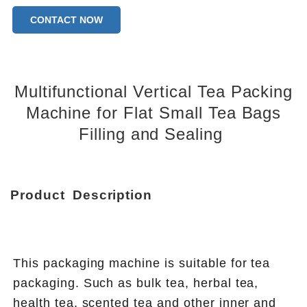
Warranty of core components:1 Year
CONTACT NOW
Core Components:PLC
Type of machines:Tea bag packing machine
Bag type:three sides sealing bag
Multifunctional Vertical Tea Packing
Machine for Flat Small Tea Bags
Filling and Sealing
Product
Description
This packaging machine is suitable for tea 
packaging. Such as bulk tea, herbal tea, 
health tea, scented tea and other inner and 