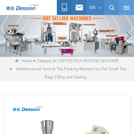
EN
>
>
Home
Category
COFFEE/TEA PACKING MACHINE
>
Multifunctional Vertical Tea Packing Machine for Flat Small Tea
Bags Filling and Sealing