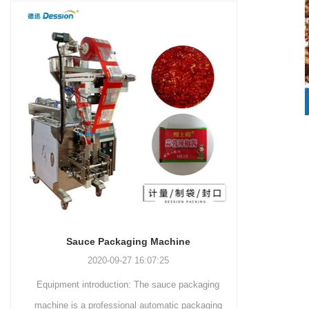
and more.
Machinery Co., Ltd. This
focus on research,
advanced packaging machine
development, manufacturing,
is specifically tailored for the
sales, and after-sales services.
efficient and precise packaging
This machine offers a versatile
of a wide range of snacks, with
and automated packaging
a primary focus on potato
process for a wide range of
chips. It incorporates cutting-
industries, including food and
edge technology and a user-
beverage, medical, chemical,
friendly interface to provide a
and more. With its advanced
comprehensive and versatile
technology, user-friendly
packaging solution for
operation, and adherence to
businesses in various
international quality standards,
industries.
it has gained recognition both
domestically and
Sauce Packaging Machine
internationally.
2020-09-27 16:07:25
Equipment introduction: The sauce packaging
Leading 
machine is a professional automatic packaging
manufacturer 