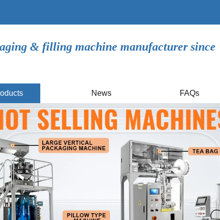
aging & filling machine manufacturer since
oducts
News
FAQs