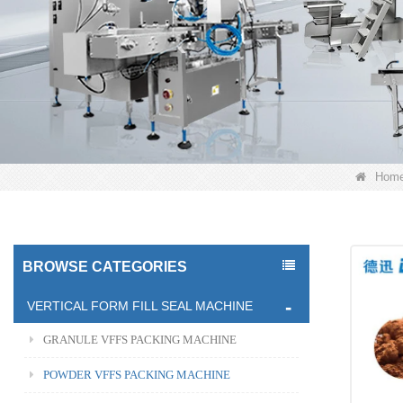
Hom
BROWSE CATEGORIES
VERTICAL FORM FILL SEAL MACHINE
GRANULE VFFS PACKING MACHINE
POWDER VFFS PACKING MACHINE