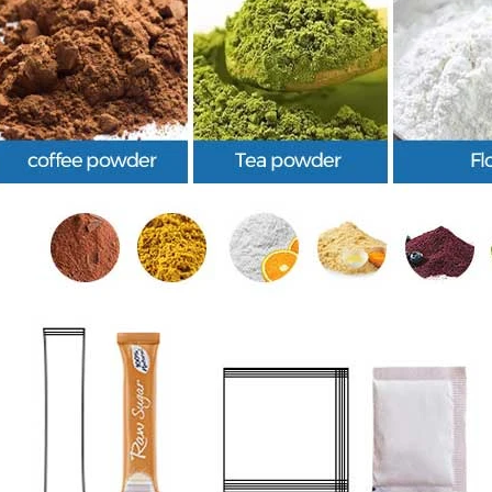
INVITATION TO VISIT DESSION AT VIETFOOD & PROPACK 2025
2025-07-12 14:54:28
Chinese packaging machinery
Desson will debut four innovative