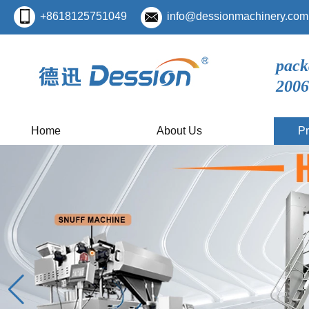
+8618125751049
info@dessionmachinery.com
pack
2006
Home
About Us
Pr