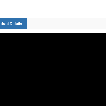
duct Details