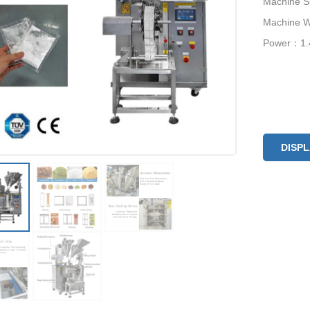
Machine 
Machine 
Power：1
DISP