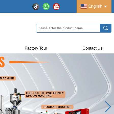
English
Factory Tour
Contact Us