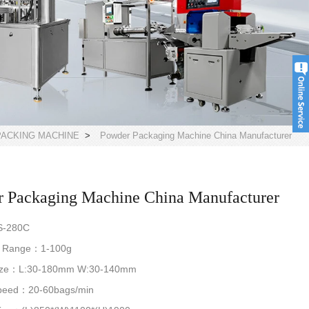
ACKING MACHINE
>
Powder Packaging Machine China Manufacturer
 Packaging Machine China Manufacturer
S-280C
g Range：1-100g
Size：L:30-180mm W:30-140mm
Speed：20-60bags/min