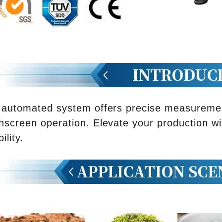
 automated system offers precise measurement
hscreen operation. Elevate your production wi
bility.