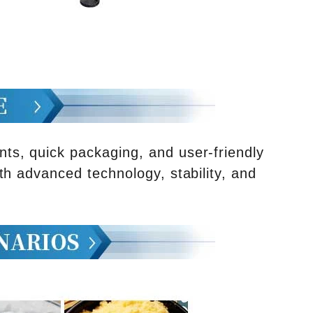
s, quick packaging, and user-friendly
th advanced technology, stability, and