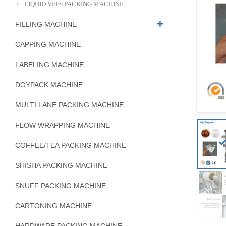
LIQUID VFFS PACKING MACHINE
FILLING MACHINE
CAPPING MACHINE
LABELING MACHINE
DOYPACK MACHINE
MULTI LANE PACKING MACHINE
FLOW WRAPPING MACHINE
COFFEE/TEA PACKING MACHINE
SHISHA PACKING MACHINE
SNUFF PACKING MACHINE
CARTONING MACHINE