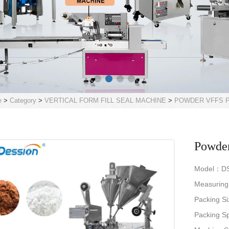
e
>
Category
>
VERTICAL FORM FILL SEAL MACHINE
>
POWDER VFFS P
Powder
Model：D
Measurin
Packing 
Packing 