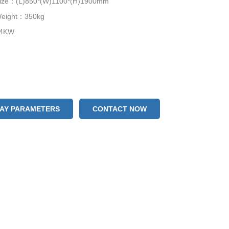
Size：(L)850*(W)1100*(H)1900mm
Weight：350kg
.4KW
LAY PARAMETERS
CONTACT NOW