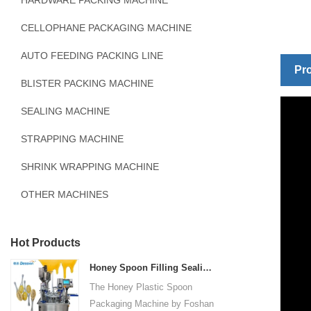
HARDWARE PACKING MACHINE
CELLOPHANE PACKAGING MACHINE
AUTO FEEDING PACKING LINE
Pro
BLISTER PACKING MACHINE
SEALING MACHINE
STRAPPING MACHINE
SHRINK WRAPPING MACHINE
OTHER MACHINES
Hot Products
Honey Spoon Filling Sealing Machine Rotation Honey Plastic Spoon Packaging Machine
The Honey Plastic Spoon
Packaging Machine by Foshan