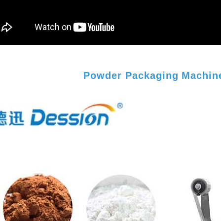
Powder Packaging Machine