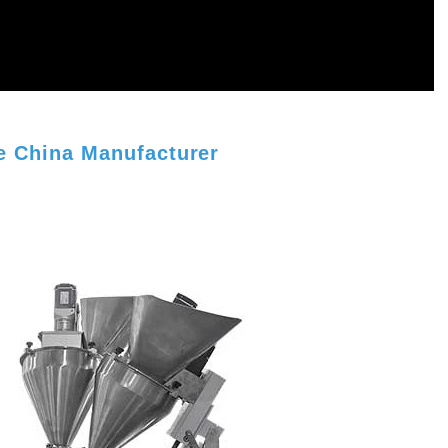
 China Manufacturer