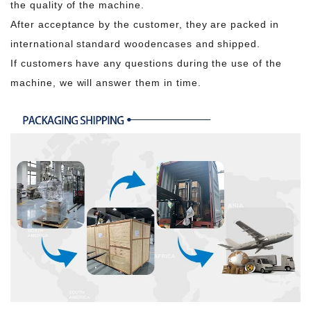
the quality of the machine.
After acceptance by the customer, they are packed in
international standard woodencases and shipped.
If customers have any questions during the use of the
machine, we will answer them in time.