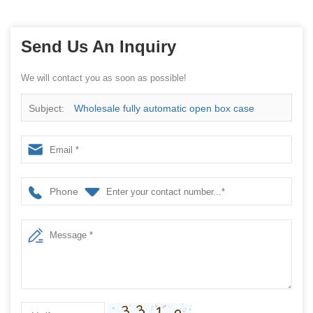
Send Us An Inquiry
We will contact you as soon as possible!
Subject:
Wholesale fully automatic open box case
making cartoning machine
Phone