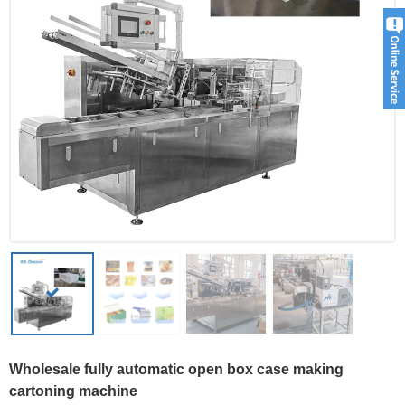
Wholesale fully automatic open box case making
cartoning machine