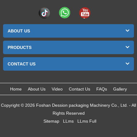
ABOUT US
PRODUCTS
CONTACT US
Home
About Us
Video
Contact Us
FAQs
Gallery
Copyright © 2026 Foshan Dession packaging Machinery Co., Ltd. - All
Rights Reserved
Sitemap
LLms
LLms Full