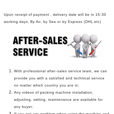
Upon receipt of payment , delivery date will be in 15-30
working days, By Air, by Sea or by Express (DHL etc)
With professional after-sales service team, we can
provide you with a satisfied and technical service
no matter which country you are in;
Any videos of packing machine installation,
adjusting, setting, maintenance are available for
any buyer;
If you got any problem when using the machine and