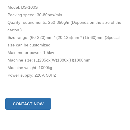
Model: DS-100S
Packing speed: 30-80box/min
Quality requirements: 250-350g/m(Depends on the size of the
carton )
Size range: (60-220)mm * (20-125)mm * (15-60)mm (Special
size can be customized
Main motor power: 1.5kw
Machine size: (L)295ox(W)1380x(H)1800mm
Machine weight: 1000kg
Power supply: 220V, 50HZ
CONTACT NOW