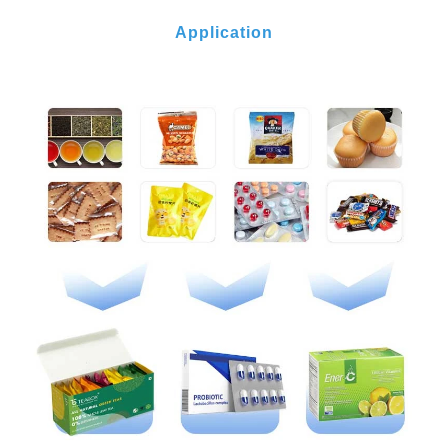
Application