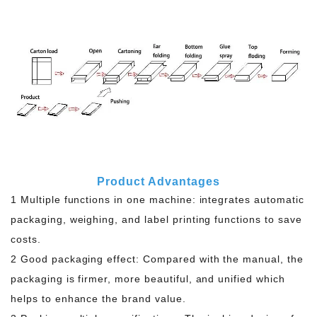
Product Advantages
1 Multiple functions in one machine: integrates automatic
packaging, weighing, and label printing functions to save
costs.
2 Good packaging effect: Compared with the manual, the
packaging is firmer, more beautiful, and unified which
helps to enhance the brand value.