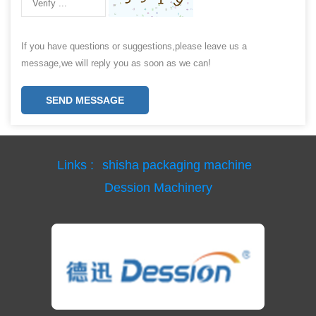
If you have questions or suggestions,please leave us a
message,we will reply you as soon as we can!
SEND MESSAGE
Links :
shisha packaging machine
Dession Machinery