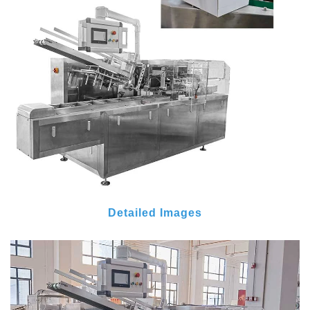
Detailed Images