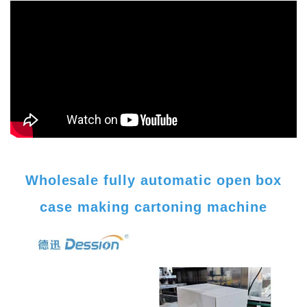
Wholesale fully automatic open box
case making cartoning machine