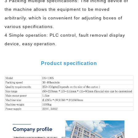
3 Packing multiple specifications: The inching device of
the machine allows the equipment to be moved
arbitrarily. which is convenient for adjusting boxes of
various specifications.
4 Simple operation: PLC control, fault removal display
device, easy operation.
Product specification