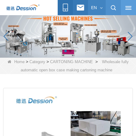
EN
>
>
>
Home
Category
CARTONING MACHINE
Wholesale fully
automatic open box case making cartoning machine