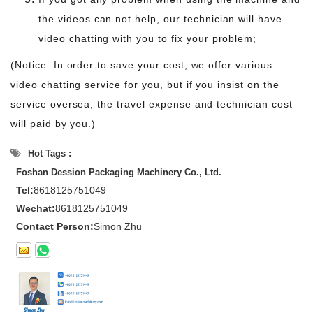
the videos can not help, our technician will have
video chatting with you to fix your problem;
(Notice: In order to save your cost, we offer various
video chatting service for you, but if you insist on the
service oversea, the travel expense and technician cost
will paid by you.)
Hot Tags :
Foshan Dession Packaging Machinery Co., Ltd.
Tel:
8618125751049
Wechat:
8618125751049
Contact Person:
Simon Zhu