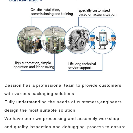
Dession has a professional team to provide customers
with various packaging solutions.
Fully understanding the needs of customers,engineers
design the most suitable solution.
We have our own processing and assembly workshop
and quality inspection and debugging process to ensure