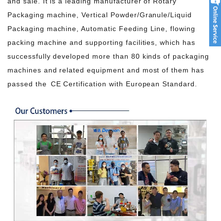
and sale. It is a leading manufacturer of Rotary
Packaging machine, Vertical Powder/Granule/Liquid
Packaging machine, Automatic Feeding Line, flowing
packing machine and supporting facilities, which has
successfully developed more than 80 kinds of packaging
machines and related equipment and most of them has
passed the CE Certification with European Standard.