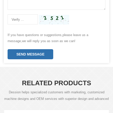
If you have questions or suggestions,please leave us a
message,we will reply you as soon as we can!
SEND MESSAGE
RELATED PRODUCTS
Dession helps specialized customers with marketing, customized
machine designs and OEM services with superior design and advanced
technology.