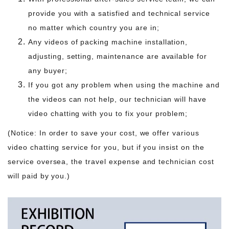
provide you with a satisfied and technical service
no matter which country you are in;
Any videos of packing machine installation,
adjusting, setting, maintenance are available for
any buyer;
If you got any problem when using the machine and
the videos can not help, our technician will have
video chatting with you to fix your problem;
(Notice: In order to save your cost, we offer various
video chatting service for you, but if you insist on the
service oversea, the travel expense and technician cost
will paid by you.)