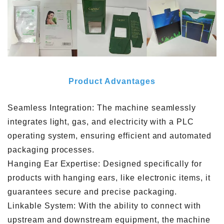
Product Advantages
Seamless Integration: The machine seamlessly
integrates light, gas, and electricity with a PLC
operating system, ensuring efficient and automated
packaging processes.
Hanging Ear Expertise: Designed specifically for
products with hanging ears, like electronic items, it
guarantees secure and precise packaging.
Linkable System: With the ability to connect with
upstream and downstream equipment, the machine