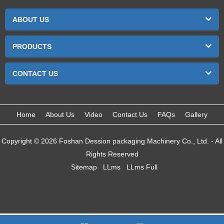
ABOUT US
PRODUCTS
CONTACT US
Home
About Us
Video
Contact Us
FAQs
Gallery
Copyright © 2026 Foshan Dession packaging Machinery Co., Ltd. - All
Rights Reserved
Sitemap
LLms
LLms Full