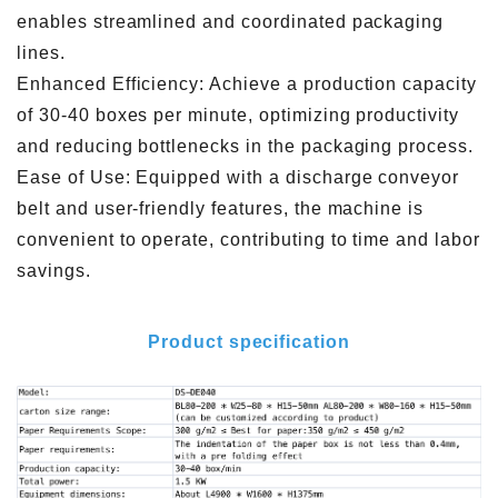
enables streamlined and coordinated packaging
lines.
Enhanced Efficiency: Achieve a production capacity
of 30-40 boxes per minute, optimizing productivity
and reducing bottlenecks in the packaging process.
Ease of Use: Equipped with a discharge conveyor
belt and user-friendly features, the machine is
convenient to operate, contributing to time and labor
savings.
Product specification