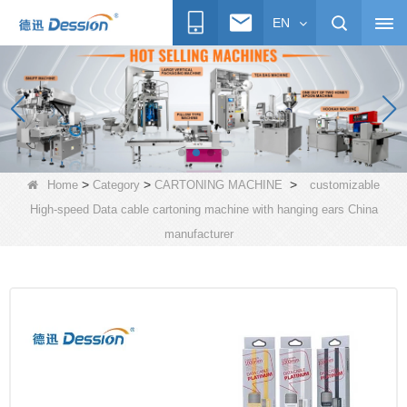
EN
>
>
>
Home
Category
CARTONING MACHINE
customizable
High-speed Data cable cartoning machine with hanging ears China
manufacturer