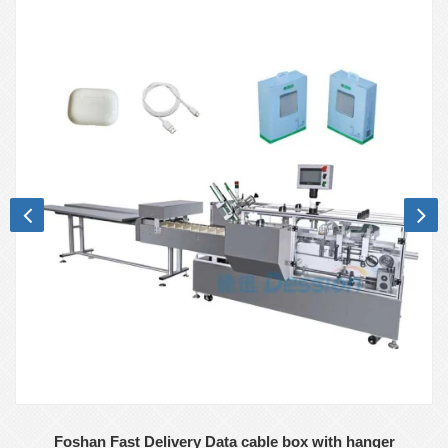
Foshan Fast Delivery Data cable box with hanger