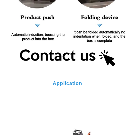
Application