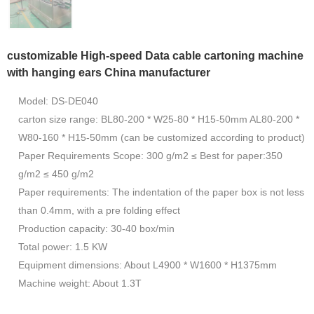
customizable High-speed Data cable cartoning machine
with hanging ears China manufacturer
Model: DS-DE040
carton size range: BL80-200 * W25-80 * H15-50mm AL80-200 *
W80-160 * H15-50mm (can be customized according to product)
Paper Requirements Scope: 300 g/m2 ≤ Best for paper:350
g/m2 ≤ 450 g/m2
Paper requirements: The indentation of the paper box is not less
than 0.4mm, with a pre folding effect
Production capacity: 30-40 box/min
Total power: 1.5 KW
Equipment dimensions: About L4900 * W1600 * H1375mm
Machine weight: About 1.3T