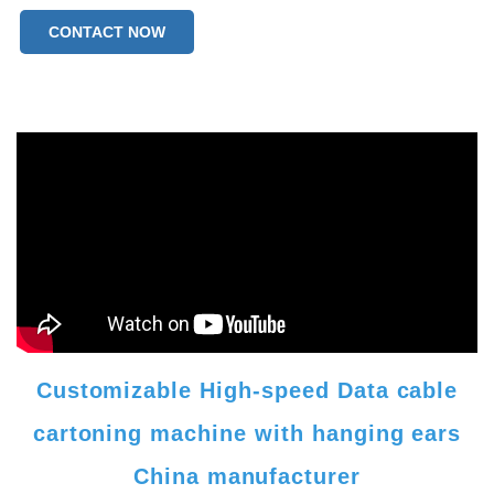
CONTACT NOW
Customizable High-speed Data cable
cartoning machine with hanging ears
China manufacturer