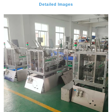
Detailed Images