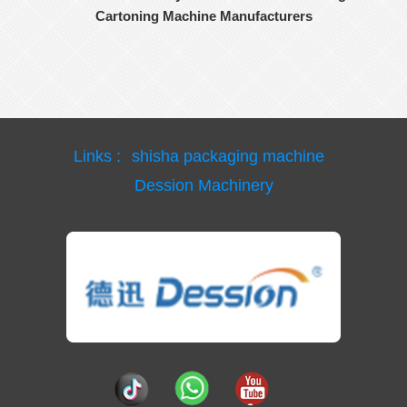
Cartoning Machine Manufacturers
Links :
shisha packaging machine
Dession Machinery