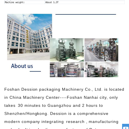
Foshan Dession packaging Machinery Co., Ltd. is located
in China Machinery Center----Foshan Nanhai city, only
takes 30 minutes to Guangzhou and 2 hours to
Shenzhen/Hongkong. Dession is a comprehensive
modern company integrating research , manufacturing