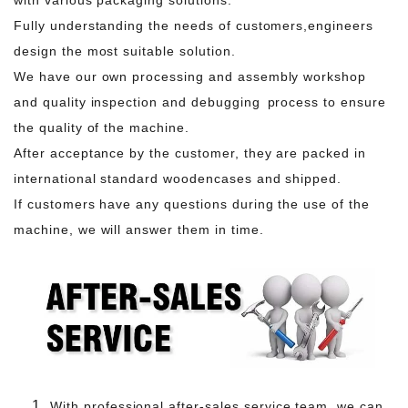
Fully understanding the needs of customers,engineers
design the most suitable solution.
We have our own processing and assembly workshop
and quality inspection and debugging process to ensure
the quality of the machine.
After acceptance by the customer, they are packed in
international standard woodencases and shipped.
If customers have any questions during the use of the
machine, we will answer them in time.
With professional after-sales service team, we can