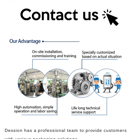
Dession has a professional team to provide customers
with various packaging solutions.