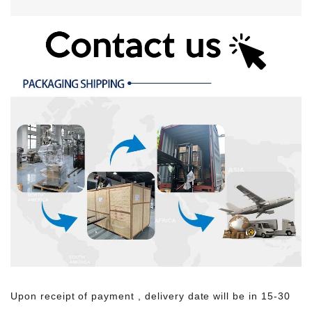
Upon receipt of payment , delivery date will be in 15-30