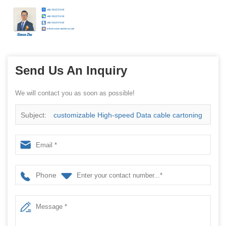
Send Us An Inquiry
We will contact you as soon as possible!
Subject:
customizable High-speed Data cable cartoning
machine with hanging ears China manufacturer
Phone