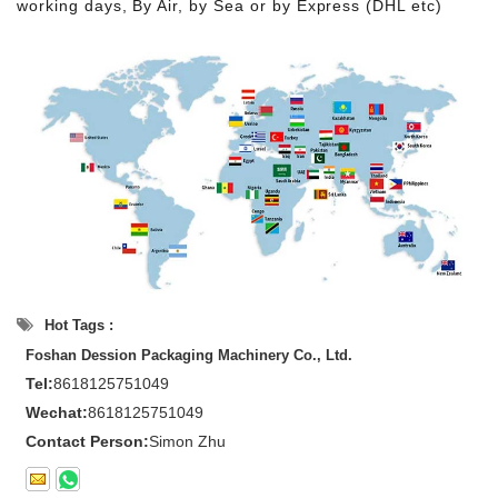
working days, By Air, by Sea or by Express (DHL etc)
Hot Tags :
Foshan Dession Packaging Machinery Co., Ltd.
Tel:
8618125751049
Wechat:
8618125751049
Contact Person:
Simon Zhu