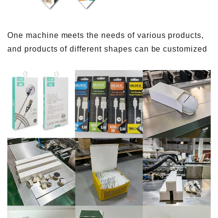
One machine meets the needs of various products,
and products of different shapes can be customized