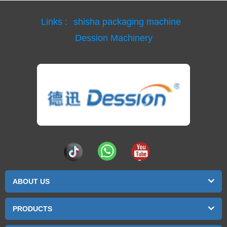
Links :
shisha packaging machine
Dession Machinery
ABOUT US
PRODUCTS