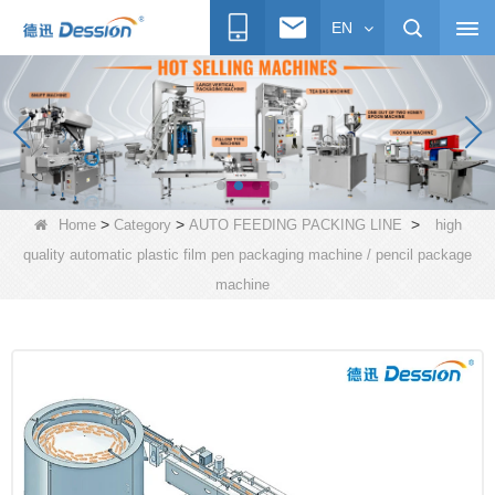
EN
>
>
>
Home
Category
AUTO FEEDING PACKING LINE
high
quality automatic plastic film pen packaging machine / pencil package
machine