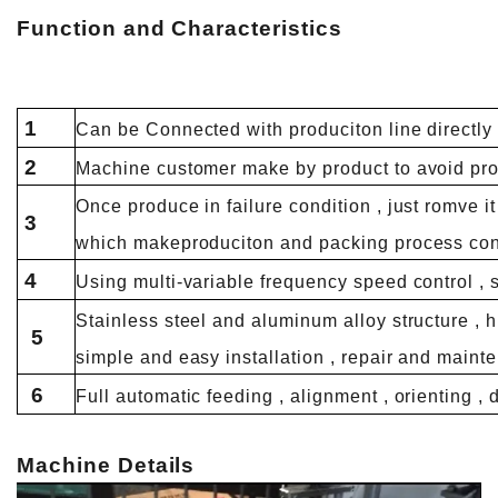
Function and
Characteristics
1
Can be Connected with produciton line directly o
2
Machine customer make by product to avoid pro
Once produce in failure condition , just romve i
3
which makeproduciton and packing process con
4
Using multi-variable frequency speed control , 
Stainless steel and aluminum alloy structure , 
5
simple and easy installation , repair and maint
6
Full automatic feeding , alignment , orienting , 
Machine Details