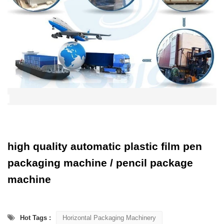
high quality automatic plastic film pen
packaging machine / pencil package
machine
Hot Tags :
Horizontal Packaging Machinery