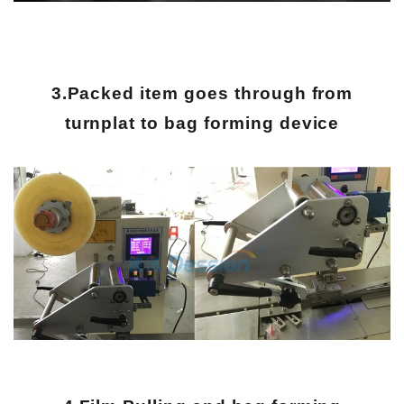
3.Packed item goes through from
turnplat to bag forming device