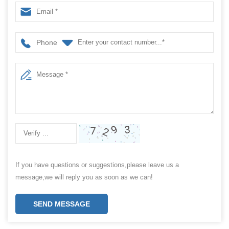
packaging machine / pencil package machine
Phone
If you have questions or suggestions,please leave us a
message,we will reply you as soon as we can!
SEND MESSAGE