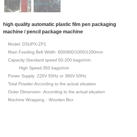
high quality automatic plastic film pen packaging
machine / pencil package machine
Model: DSUPX-ZP1
Main Feeding Belt Width: 600/800/1000/1200mm
Capacity:Standard speed 50-200 bags/min
High Speed:350 bags/min
Power Supply :220V 50Hz or 380V 50Hz
Total Powder:According to the actual situation
Outer Dimension :According to the actual situation
Machine Wrapping：Wooden Box