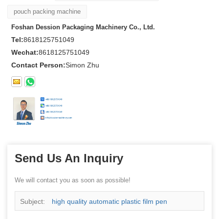
pouch packing machine
Foshan Dession Packaging Machinery Co., Ltd.
Tel:
8618125751049
Wechat:
8618125751049
Contact Person:
Simon Zhu
Send Us An Inquiry
We will contact you as soon as possible!
Subject:
high quality automatic plastic film pen