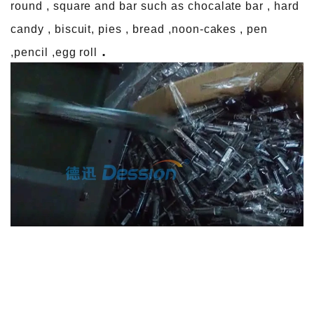
round , square and bar such as chocalate bar , hard
candy , biscuit, pies , bread ,noon-cakes , pen
.
,pencil ,egg roll