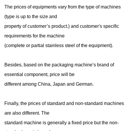
The prices of equipments vary from the type of machines
(type is up to the size and
property of customer’s product.) and customer's specific
requirements for the machine
(complete or partial stainless steel of the equipment).
Besides, based on the packaging machine’s brand of
essential component, price will be
different among China, Japan and German.
Finally, the prices of standard and non-standard machines
are also different. The
standard machine is generally a fixed price but the non-