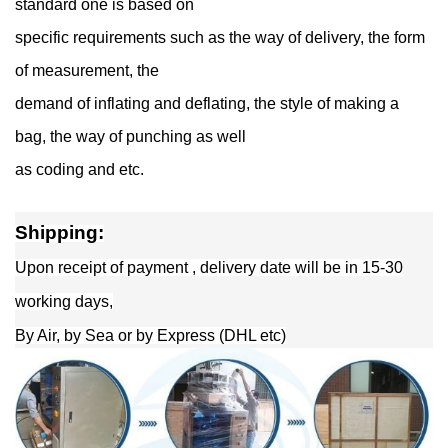
standard one is based on
specific requirements such as the way of delivery, the form
of measurement, the
demand of inflating and deflating, the style of making a
bag, the way of punching as well
as coding and etc.
Shipping:
Upon receipt of payment , delivery date will be in 15-30
working days,
By Air, by Sea or by Express (DHL etc)