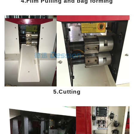
4.Film Pulling and bag forming
5.Cutting