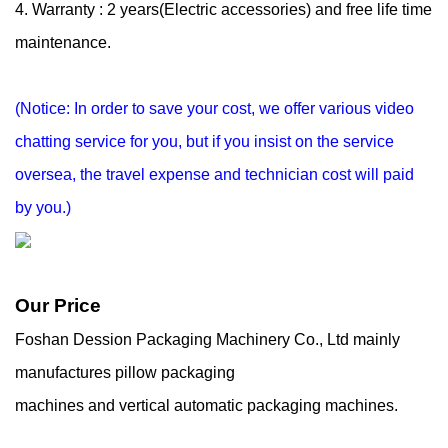
4. Warranty : 2 years(Electric accessories) and free life time
maintenance.
(Notice: In order to save your cost, we offer various video
chatting service for you, but if you
insist on the service
oversea, the travel expense and technician cost will paid
by you.)
Our Price
Foshan Dession Packaging Machinery Co., Ltd mainly
manufactures pillow packaging
machines and vertical automatic packaging machines.