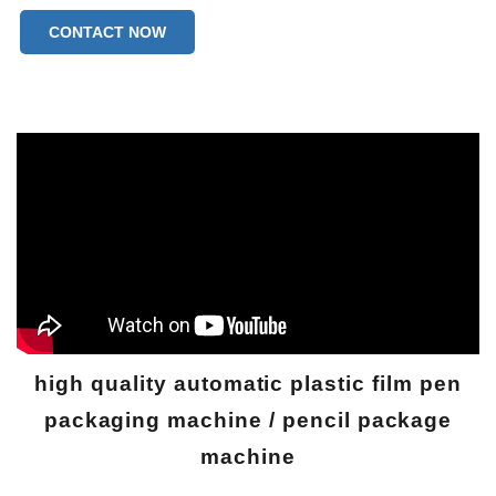
CONTACT NOW
high quality automatic plastic film pen
packaging machine / pencil package
machine