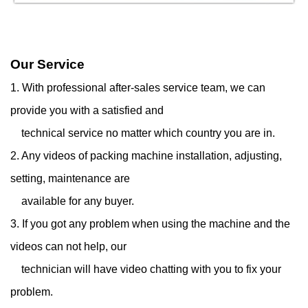
Our Service
1. With professional after-sales service team, we can
provide you with a satisfied and
technical service
no matter which country you are in.
2. Any videos of packing machine installation, adjusting,
setting, maintenance are
available for any
buyer.
3. If you got any problem when using the machine and the
videos can not help, our
technician will have
video chatting with you to fix your
problem.