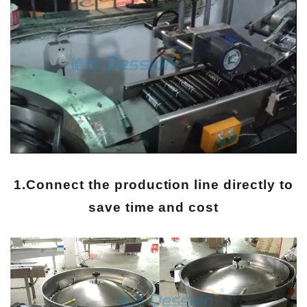
1.Connect the production line directly to
save time and cost