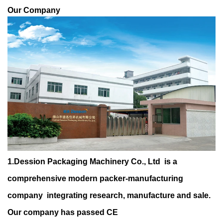
Our Company
1.Dession Packaging Machinery Co., Ltd is a
comprehensive modern packer-manufacturing
company integrating research, manufacture and sale.
Our company has passed CE