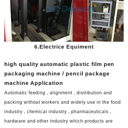
6.Electrice Equiment
high quality automatic plastic film pen
packaging machine / pencil package
machine
A
pplication
Automatic feeding , alignment , distribution and
packing without workers and widely use in the food
industry , chemical industry , pharmaceuticals ,
hardware and other industry which products are