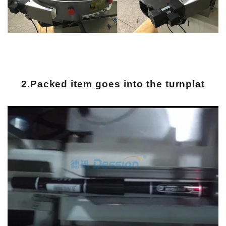
2.Packed item goes into the turnplat