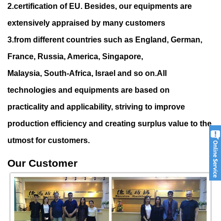
2.certification of EU. Besides, our equipments are
extensively appraised by many customers
3.from different countries such as England, German,
France, Russia, America, Singapore,
Malaysia, South-Africa, Israel and so on.All
technologies and equipments are based on
practicality and applicability, striving to improve
production efficiency and creating surplu
s value to the
utmost for customers.
Our Customer