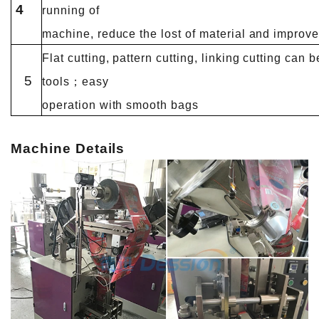
4
running of
machine, reduce the lost of material and improve 
Flat cutting, pattern cutting, linking cutting can
5
tools；easy
operation with smooth bags
Machine Details