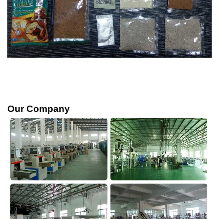
Our Company