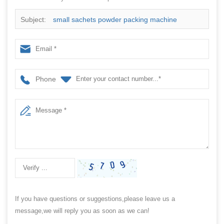
Subject:
small sachets powder packing machine
manufacturer with CE approved
Phone
If you have questions or suggestions,please leave us a
message,we will reply you as soon as we can!