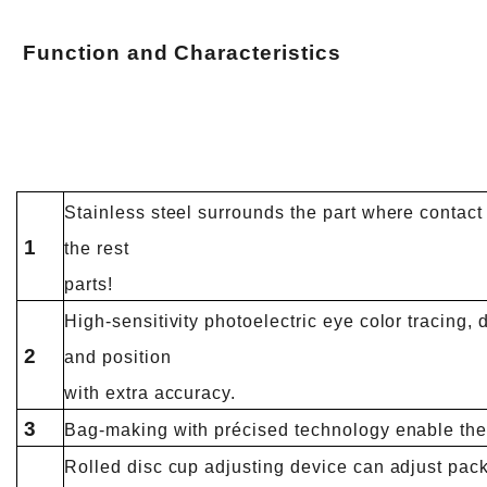
Function and
Characteristics
Stainless steel surrounds the part where contact 
1
the rest
parts!
High-sensitivity photoelectric eye color tracing, d
2
and position
with extra accuracy.
3
Bag-making with précised technology enable the
Rolled disc cup adjusting device can adjust pac