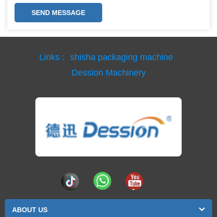
SEND MESSAGE
Links :
shisha packaging machine
Dession Machinery
ABOUT US