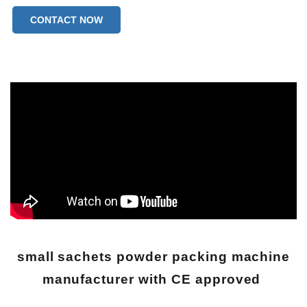
CONTACT NOW
small sachets powder packing machine
manufacturer with CE approved