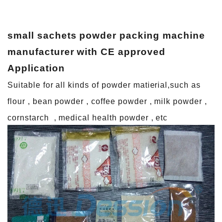
small sachets powder packing machine
manufacturer with CE approved
A
pplication
Suitable for all kinds of powder matierial,such as
flour , bean powder , coffee powder , milk powder ,
cornstarch , medical health powder , etc