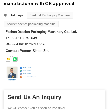
manufacturer with CE approved
Hot Tags :
Vertical Packaging Machine
powder sachet packaging machine
Foshan Dession Packaging Machinery Co., Ltd.
Tel:
8618125751049
Wechat:
8618125751049
Contact Person:
Simon Zhu
Send Us An Inquiry
We will contact you as soon as possible!