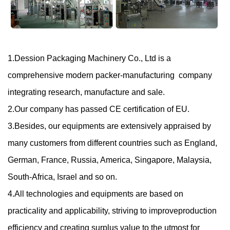
1.Dession Packaging Machinery Co., Ltd is a
comprehensive modern packer-manufacturing company
integrating research, manufacture and sale.
2.Our company has passed CE certification of EU.
3.Besides, our equipments are extensively appraised by
many customers from different countries such as England,
German, France, Russia, America, Singapore, Malaysia,
South-Africa, Israel and so on.
4.All technologies and equipments are based on
practicality and applicability, striving to improve
production
efficiency and creating surplus value to the utmost for