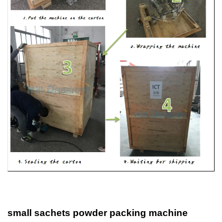
small sachets powder packing machine