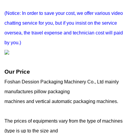
(Notice: In order to save your cost, we offer various video
chatting service for you, but if you
insist on the service
oversea, the travel expense and technician cost will paid
by you.)
Our Price
Foshan Dession Packaging Machinery Co., Ltd mainly
manufactures pillow packaging
machines and vertical automatic packaging machines.
The prices of equipments vary from the type of machines
(type is up to the size and