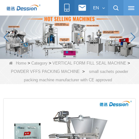
EN
>
>
>
Home
Category
VERTICAL FORM FILL SEAL MACHINE
>
POWDER VFFS PACKING MACHINE
small sachets powder
packing machine manufacturer with CE approved