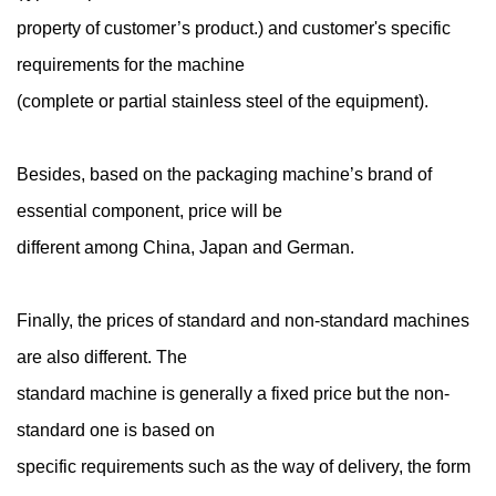
property of customer’s product.) and customer's specific
requirements for the machine
(complete or partial stainless steel of the equipment).
Besides, based on the packaging machine’s brand of
essential component, price will be
different among China, Japan and German.
Finally, the prices of standard and non-standard machines
are also different. The
standard machine is generally a fixed price but the non-
standard one is based on
specific requirements such as the way of delivery, the form