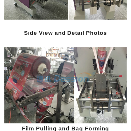
Side View and Detail Photos
Film Pulling and Bag Forming