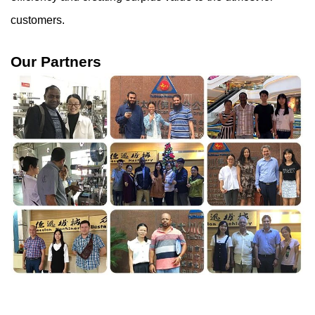
customers.
Our Partners