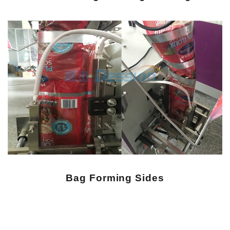
Bag
Forming Sides