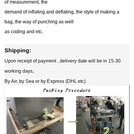
of measurement, the
demand of inflating and deflating, the style of making a
bag, the way of punching as well
as coding and etc.
Shipping:
Upon receipt of payment , delivery date will be in 15-30
working days,
By Air, by Sea or by Express (DHL etc)