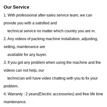
Our Service
1. With professional after-sales service team, we can
provide you with a satisfied and
technical service
no matter which country you are in.
2. Any videos of packing machine installation, adjusting,
setting, maintenance are
available for any
buyer.
3. If you got any problem when using the machine and the
videos can not help, our
technician will have
video chatting with you to fix your
problem.
4. Warranty : 2 years(Electric accessories) and free life time
maintenance.