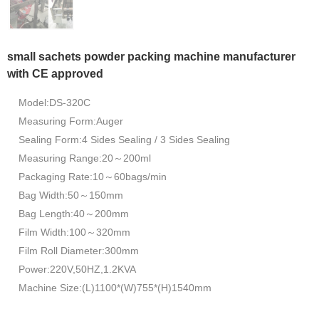
small sachets powder packing machine manufacturer
with CE approved
Model:DS-320C
Measuring Form:Auger
Sealing Form:4 Sides Sealing / 3 Sides Sealing
Measuring Range:20～200ml
Packaging Rate:10～60bags/min
Bag Width:50～150mm
Bag Length:40～200mm
Film Width:100～320mm
Film Roll Diameter:300mm
Power:220V,50HZ,1.2KVA
Machine Size:(L)1100*(W)755*(H)1540mm