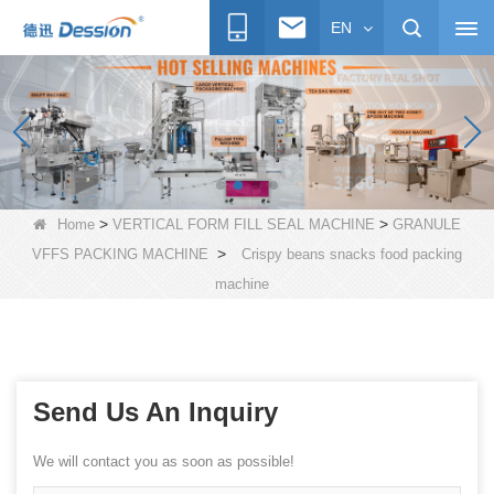
EN
>
>
Home
VERTICAL FORM FILL SEAL MACHINE
GRANULE
>
VFFS PACKING MACHINE
Crispy beans snacks food packing
machine
Send Us An Inquiry
We will contact you as soon as possible!