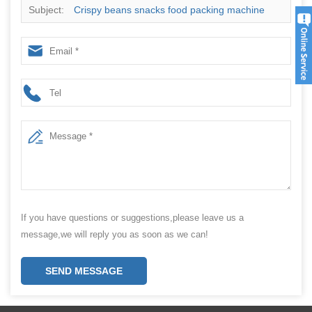
Subject:
Crispy beans snacks food packing machine
If you have questions or suggestions,please leave us a
message,we will reply you as soon as we can!
SEND MESSAGE