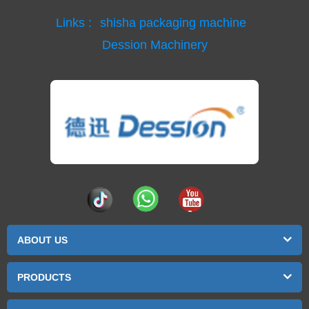
Links :
shisha packaging machine
Dession Machinery
ABOUT US
PRODUCTS