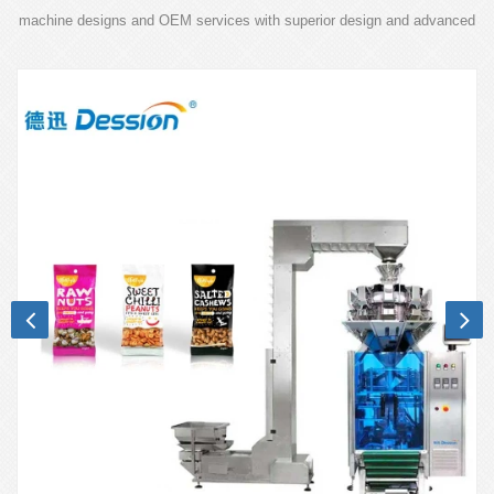
machine designs and OEM services with superior design and advanced
technology.