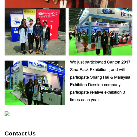
Contact Us