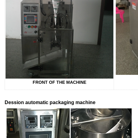
FRONT OF THE MACHINE
Dession automatic packaging machine