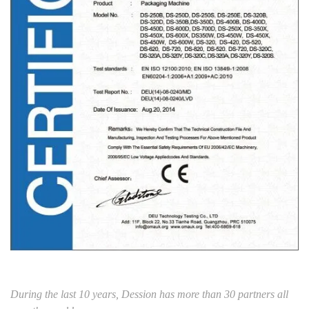
During the last 10 years, Dession has more than 30 partners all