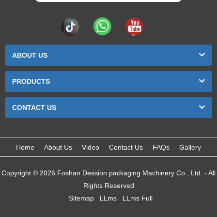
ABOUT US
PRODUCTS
CONTACT US
Home
About Us
Video
Contact Us
FAQs
Gallery
Copyright © 2026 Foshan Dession packaging Machinery Co., Ltd. - All
Rights Reserved
Sitemap
LLms
LLms Full