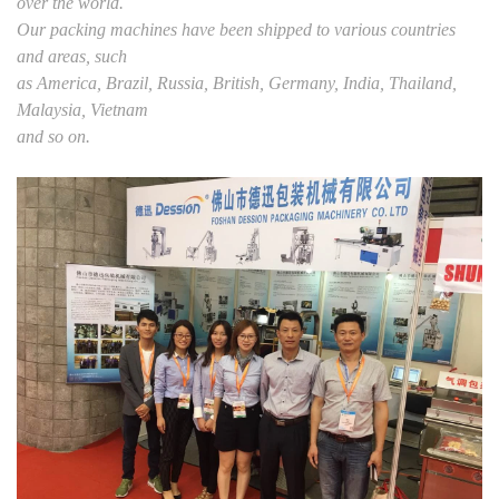
over the world.
Our packing machines have been shipped to various countries
and areas, such
as America, Brazil, Russia, British, Germany, India, Thailand,
Malaysia, Vietnam
and so on.