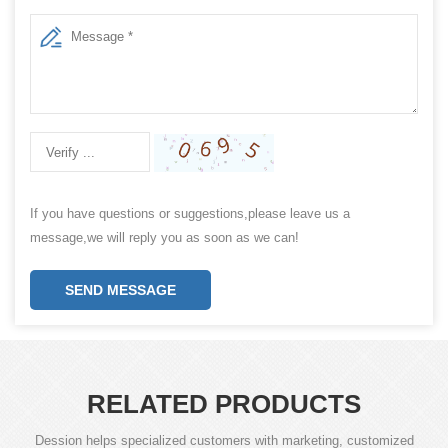
If you have questions or suggestions,please leave us a
message,we will reply you as soon as we can!
SEND MESSAGE
RELATED PRODUCTS
Dession helps specialized customers with marketing, customized