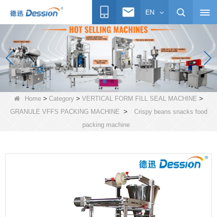
EN
>
>
>
Home
Category
VERTICAL FORM FILL SEAL MACHINE
>
GRANULE VFFS PACKING MACHINE
Crispy beans snacks food
packing machine