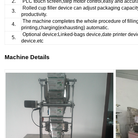
2.
PLC touch screen,step motor control,easy and accurat
Rolled cup
filler device can adjust packaging capaci
3.
productivity.
The machine completes the whole procedure of fillin
4.
printing,charging(exhausting) automatic.
Optional device:Linked-bags device,date printer devi
5.
device.etc
Machine Details