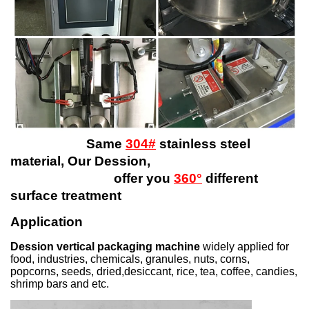
Same
304#
stainless steel
material, Our Dession,
offer you
360°
different
surface treatment
Application
Dession vertical packaging machine
widely applied for
food, industries, chemicals, granules, nuts, corns,
popcorns, seeds, dried,desiccant, rice, tea, coffee, candies,
shrimp bars and etc.