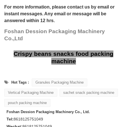
For more information, please contact us by email or
instant messages. Any email or message will be
answered within 12 hrs.
Foshan Dession Packaging Machinery
Co.,Ltd
Crispy beans snacks food packing
machine
Hot Tags :
Granules Packaging Machine
Vertical Packaging Machine
sachet snack packing machine
pouch packing machine
Foshan Dession Packaging Machinery Co., Ltd.
Tel:
8618125751049
Wechat:
8618125751049