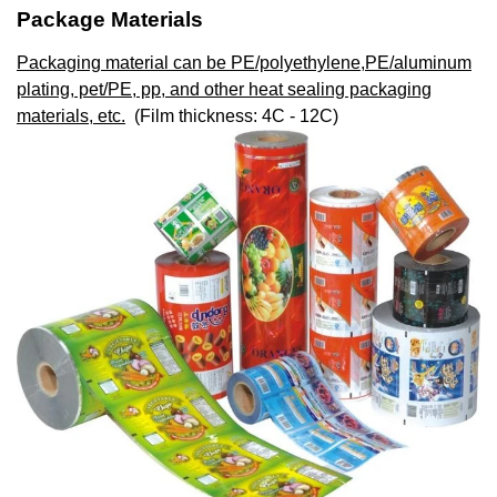
Package Materials
Packaging material can be PE/polyethylene,PE/aluminum
plating, pet/PE, pp, and other heat sealing packaging
materials, etc.
(Film thickness: 4C - 12C)