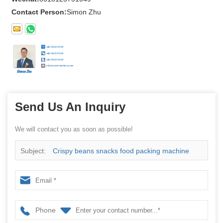
Contact Person:
Simon Zhu
Send Us An Inquiry
We will contact you as soon as possible!
Subject:
Crispy beans snacks food packing machine
Phone