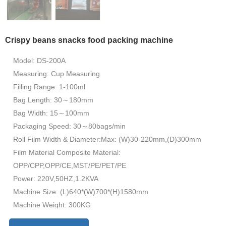
Crispy beans snacks food packing machine
Model: DS-200A
Measuring: Cup Measuring
Filling Range: 1-100ml
Bag Length: 30～180mm
Bag Width: 15～100mm
Packaging Speed: 30～80bags/min
Roll Film Width & Diameter:Max: (W)30-220mm,(D)300mm
Film Material Composite Material:
OPP/CPP,OPP/CE,MST/PE/PET/PE
Power: 220V,50HZ,1.2KVA
Machine Size: (L)640*(W)700*(H)1580mm
Machine Weight: 300KG