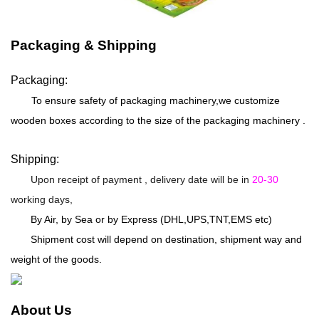
Packaging & Shipping
Packaging:
To ensure safety of packaging machinery,we customize
wooden boxes according to the size of the packaging machinery .
Shipping:
Upon receipt of payment , delivery date will be in
20-30
working days,
By Air, by Sea or by Express (DHL,UPS,TNT,EMS etc)
Shipment cost will depend on destination, shipment way and
weight of the goods.
About Us