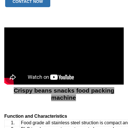
CONTACT NOW
Crispy beans snacks food packing
machine
Function and Characteristics
1.
Food grade all stainless steel struction is compact a