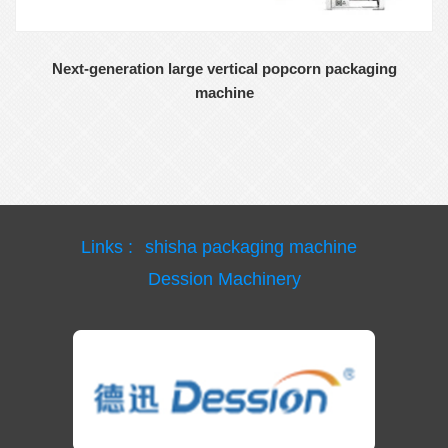
Next-generation large vertical popcorn packaging
machine
Links :
shisha packaging machine
Dession Machinery