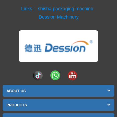
Links :
shisha packaging machine
Dession Machinery
ABOUT US
PRODUCTS