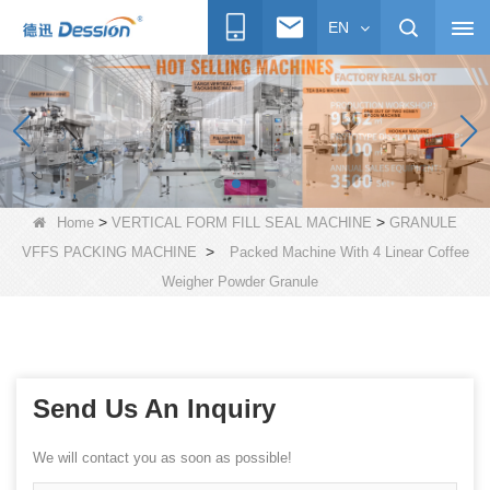
EN
>
>
Home
VERTICAL FORM FILL SEAL MACHINE
GRANULE
>
VFFS PACKING MACHINE
Packed Machine With 4 Linear Coffee
Weigher Powder Granule
Send Us An Inquiry
We will contact you as soon as possible!