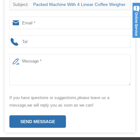
Subject:
Packed Machine With 4 Linear Coffee Weigher
Powder Granule
If you have questions or suggestions,please leave us a
message,we will reply you as soon as we can!
SEND MESSAGE