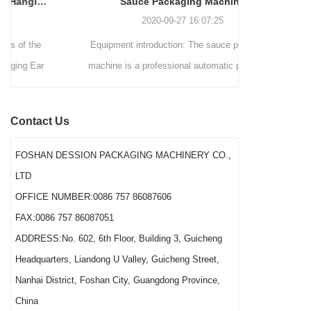
Sauce Packaging Machine
internationally.
2020-09-27 16:07:25
Equipment introduction: The sauce packaging
Leading 
machine is a professional automatic packaging
manufacturer 
machine equipment for garlic paste, sesame
soluti
paste, sweet nood...
BEVERAGE
Contact Us
(August 7
Saigon Exhib
FOSHAN DESSION PACKAGING MACHINERY CO.,
The showcas
LTD
Asia’s boo
OFFICE NUMBER:0086 757 86087606
FAX:0086 757 86087051
ADDRESS:No. 602, 6th Floor, Building 3, Guicheng
Headquarters, Liandong U Valley, Guicheng Street,
Nanhai District, Foshan City, Guangdong Province,
China