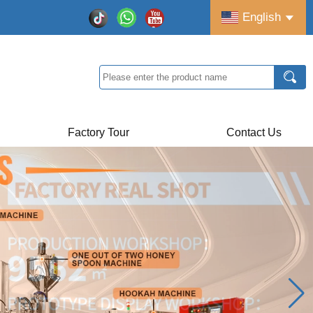
English
Factory Tour
Contact Us