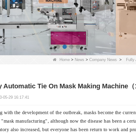
Home
>
News
>
Company News
>
Fully
y Automatic Tie On Mask Making Machine（1+
0-05-29 16:17:41
g with the development of the outbreak, masks become the current
"mask manufacturing", although now the disease has been a certain
tory also increased, but everyone has been return to work and prod