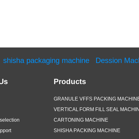
shisha packaging machine
Dession Mac
Us
Products
GRANULE VFFS PACKING MACHIN
VERTICAL FORM FILL SEAL MACHI
selection
CARTONING MACHINE
pport
SHISHA PACKING MACHINE