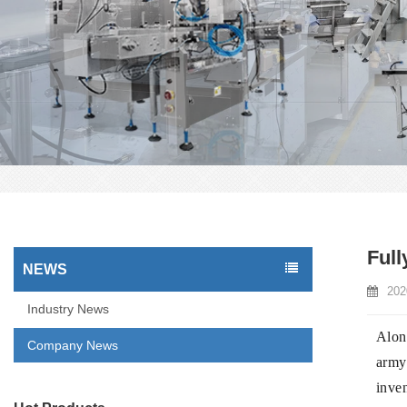
Full
NEWS
202
Industry News
Alon
Company News
army 
inven