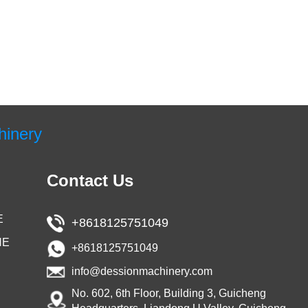
hinery
Contact Us
E
+8618125751049
NE
+8618125751049
info@dessionmachinery.com
No. 602, 6th Floor, Building 3, Guicheng