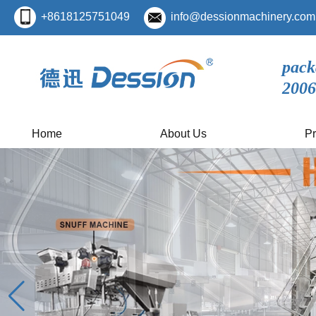
+8618125751049
info@dessionmachinery.com
pack
2006
Home
About Us
Pr