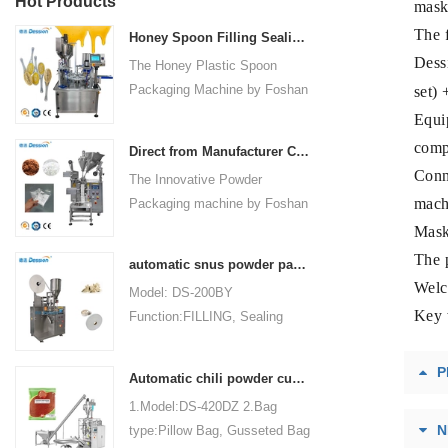
Hot Products
mask 
The 
Honey Spoon Filling Sealing Machine Rotation Honey Plastic Spoon Packaging Machine
Dess
The Honey Plastic Spoon
Packaging Machine by Foshan
set) 
Dession is a high-speed and
Equi
versatile solution designed for
comp
Direct from Manufacturer Cutting-edge Powder Packaging Machines for Your Factory
efficient filling and sealing of
Conne
The Innovative Powder
honey spoons. It incorporates
mach
Packaging machine by Foshan
advanced technology and
Dession Packaging Machinery
Mask 
features to meet the specific
Co., Ltd. (Model: DS-320) is
packaging needs of the food
The p
automatic snus powder packing machine from China manufacturer
designed for efficient and
industry, ensuring precision,
Welc
Model: DS-200BY
precise packaging of powder
convenience, and durability.
Key 
Function:FILLING, Sealing
materials in industries such as
Packaging Type:Bags, Pouch
food, medicine, chemicals, and
Packaging Material: Filter
cosmetics. Fully automated
P
Automatic chili powder custard powder packing machine price
Paper Automatic
operations encompass bag
1.Model:DS-420DZ 2.Bag
Grade:Automatic Driven
making, measuring, filling,
N
type:Pillow Bag, Gusseted Bag
Type:Electric Voltage:220V
sealing, cutting, and counting,