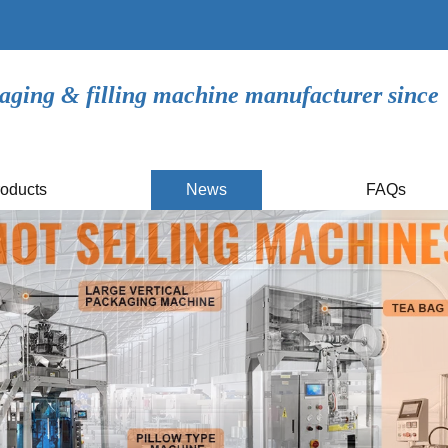
aging & filling machine manufacturer since
oducts
News
FAQs