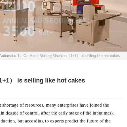
 Automatic Tie On Mask Making Machine（1+1） is selling like hot cakes
1） is selling like hot cakes
 shortage of resources, many enterprises have joined the
 degree of control, after the early stage of the input mask
uction, but according to experts predict the future of the