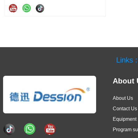
Links :
About 
About Us
Contact Us
Equipment 
Program su