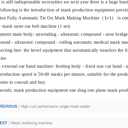
is still indispensable necessities we next year there is a huge b
following is the introduction of mask production equipment provi
ion Fully Automatic Tie
On Mask Making Machine
（
）
1+1
is c
+ mask outer ear belt machine (1 set)
pment main body: unwinding - ultrasonic compound - nose bridge
ound - ultrasonic compound - rolling automatic medical mask ma
cting line: the bevel equipment that automatically transfers the 
ine
external ear band machine: feeding body - fixed size cut band - u
roduction speed is 50-60 masks per minute, suitable for the produ
ome to consult and buy.
words: mask production equipment one drag one plane mask prod
REVIOUS :
High cost performance single head welder
EXT :
Mask sterilizing machine