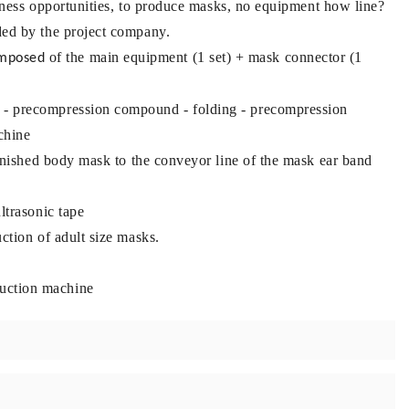
usiness opportunities, to produce masks, no equipment how line?
ded by the project company.
of the main equipment (1 set) + mask connector (1
omposed
 - precompression compound - folding - precompression
chine
finished body mask to the conveyor line of the mask ear band
ltrasonic tape
ction of adult size masks.
uction machine