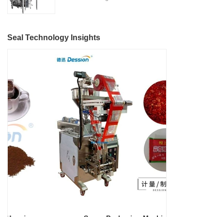
Located in the heart of China's
features, making it suitable for
Nitrogen Flushing" is a state-
machinery industry in Nanhai
various industries such as
of-the-art packaging solution
District, Foshan City,
detergent manufacturing,
designed and manufactured by
DESSION is a reputable
Seal Technology Insights
cosmetics, food and beverage,
Foshan DESSION Packaging
manufacturer with a strong
and more.
Machinery Co., Ltd. This
focus on research,
advanced packaging machine
development, manufacturing,
is specifically tailored for the
sales, and after-sales services.
efficient and precise packaging
This machine offers a versatile
of a wide range of snacks, with
and automated packaging
a primary focus on potato
process for a wide range of
chips. It incorporates cutting-
industries, including food and
edge technology and a user-
beverage, medical, chemical,
friendly interface to provide a
and more. With its advanced
comprehensive and versatile
technology, user-friendly
packaging solution for
operation, and adherence to
businesses in various
international quality standards,
industries.
it has gained recognition both
domestically and