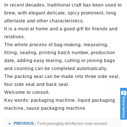
In recent decades, traditional craft has been used to
brew, with elegant delicate, spicy prominent, long
aftertaste and other characteristics.
It is a must at home and a good gift for friends and
relatives.
The whole process of bag-making, measuring,
filling, sealing, printing batch number, production
date, adding easy tearing, cutting or joining bags
and counting can be completed automatically.
The packing seal can be made into three side seal,
four side seal and back seal.
Welcome to consult.
Key words: packaging machine, liquid packaging
machine, sauce packaging machine
PREVIOUS :
Food packaging disinfection more assured