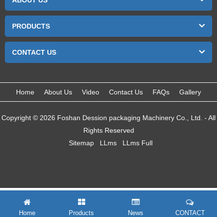
ABOUT US
PRODUCTS
CONTACT US
Home
About Us
Video
Contact Us
FAQs
Gallery
Copyright © 2026 Foshan Dession packaging Machinery Co., Ltd. - All
Rights Reserved
Sitemap
LLms
LLms Full
Home
Products
News
CONTACT