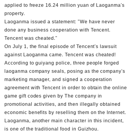
applied to freeze 16.24 million yuan of Laoganma's
property.
Laoganma issued a statement: "We have never
done any business cooperation with Tencent.
Tencent was cheated."
On July 1, the final episode of Tencent's lawsuit
against Laoganma came. Tencent was cheated!
According to guiyang police, three people forged
laoganma company seals, posing as the company's
marketing manager, and signed a cooperation
agreement with Tencent in order to obtain the online
game gift codes given by The company in
promotional activities, and then illegally obtained
economic benefits by reselling them on the Internet.
Laoganma, another main character in this incident,
is one of the traditional food in Guizhou.