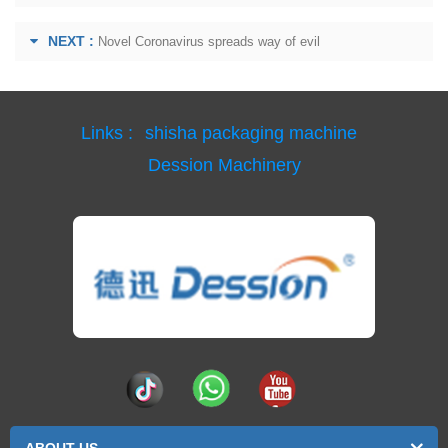
NEXT :
Novel Coronavirus spreads way of evil
Links :
shisha packaging machine
Dession Machinery