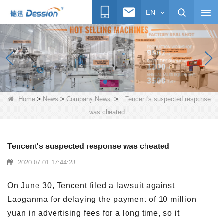
EN
>
>
>
Home
News
Company News
Tencent's suspected response
was cheated
Tencent's suspected response was cheated
2020-07-01 17:44:28
On June 30, Tencent filed a lawsuit against
Laoganma for delaying the payment of 10 million
yuan in advertising fees for a long time, so it