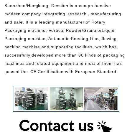
Shenzhen/Hongkong. Dession is a comprehensive
modern company integrating research , manufacturing
and sale. It is a leading manufacturer of Rotary
Packaging machine, Vertical Powder/Granule/Liquid
Packaging machine, Automatic Feeding Line, flowing
packing machine and supporting facilities, which has
successfully developed more than 80 kinds of packaging
machines and related equipment and most of them has
passed the CE Certification with European Standard.