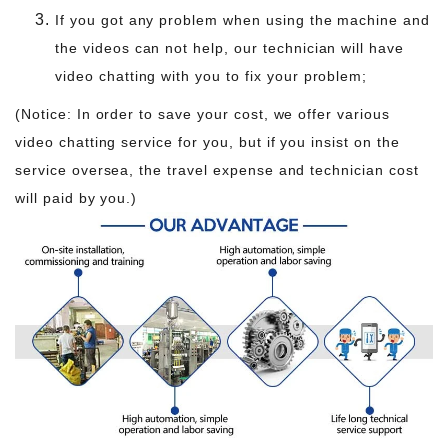
If you got any problem when using the machine and
the videos can not help, our technician will have
video chatting with you to fix your problem;
(Notice: In order to save your cost, we offer various
video chatting service for you, but if you insist on the
service oversea, the travel expense and technician cost
will paid by you.)