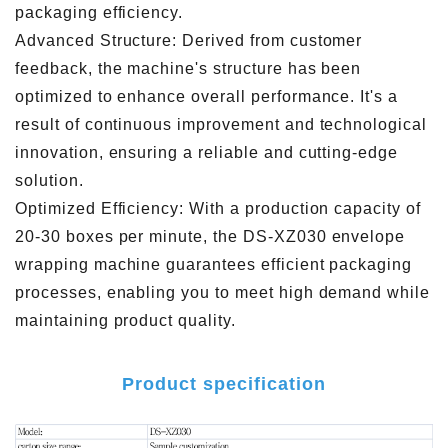
packaging efficiency.
Advanced Structure: Derived from customer
feedback, the machine's structure has been
optimized to enhance overall performance. It's a
result of continuous improvement and technological
innovation, ensuring a reliable and cutting-edge
solution.
Optimized Efficiency: With a production capacity of
20-30 boxes per minute, the DS-XZ030 envelope
wrapping machine guarantees efficient packaging
processes, enabling you to meet high demand while
maintaining product quality.
Product specification