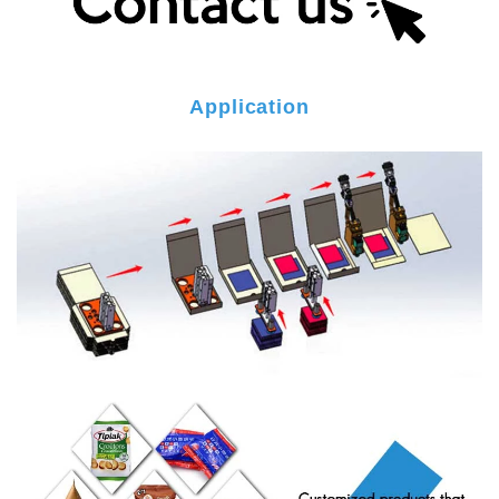
Application