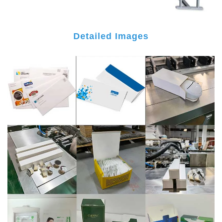
Detailed Images