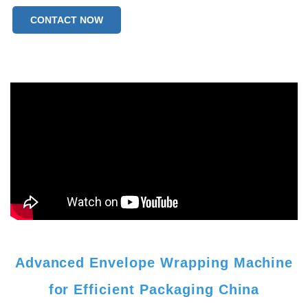
CONTACT NOW
Advanced Envelope Wrapping Machine
for Efficient Packaging China