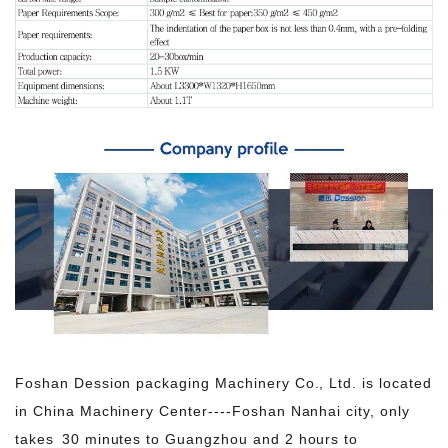
Foshan Dession packaging Machinery Co., Ltd. is located
in China Machinery Center----Foshan Nanhai city, only
takes 30 minutes to Guangzhou and 2 hours to