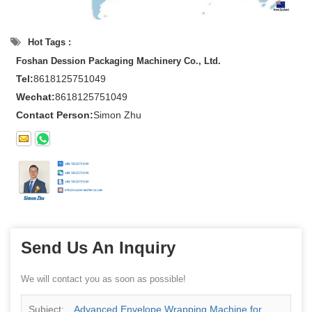
Hot Tags :
Foshan Dession Packaging Machinery Co., Ltd.
Tel:
8618125751049
Wechat:
8618125751049
Contact Person:
Simon Zhu
Send Us An Inquiry
We will contact you as soon as possible!
Subject:
Advanced Envelope Wrapping Machine for