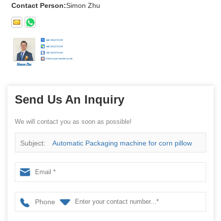
Contact Person:
Simon Zhu
Send Us An Inquiry
We will contact you as soon as possible!
Subject:
Automatic Packaging machine for corn pillow
and fresh vegetables
Phone