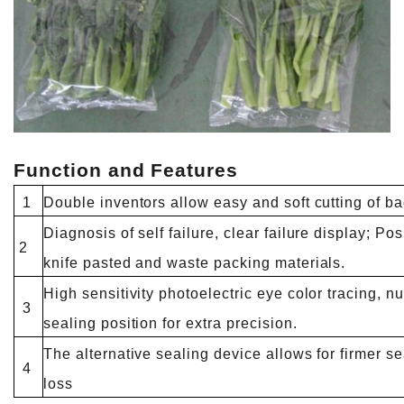
Function and Features
1
Double inventors allow easy and soft cutting of b
Diagnosis of self failure, clear failure display; Po
2
knife pasted and waste packing materials.
High sensitivity photoelectric eye color tracing, nu
3
sealing position for extra precision.
The alternative sealing device allows for firmer s
4
loss