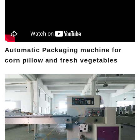
Automatic Packaging machine for
corn pillow and fresh vegetables