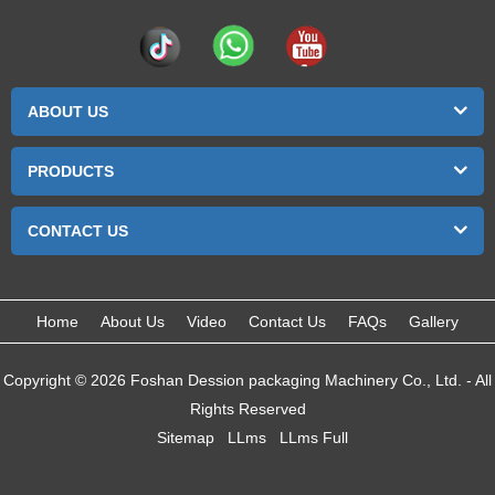
ABOUT US
PRODUCTS
CONTACT US
Home
About Us
Video
Contact Us
FAQs
Gallery
Copyright © 2026 Foshan Dession packaging Machinery Co., Ltd. - All
Rights Reserved
Sitemap
LLms
LLms Full