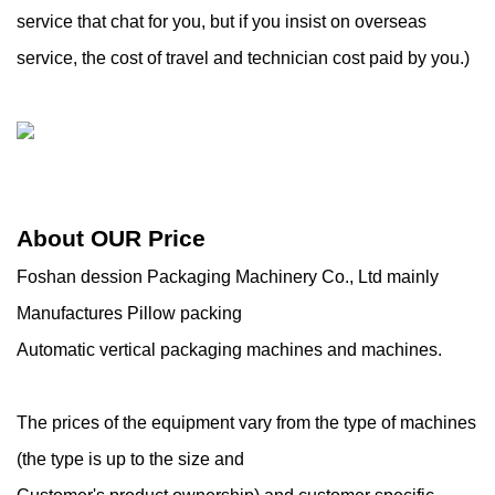
service that chat for you, but if you insist on overseas
service, the cost of travel and technician cost paid by you.)
About OUR Price
Foshan dession Packaging Machinery Co., Ltd mainly
Manufactures Pillow packing
Automatic vertical packaging machines and machines.
The prices of the equipment vary from the type of machines
(the type is up to the size and