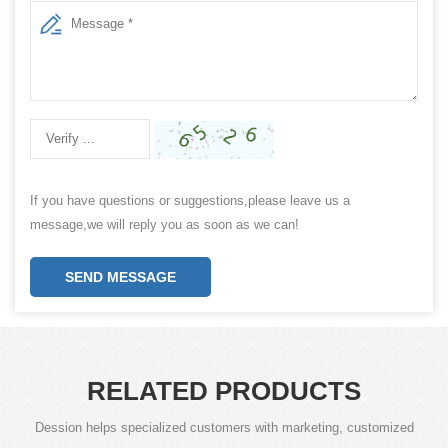
If you have questions or suggestions,please leave us a
message,we will reply you as soon as we can!
SEND MESSAGE
RELATED PRODUCTS
Dession helps specialized customers with marketing, customized