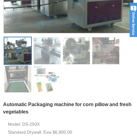
Automatic Packaging machine for corn pillow and fresh
vegetables
Model: DS-250X
Standard Drywall: Exw $6,800.00