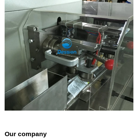
Our company