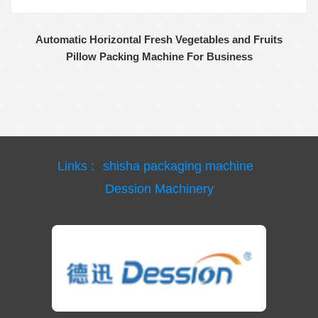
Automatic Horizontal Fresh Vegetables and Fruits
Pillow Packing Machine For Business
Links :
shisha packaging machine
Dession Machinery