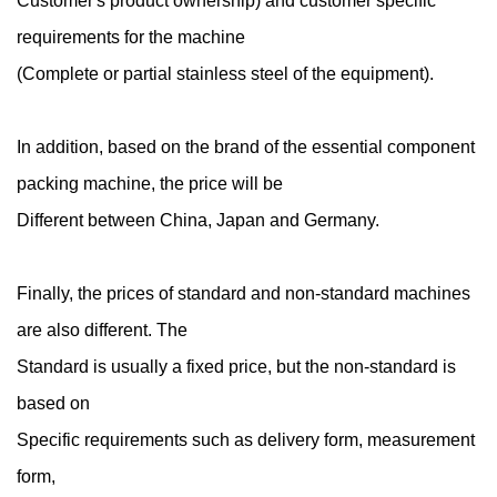
Customer's product ownership) and customer specific
requirements for the machine
(Complete or partial stainless steel of the equipment).
In addition, based on the brand of the essential component
packing machine, the price will be
Different between China, Japan and Germany.
Finally, the prices of standard and non-standard machines
are also different. The
Standard is usually a fixed price, but the non-standard is
based on
Specific requirements such as delivery form, measurement
form,