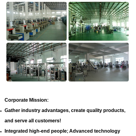
Corporate Mission:
Gather industry advantages, create quality products,
and serve all customers!
Integrated high-end people; Advanced technology