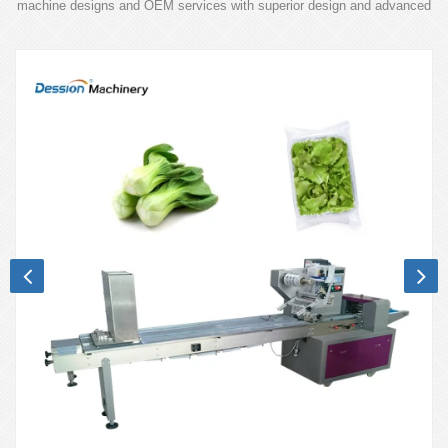
machine designs and OEM services with superior design and advanced
technology.