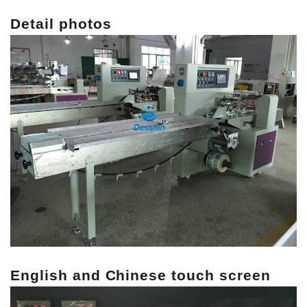
Detail photos
English and Chinese touch screen