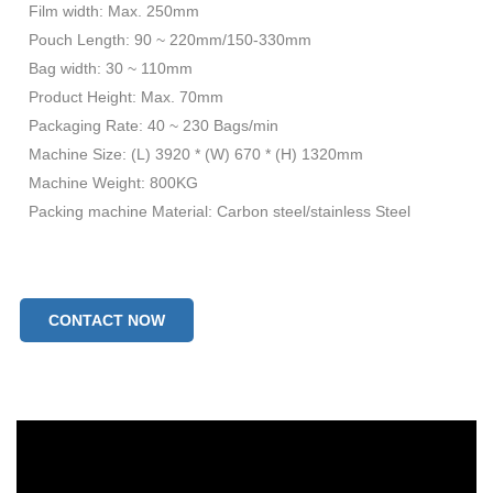
Film width: Max. 250mm
Pouch Length: 90 ~ 220mm/150-330mm
Bag width: 30 ~ 110mm
Product Height: Max. 70mm
Packaging Rate: 40 ~ 230 Bags/min
Machine Size: (L) 3920 * (W) 670 * (H) 1320mm
Machine Weight: 800KG
Packing machine Material: Carbon steel/stainless Steel
CONTACT NOW