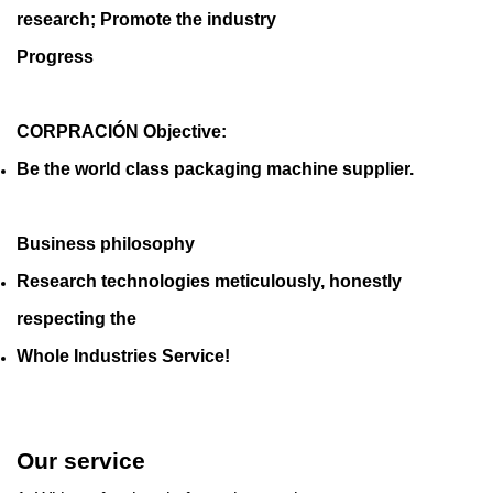
research; Promote the industry
Progress
CORPRACIÓN Objective:
Be the world class packaging machine supplier.
Business philosophy
Research technologies meticulously, honestly
respecting the
Whole Industries Service!
Our service