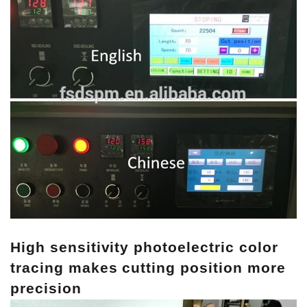
High sensitivity photoelectric color
tracing makes cutting position more
precision