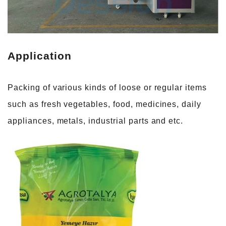
Application
Packing of various kinds of loose or regular items
such as fresh vegetables, food, medicines, daily
appliances, metals, industrial parts and etc.