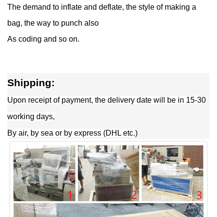
The demand to inflate and deflate, the style of making a
bag, the way to punch also
As coding and so on.
Shipping:
Upon receipt of payment, the delivery date will be in 15-30
working days,
By air, by sea or by express (DHL etc.)