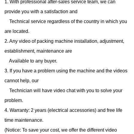
1. With professional after-sales service team, we can
provide you with a satisfaction and
Technical service regardless of the country in which you
are located.
2. Any video of packing machine installation, adjustment,
establishment, maintenance are
Available to any buyer.
3. If you have a problem using the machine and the videos
cannot help, our
Technician will have video chat with you to solve your
problem.
4. Warranty: 2 years (electrical accessories) and free life
time maintenance.
(Notice: To save your cost, we offer the different video