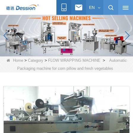
EN
>
>
>
Home
Category
FLOW WRAPPING MACHINE
Automatic
Packaging machine for corn pillow and fresh vegetables