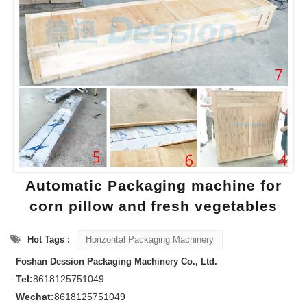
Automatic Packaging machine for
corn pillow and fresh vegetables
Hot Tags :
Horizontal Packaging Machinery
Foshan Dession Packaging Machinery Co., Ltd.
Tel:
8618125751049
Wechat:
8618125751049