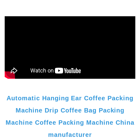
Automatic Hanging Ear Coffee Packing
Machine Drip Coffee Bag Packing
Machine Coffee Packing Machine China
manufacturer