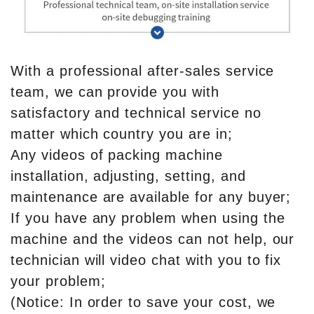
With a professional after-sales service
team, we can provide you with
satisfactory and technical service no
matter which country you are in;
Any videos of packing machine
installation, adjusting, setting, and
maintenance are available for any buyer;
If you have any problem when using the
machine and the videos can not help, our
technician will video chat with you to fix
your problem;
(Notice: In order to save your cost, we