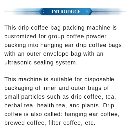
This drip coffee bag packing machine is
customized for group coffee powder
packing into hanging ear drip coffee bags
with an outer envelope bag with an
ultrasonic sealing system.
This machine is suitable for disposable
packaging of inner and outer bags of
small particles such as drip coffee, tea,
herbal tea, health tea, and plants. Drip
coffee is also called: hanging ear coffee,
brewed coffee, filter coffee, etc.