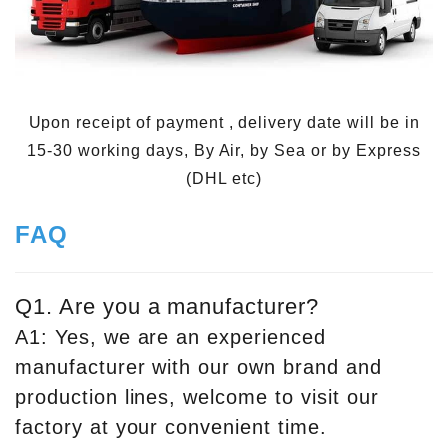
Upon receipt of payment , delivery date will be in
15-30 working days, By Air, by Sea or by Express
(DHL etc)
FAQ
Q1. Are you a manufacturer?
A1: Yes, we are an experienced
manufacturer with our own brand and
production lines, welcome to visit our
factory at your convenient time.