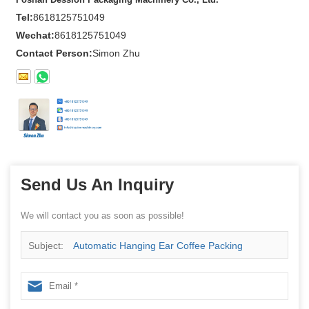
Tel:
8618125751049
Wechat:
8618125751049
Contact Person:
Simon Zhu
Send Us An Inquiry
We will contact you as soon as possible!
Subject:
Automatic Hanging Ear Coffee Packing
Machine Drip Coffee Bag Packing Machine Coffee
Packing Machine China manufacturer