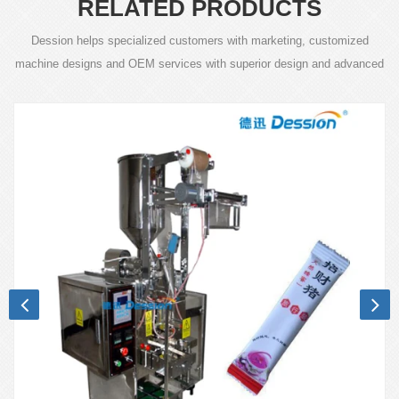
RELATED PRODUCTS
Dession helps specialized customers with marketing, customized
machine designs and OEM services with superior design and advanced
technology.