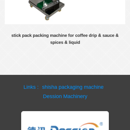
stick pack packing machine for coffee drip & sauce &
spices & liquid
Links :
shisha packaging machine
Dession Machinery