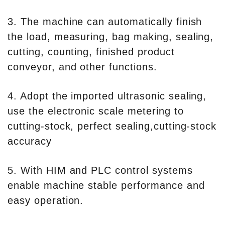
3. The machine can automatically finish
the load, measuring, bag making, sealing,
cutting, counting, finished product
conveyor, and other functions.
4. Adopt the imported ultrasonic sealing,
use the electronic scale metering to
cutting-stock, perfect sealing,cutting-stock
accuracy
5. With HIM and PLC control systems
enable machine stable performance and
easy operation.