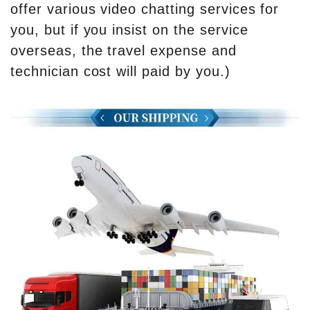
offer various video chatting services for
you, but if you insist on the service
overseas, the travel expense and
technician cost will paid by you.)