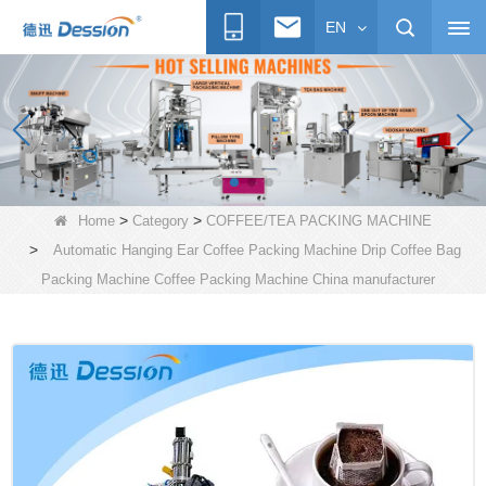
EN
>
>
Home
Category
COFFEE/TEA PACKING MACHINE
>
Automatic Hanging Ear Coffee Packing Machine Drip Coffee Bag
Packing Machine Coffee Packing Machine China manufacturer