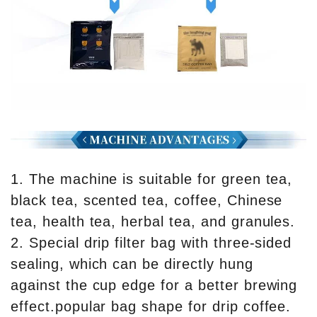
1. The machine is suitable for green tea,
black tea, scented tea, coffee, Chinese
tea, health tea, herbal tea, and granules.
2. Special drip filter bag with three-sided
sealing, which can be directly hung
against the cup edge for a better brewing
effect.popular bag shape for drip coffee.