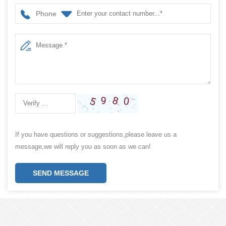
Phone
If you have questions or suggestions,please leave us a
message,we will reply you as soon as we can!
SEND MESSAGE