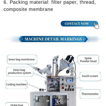
6. Packing material: filter paper, thread,
composite membrane