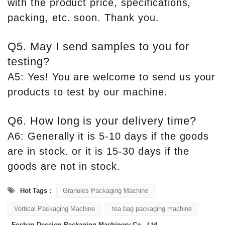
with the product price, specifications,
packing, etc. soon. Thank you.
Q5. May I send samples to you for
testing?
A5: Yes! You are welcome to send us your
products to test by our machine.
Q6. How long is your delivery time?
A6: Generally it is 5-10 days if the goods
are in stock. or it is 15-30 days if the
goods are not in stock.
Hot Tags :
Granules Packaging Machine
Vertical Packaging Machine
tea bag packaging machine
Foshan Dession Packaging Machinery Co., Ltd.