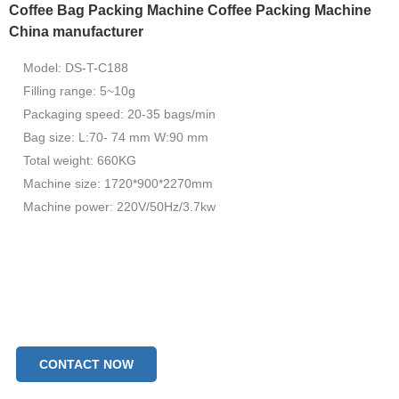
Coffee Bag Packing Machine Coffee Packing Machine
China manufacturer
Model: DS-T-C188
Filling range: 5~10g
Packaging speed: 20-35 bags/min
Bag size: L:70- 74 mm W:90 mm
Total weight: 660KG
Machine size: 1720*900*2270mm
Machine power: 220V/50Hz/3.7kw
CONTACT NOW