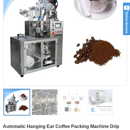
Automatic Hanging Ear Coffee Packing Machine Drip