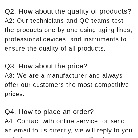
Q2. How about the quality of products?
A2: Our technicians and QC teams test
the products one by one using aging lines,
professional devices, and instruments to
ensure the quality of all products.
Q3. How about the price?
A3: We are a manufacturer and always
offer our customers the most competitive
prices.
Q4. How to place an order?
A4: Contact with online service, or send
an email to us directly, we will reply to you