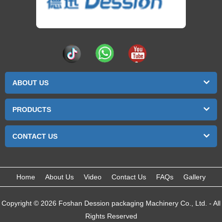
ABOUT US
PRODUCTS
CONTACT US
Home
About Us
Video
Contact Us
FAQs
Gallery
Copyright © 2026 Foshan Dession packaging Machinery Co., Ltd. - All
Rights Reserved