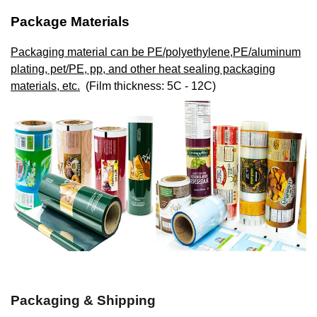
Package Materials
Packaging material can be PE/polyethylene,PE/aluminum
plating, pet/PE, pp, and other heat sealing packaging
materials, etc.
(Film thickness: 5C - 12C)
Packaging & Shipping