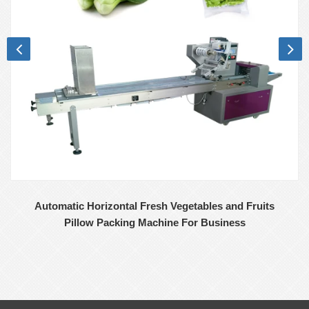
Automatic Horizontal Fresh Vegetables and Fruits
Pillow Packing Machine For Business