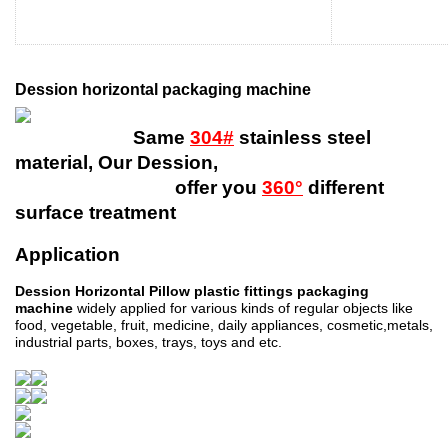
Dession horizontal packaging machine
Same
304#
stainless steel
material, Our Dession,
offer you
360°
different
surface treatment
Application
Dession Horizontal Pillow plastic fittings packaging
machine
widely applied for various kinds of regular objects like
food, vegetable, fruit, medicine, daily appliances, cosmetic,metals,
industrial parts, boxes, trays, toys and etc.