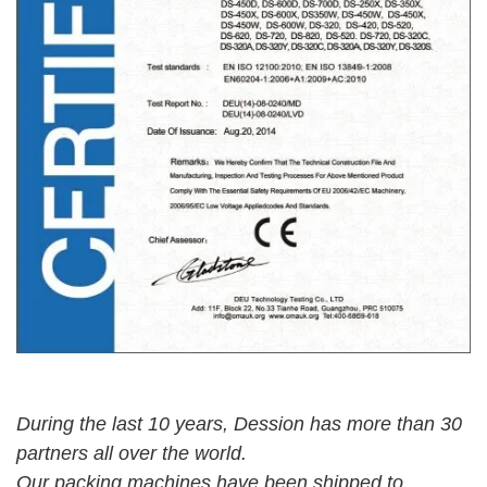
During the last 10 years, Dession has more than 30
partners all over the world.
Our packing
machines have been shipped to