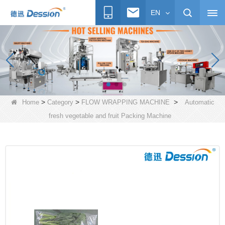
EN
>
>
>
Home
Category
FLOW WRAPPING MACHINE
Automatic
fresh vegetable and fruit Packing Machine