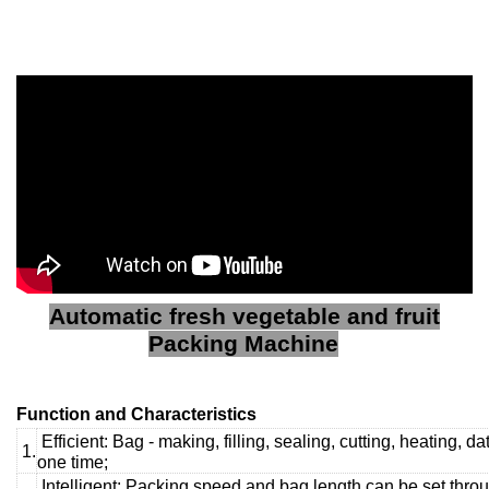
Automatic fresh vegetable and fruit
Packing Machine
Function and Characteristics
Efficient: Bag - making, filling, sealing, cutting, heating, d
1.
one time;
Intelligent: Packing speed and bag length can be set throu