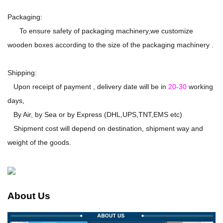
Packaging:
To ensure safety of packaging machinery,we customize
wooden boxes according to the size of the packaging machinery .
Shipping:
Upon receipt of payment , delivery date will be in
20-30
working
days,
By Air, by Sea or by Express (DHL,UPS,TNT,EMS etc)
Shipment cost will depend on destination, shipment way and
weight of the goods.
About Us