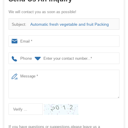
We will contact you as soon as possible!
Subject:
Automatic fresh vegetable and fruit Packing
Machine
Phone
If you have questions or suggestions,please leave us a