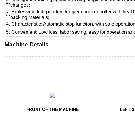
2.
changes;
Profession: Independent temperature controller with heat 
3.
packing materials;
4.
Characteristic: Automatic stop function, with safe operation
5.
Convenient: Low loss, labor saving, easy for operation a
Machine Details
FRONT OF THE MACHINE
LEFT S