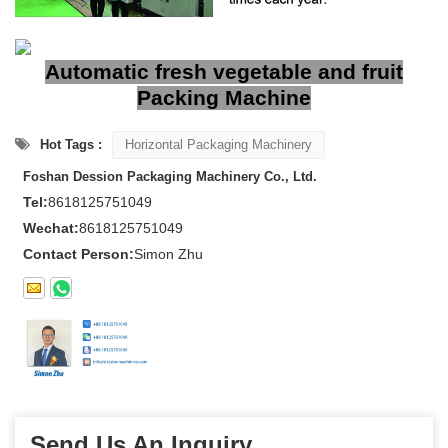
Automatic fresh vegetable and fruit
Packing Machine
Hot Tags :
Horizontal Packaging Machinery
Foshan Dession Packaging Machinery Co., Ltd.
Tel:
8618125751049
Wechat:
8618125751049
Contact Person:
Simon Zhu
Send Us An Inquiry