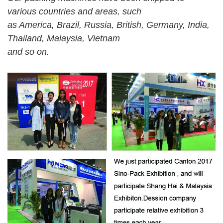
various countries and areas, such
as America, Brazil, Russia, British, Germany, India,
Thailand, Malaysia, Vietnam
and so on.