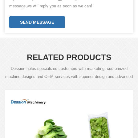
message,we will reply you as soon as we can!
SEND MESSAGE
RELATED PRODUCTS
Dession helps specialized customers with marketing, customized
machine designs and OEM services with superior design and advanced
technology.