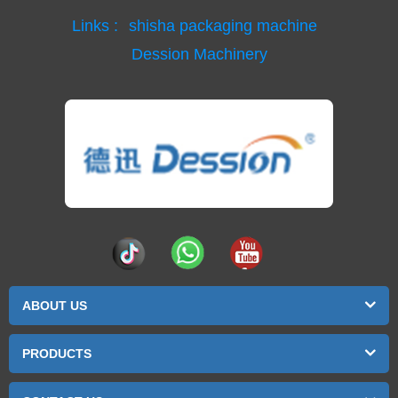
Links :
shisha packaging machine
Dession Machinery
ABOUT US
PRODUCTS