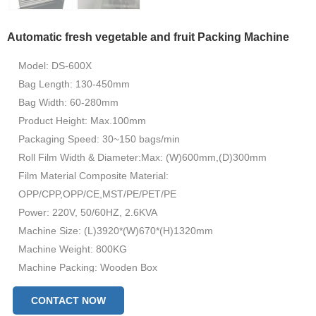
Automatic fresh vegetable and fruit Packing Machine
Model: DS-600X
Bag Length: 130-450mm
Bag Width: 60-280mm
Product Height: Max.100mm
Packaging Speed: 30~150 bags/min
Roll Film Width & Diameter:Max: (W)600mm,(D)300mm
Film Material Composite Material:
OPP/CPP,OPP/CE,MST/PE/PET/PE
Power: 220V, 50/60HZ, 2.6KVA
Machine Size: (L)3920*(W)670*(H)1320mm
Machine Weight: 800KG
Machine Packing: Wooden Box
CONTACT NOW