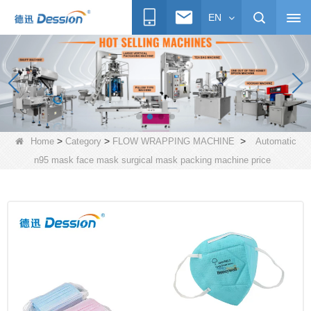
EN
>
>
>
Home
Category
FLOW WRAPPING MACHINE
Automatic
n95 mask face mask surgical mask packing machine price