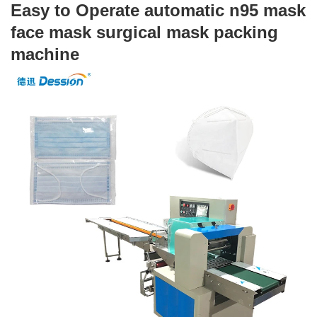
Easy to Operate automatic n95 mask 
Driven Type:Electric
face mask surgical mask packing 
Voltage:220V
machine 
Place of Origin:Guangdong, China
Brand Name:Dession Machinery
Dimension(L*W*H):(L)3770X(W)670X(H)1450mm
Certification:CE Certification