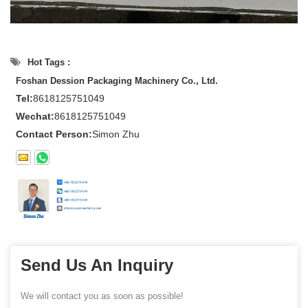
Hot Tags :
Foshan Dession Packaging Machinery Co., Ltd.
Tel:
8618125751049
Wechat:
8618125751049
Contact Person:
Simon Zhu
Send Us An Inquiry
We will contact you as soon as possible!