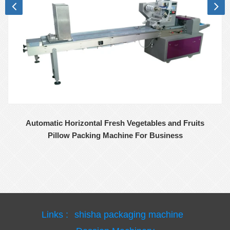
Automatic Horizontal Fresh Vegetables and Fruits
Pillow Packing Machine For Business
Links :
shisha packaging machine