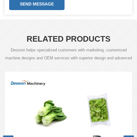
SEND MESSAGE
RELATED PRODUCTS
Dession helps specialized customers with marketing, customized
machine designs and OEM services with superior design and advanced
technology.