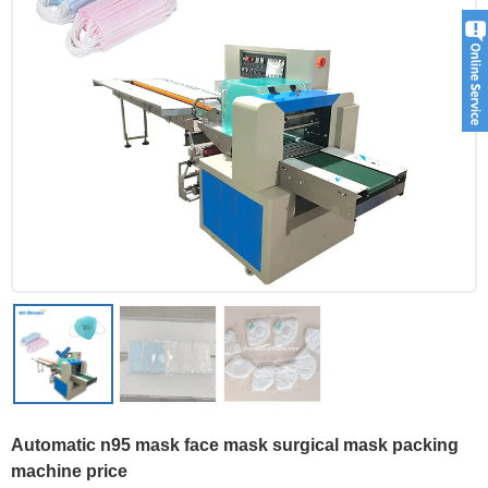
Automatic n95 mask face mask surgical mask packing
machine price