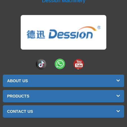
Dession Machinery
ABOUT US
PRODUCTS
CONTACT US