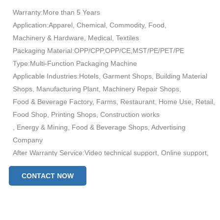
Warranty:More than 5 Years
Application:Apparel, Chemical, Commodity, Food,
Machinery & Hardware, Medical, Textiles
Packaging Material:OPP/CPP,OPP/CE,MST/PE/PET/PE
Type:Multi-Function Packaging Machine
Applicable Industries:Hotels, Garment Shops, Building Material
Shops, Manufacturing Plant, Machinery Repair Shops,
Food & Beverage Factory, Farms, Restaurant, Home Use, Retail,
Food Shop, Printing Shops, Construction works
, Energy & Mining, Food & Beverage Shops, Advertising
Company
After Warranty Service:Video technical support, Online support,
Spare parts, Field maintenance and repair service
CONTACT NOW
Condition:New
Function:Filling, Sealing, Wrapping
Packaging Type:Bags, Pouch
Automatic Grade:Automatic