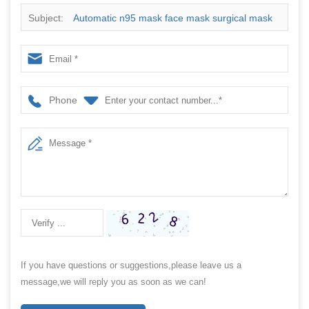
Subject:
Automatic n95 mask face mask surgical mask
packing machine price
Phone
If you have questions or suggestions,please leave us a
message,we will reply you as soon as we can!