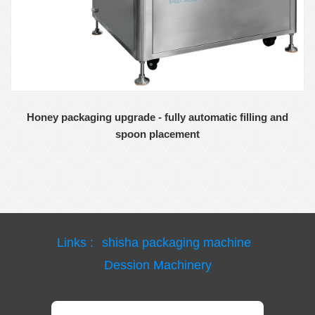
Honey packaging upgrade - fully automatic filling and
spoon placement
Links :
shisha packaging machine
Dession Machinery