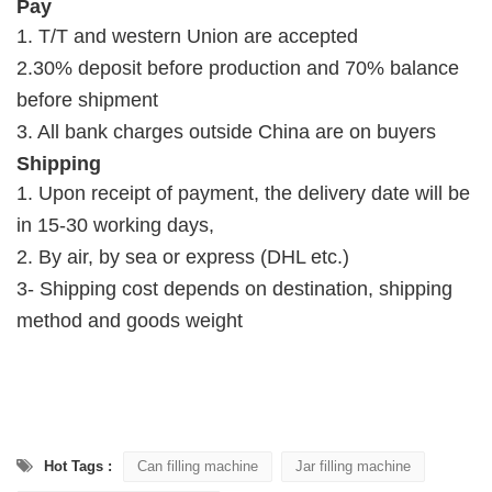
Pay
1. T/T and western Union are accepted
2.30% deposit before production and 70% balance
before shipment
3. All bank charges outside China are on buyers
Shipping
1. Upon receipt of payment, the delivery date will be
in 15-30 working days,
2. By air, by sea or express (DHL etc.)
3- Shipping cost depends on destination, shipping
method and goods weight
Hot Tags :
Can filling machine
Jar filling machine