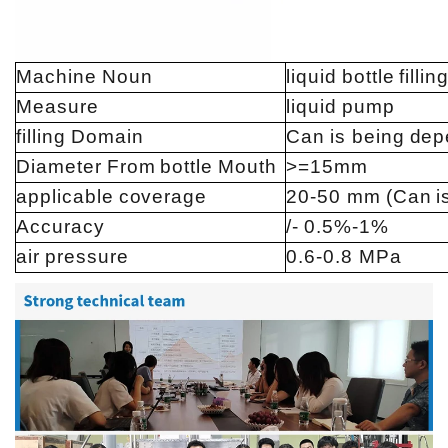
Machine
Noun
liquid
bottle
fillin
Measure
liquid
pump
filling
Domain
Can
is being
dep
Diameter
From
bottle
Mouth
>=15mm
applicable
coverage
20-50 mm
(Can
i
Accuracy
/-
0.5%-1%
air
pressure
0.6-0.8 MPa