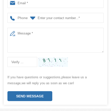
Phone
If you have questions or suggestions,please leave us a
message,we will reply you as soon as we can!
SEND MESSAGE