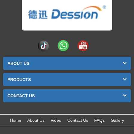
ABOUT US
PRODUCTS
CONTACT US
Home
About Us
Video
Contact Us
FAQs
Gallery