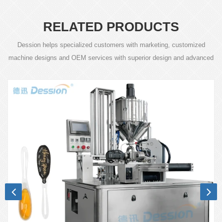
RELATED PRODUCTS
Dession helps specialized customers with marketing, customized
machine designs and OEM services with superior design and advanced
technology.