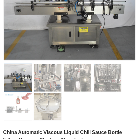
China Automatic Viscous Liquid Chili Sauce Bottle