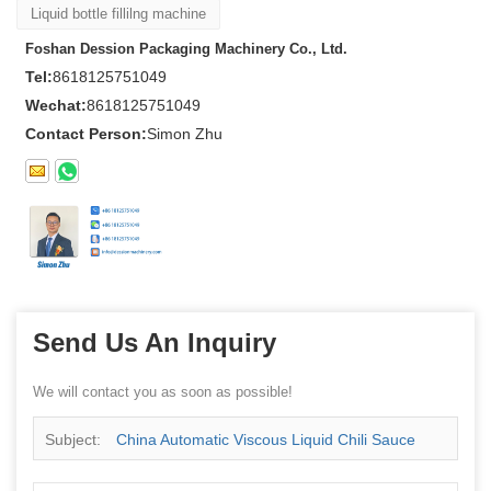
Liquid bottle fillilng machine
Foshan Dession Packaging Machinery Co., Ltd.
Tel:
8618125751049
Wechat:
8618125751049
Contact Person:
Simon Zhu
Send Us An Inquiry
We will contact you as soon as possible!
Subject:
China Automatic Viscous Liquid Chili Sauce
Bottle Filling Capping Machine Manufacturer