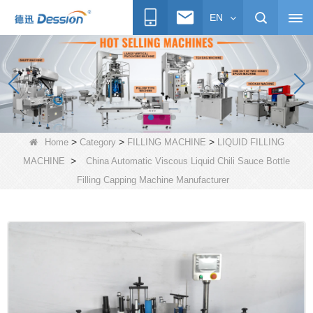
EN
>
>
>
Home
Category
FILLING MACHINE
LIQUID FILLING
>
MACHINE
China Automatic Viscous Liquid Chili Sauce Bottle
Filling Capping Machine Manufacturer