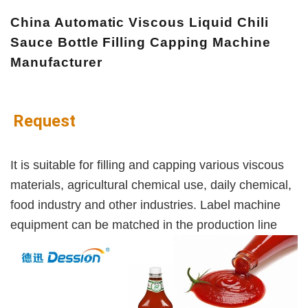
China Automatic Viscous Liquid Chili
Sauce Bottle Filling Capping Machine
Manufacturer
Request
It is suitable for filling and capping various viscous
materials, agricultural chemical use, daily chemical,
food industry and other industries. Label machine
equipment can be matched in the production line