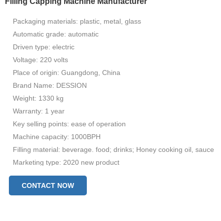
Filling Capping Machine Manufacturer
Packaging materials: plastic, metal, glass
Automatic grade: automatic
Driven type: electric
Voltage: 220 volts
Place of origin: Guangdong, China
Brand Name: DESSION
Weight: 1330 kg
Warranty: 1 year
Key selling points: ease of operation
Machine capacity: 1000BPH
Filling material: beverage. food; drinks; Honey cooking oil, sauce
Marketing type: 2020 new product
Machinery Test Report: Provided
CONTACT NOW
Video check: available