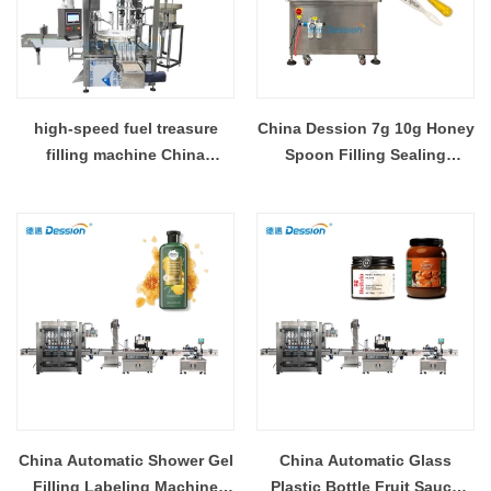
high-speed fuel treasure
China Dession 7g 10g Honey
filling machine China
Spoon Filling Sealing
manufacturer
Machine With Automatic
Feeding System
China Automatic Shower Gel
China Automatic Glass
Filling Labeling Machine
Plastic Bottle Fruit Sauce