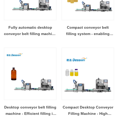
Fully automatic desktop
Compact conveyor belt
conveyor belt filling machine
filling system - enabling
- precise, labor-saving and
assembly line filling
space-saving
operations
Desktop conveyor belt filling
Compact Desktop Conveyor
machine - Efficient filling in
Filling Machine - High