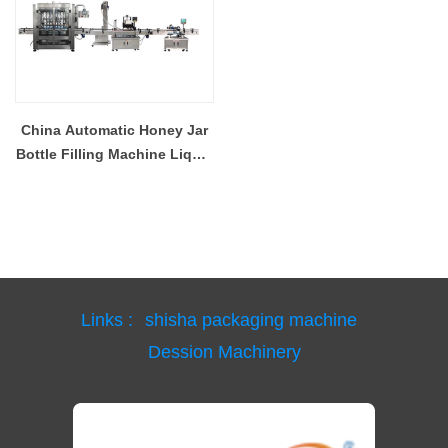
China Automatic Honey Jar
Bottle Filling Machine Liquid
Filling Capping Machine
Foshan Supplier
Links :
shisha packaging machine
Dession Machinery