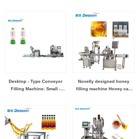
small space
Precision & Efficiency
Desktop - Type Conveyor
Novelly designed honey
Filling Machine: Small -
filling machine Honey cap
Footprint, Big - Performance
filling machine China
manufacturer