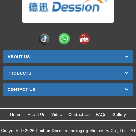
ABOUT US
PRODUCTS
CONTACT US
Home
About Us
Video
Contact Us
FAQs
Gallery
Copyright © 2026 Foshan Dession packaging Machinery Co., Ltd. - All