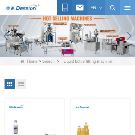
EN
>
>
Home
Search
Liquid bottle fillilng machine