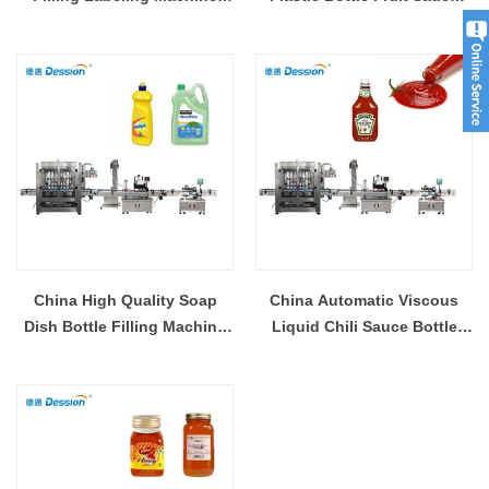
with 1 Year Warranty Supplier
Jam Honey Jar Paste Filling
Capping Packaging Machine
Supplier
China High Quality Soap
China Automatic Viscous
Dish Bottle Filling Machine
Liquid Chili Sauce Bottle
Liquid Filling Machine With
Filling Capping Machine
Conveyor Belt Supplier
Manufacturer