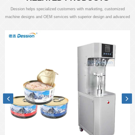
Dession helps specialized customers with marketing, customized
machine designs and OEM services with superior design and advanced
technology.