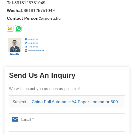
Tel:
8618125751049
Wechat:
8618125751049
Contact Person:
Simon Zhu
Send Us An Inquiry
We will contact you as soon as possible!
Subject:
China Full Automatic A4 Paper Laminator 500
Sheets Paper Laminator Machine Supplier