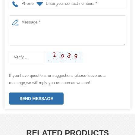
Phone
If you have questions or suggestions,please leave us a
message,we will reply you as soon as we can!
SEND MESSAGE
RELATED PRODUCTS