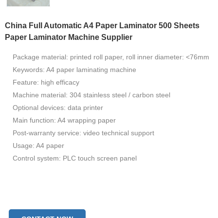
China Full Automatic A4 Paper Laminator 500 Sheets
Paper Laminator Machine Supplier
Package material: printed roll paper, roll inner diameter: <76mm
Keywords: A4 paper laminating machine
Feature: high efficacy
Machine material: 304 stainless steel / carbon steel
Optional devices: data printer
Main function: A4 wrapping paper
Post-warranty service: video technical support
Usage: A4 paper
Control system: PLC touch screen panel