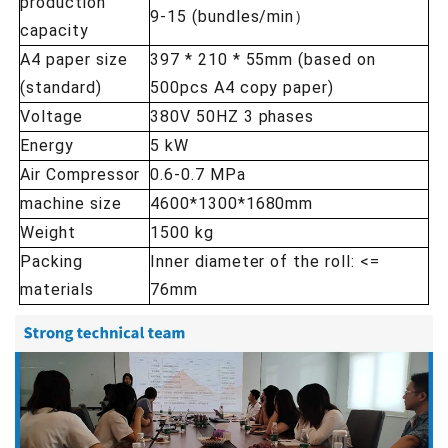
production
9-15 (bundles/min）
capacity
A4 paper size
397 * 210 * 55mm (based on
(standard)
500pcs A4 copy paper)
Voltage
380V 50HZ 3 phases
Energy
5 kW
Air Compressor
0.6-0.7 MPa
machine size
4600*1300*1680mm
Weight
1500 kg
Packing
Inner diameter of the roll: <=
materials
76mm