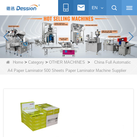
EN
>
>
>
Home
Category
OTHER MACHINES
China Full Automatic
A4 Paper Laminator 500 Sheets Paper Laminator Machine Supplier