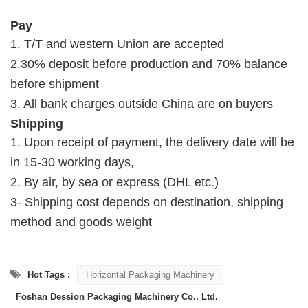
Pay
1. T/T and western Union are accepted
2.30% deposit before production and 70% balance
before shipment
3. All bank charges outside China are on buyers
Shipping
1. Upon receipt of payment, the delivery date will be
in 15-30 working days,
2. By air, by sea or express (DHL etc.)
3- Shipping cost depends on destination, shipping
method and goods weight
Hot Tags :
Horizontal Packaging Machinery
Foshan Dession Packaging Machinery Co., Ltd.