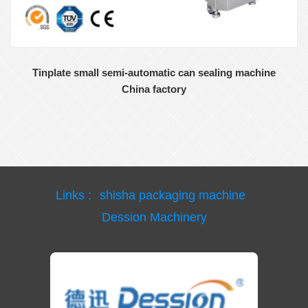
Tinplate small semi-automatic can sealing machine
China factory
Links :
shisha packaging machine
Dession Machinery