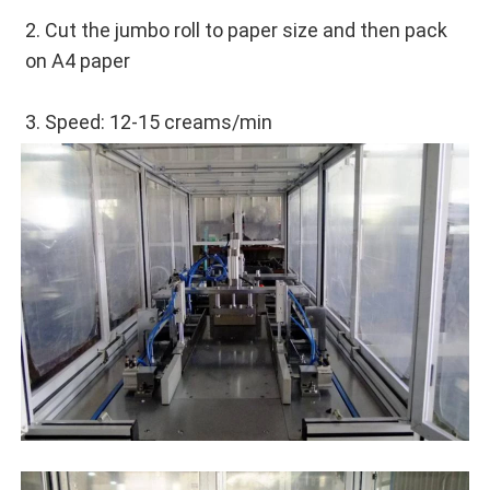
2. Cut the jumbo roll to paper size and then pack 
on A4 paper
3. Speed: 12-15 creams/min