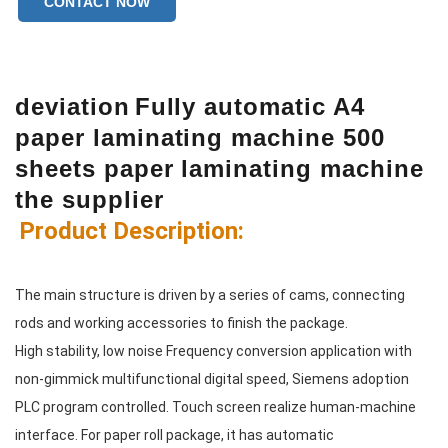
CONTACT NOW
deviation
Fully automatic A4
paper laminating machine 500
sheets paper laminating machine
the supplier
Product Description:
The main structure is driven by a series of cams, connecting 
rods and working accessories to finish the package.
High stability, low noise Frequency conversion application with 
non-gimmick multifunctional digital speed, Siemens adoption
PLC program controlled. Touch screen realize human-machine 
interface. For paper roll package, it has automatic