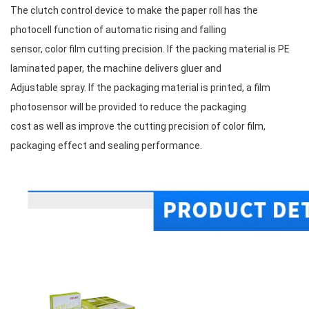
The clutch control device to make the paper roll has the 
photocell function of automatic rising and falling
sensor, color film cutting precision. If the packing material is PE 
laminated paper, the machine delivers gluer and
Adjustable spray. If the packaging material is printed, a film 
photosensor will be provided to reduce the packaging
cost as well as improve the cutting precision of color film, 
packaging effect and sealing performance.