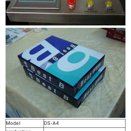
Model
DS-A4