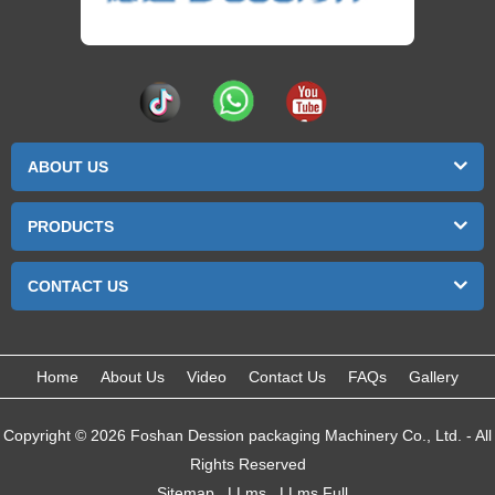
ABOUT US
PRODUCTS
CONTACT US
Home
About Us
Video
Contact Us
FAQs
Gallery
Copyright © 2026 Foshan Dession packaging Machinery Co., Ltd. - All
Rights Reserved
Sitemap
LLms
LLms Full