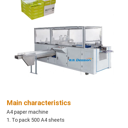
Main characteristics
A4 paper machine 
1. To pack 500 A4 sheets