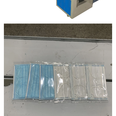
220V
Place of Origin:
Guangdong, China
Brand Name:
Dession Machinery
Dimension(L*W*H):
L)3770X(W)670X(H)1450mm
Certification:
CE Certification