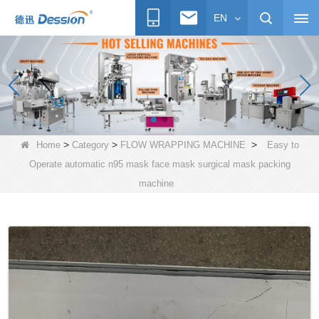
EN
>
>
>
Home
Category
FLOW WRAPPING MACHINE
Easy to
Operate automatic n95 mask face mask surgical mask packing
machine