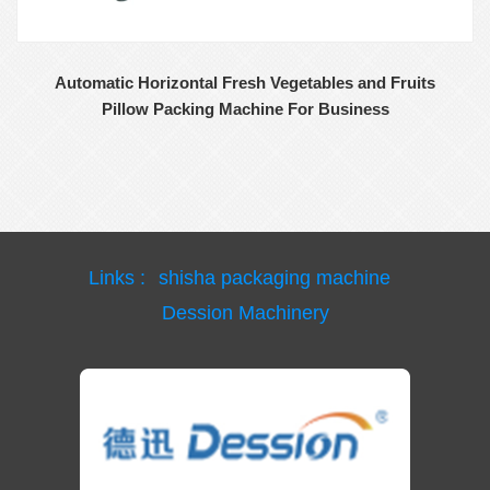
Automatic Horizontal Fresh Vegetables and Fruits
Pillow Packing Machine For Business
Links :
shisha packaging machine
Dession Machinery