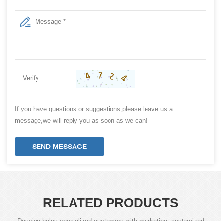
If you have questions or suggestions,please leave us a
message,we will reply you as soon as we can!
SEND MESSAGE
RELATED PRODUCTS
Dession helps specialized customers with marketing, customized