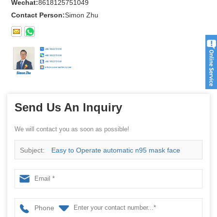
Wechat:
8618125751049
Contact Person:
Simon Zhu
Send Us An Inquiry
We will contact you as soon as possible!
Subject:
Easy to Operate automatic n95 mask face
mask surgical mask packing machine
Phone