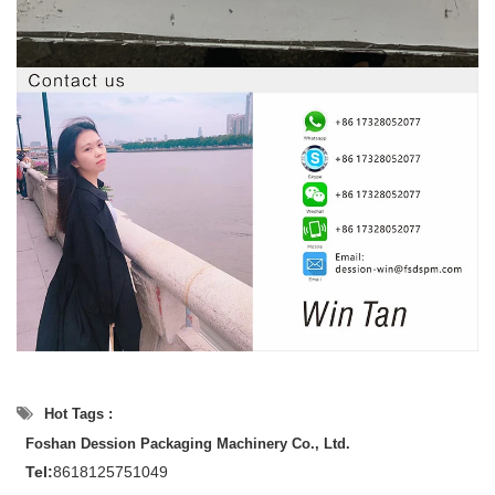
Hot Tags :
Foshan Dession Packaging Machinery Co., Ltd.
Tel:
8618125751049