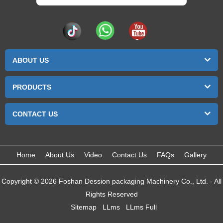
ABOUT US
PRODUCTS
CONTACT US
Home
About Us
Video
Contact Us
FAQs
Gallery
Copyright © 2026 Foshan Dession packaging Machinery Co., Ltd. - All
Rights Reserved
Sitemap
LLms
LLms Full