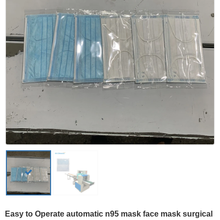
Easy to Operate automatic n95 mask face mask surgical