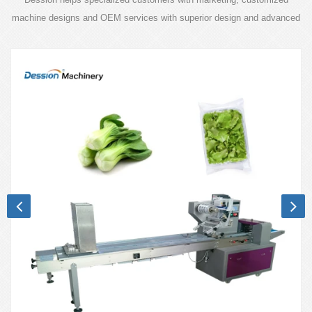
machine designs and OEM services with superior design and advanced
technology.