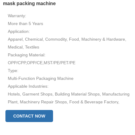
mask packing machine
Warranty:
More than 5 Years
Application:
Apparel, Chemical, Commodity, Food, Machinery & Hardware,
Medical, Textiles
Packaging Material:
OPP/CPP,OPP/CE,MST/PE/PET/PE
Type:
Multi-Function Packaging Machine
Applicable Industries:
Hotels, Garment Shops, Building Material Shops, Manufacturing
Plant, Machinery Repair Shops, Food & Beverage Factory,
Farms, Restaurant, Home Use, Retail, Food Shop, Printing
CONTACT NOW
Shops, Construction works , Energy & Mining, Food & Beverage
Shops, Advertising Company
After Warranty Service: