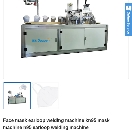
Face mask earloop welding machine kn95 mask
machine n95 earloop welding machine