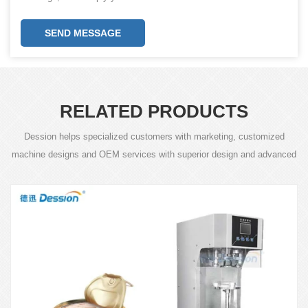
SEND MESSAGE
RELATED PRODUCTS
Dession helps specialized customers with marketing, customized
machine designs and OEM services with superior design and advanced
technology.