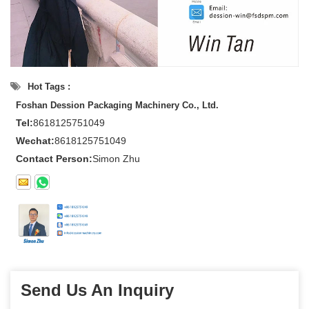
Hot Tags :
Foshan Dession Packaging Machinery Co., Ltd.
Tel:
8618125751049
Wechat:
8618125751049
Contact Person:
Simon Zhu
Send Us An Inquiry