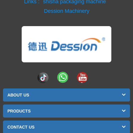
Links :
shisha packaging machine
Dession Machinery
ABOUT US
PRODUCTS
CONTACT US