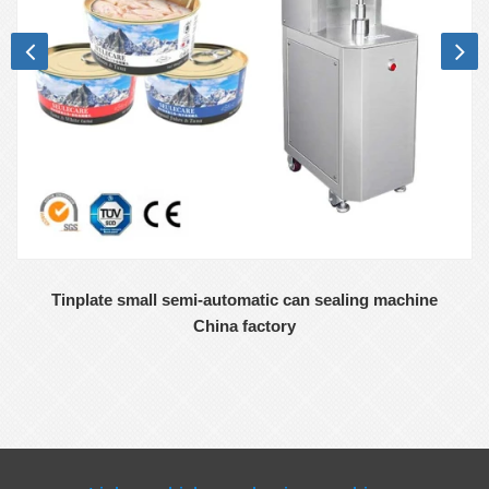
Tinplate small semi-automatic can sealing machine
China factory