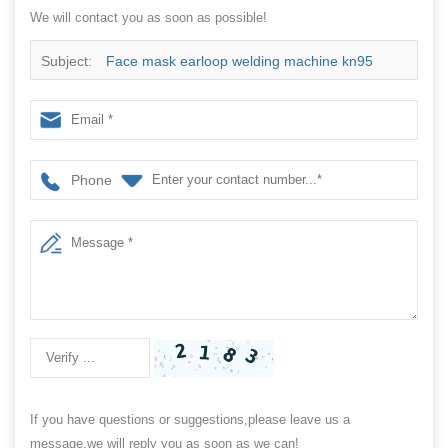
We will contact you as soon as possible!
Subject:
Face mask earloop welding machine kn95
mask machine n95 earloop welding machine
Phone
If you have questions or suggestions,please leave us a
message,we will reply you as soon as we can!