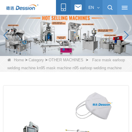
EN
>
>
>
Home
Category
OTHER MACHINES
Face mask earloop
welding machine kn95 mask machine n95 earloop welding machine