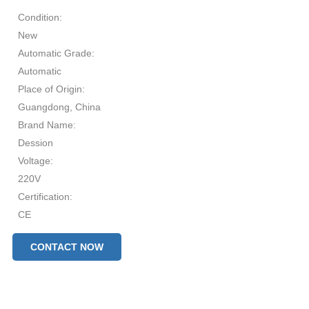
Condition:
New
Automatic Grade:
Automatic
Place of Origin:
Guangdong, China
Brand Name:
Dession
Voltage:
220V
Certification:
CE
After-sales Service Provided:
CONTACT NOW
Free spare parts, Video technical support, Online support, Field
installation, commissioning and training, Field maintenance and
repair service
Production Capacity: