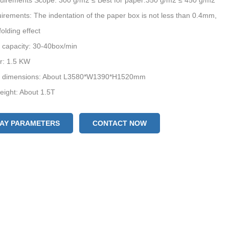
uirements Scope: 300 g/m2 ≤ Best for paper:350 g/m2 ≤ 450 g/m2
irements: The indentation of the paper box is not less than 0.4mm,
folding effect
 capacity: 30-40box/min
r: 1.5 KW
 dimensions: About L3580*W1390*H1520mm
ight: About 1.5T
LAY PARAMETERS
CONTACT NOW