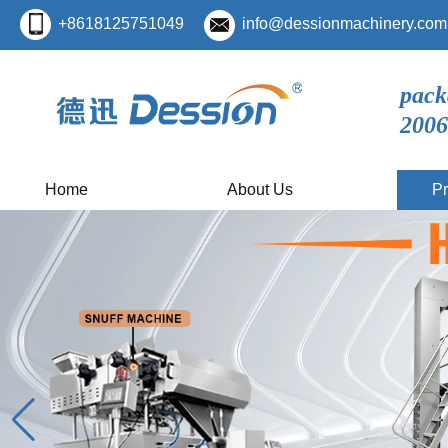
+8618125751049
info@dessionmachinery.com
pack
2006
Home
About Us
Pr