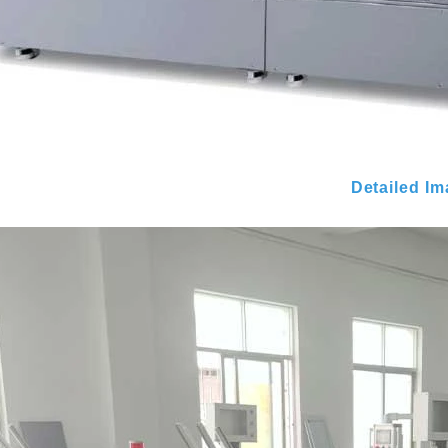
Detailed I