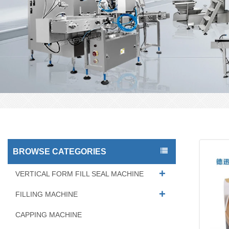
BROWSE CATEGORIES
VERTICAL FORM FILL SEAL MACHINE
FILLING MACHINE
CAPPING MACHINE