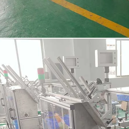
INVITATION TO VISIT DESSION AT VIETFOOD & PROPACK 2025
2025-07-12 14:54:28
Chinese packaging machinery
Desson will debut four innovative
ons at the 28th VIETFOOD &
 - PROPACK VIETNAM 2025
-9, 2025) in Booths X16 & X19,
ition & Convention Center (SECC).