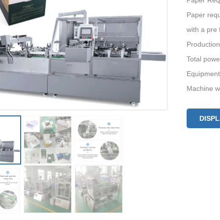
Paper Req
Paper requ
with a pre 
Production
Total powe
Equipment
Machine we
DISP