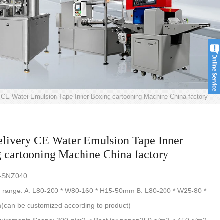
y CE Water Emulsion Tape Inner Boxing cartooning Machine China factory
elivery CE Water Emulsion Tape Inner
 cartooning Machine China factory
S-SNZ040
e range: A: L80-200 * W80-160 * H15-50mm B: L80-200 * W25-80 *
can be customized according to product)