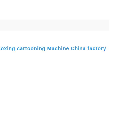
Boxing cartooning Machine China factory