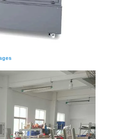
mages