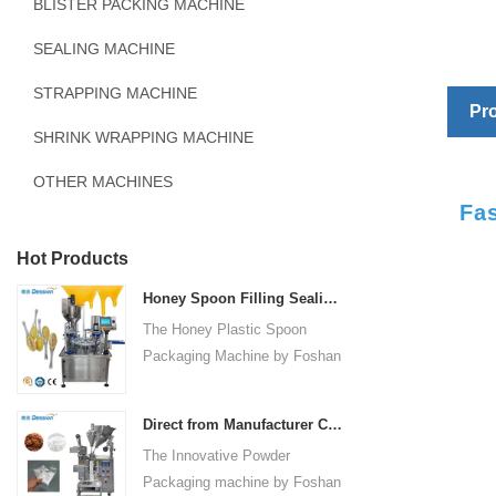
BLISTER PACKING MACHINE
SEALING MACHINE
STRAPPING MACHINE
Pro
SHRINK WRAPPING MACHINE
OTHER MACHINES
Fa
Hot Products
Honey Spoon Filling Sealing Machine Rotation Honey Plastic Spoon Packaging Machine
The Honey Plastic Spoon
Packaging Machine by Foshan
Dession is a high-speed and
versatile solution designed for
Direct from Manufacturer Cutting-edge Powder Packaging Machines for Your Factory
efficient filling and sealing of
The Innovative Powder
honey spoons. It incorporates
Packaging machine by Foshan
advanced technology and