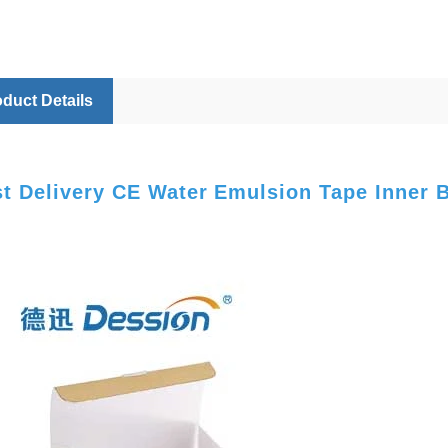
duct Details
st Delivery CE Water Emulsion Tape Inner 