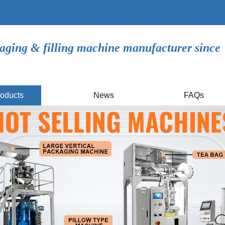
aging & filling machine manufacturer since
oducts
News
FAQs