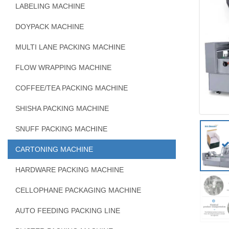
LABELING MACHINE
DOYPACK MACHINE
MULTI LANE PACKING MACHINE
FLOW WRAPPING MACHINE
COFFEE/TEA PACKING MACHINE
SHISHA PACKING MACHINE
SNUFF PACKING MACHINE
CARTONING MACHINE
HARDWARE PACKING MACHINE
CELLOPHANE PACKAGING MACHINE
AUTO FEEDING PACKING LINE