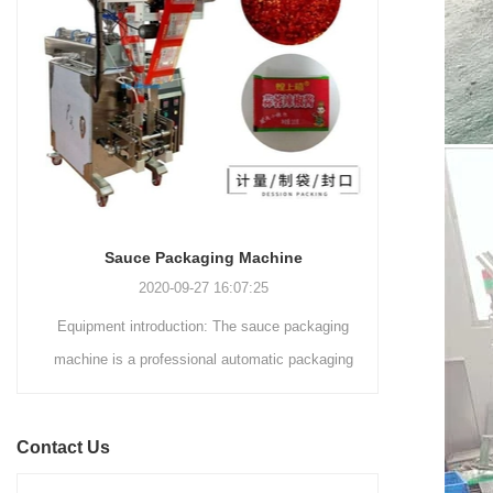
and automated packaging
a primary focus on potato
process for a wide range of
chips. It incorporates cutting-
industries, including food and
edge technology and a user-
beverage, medical, chemical,
friendly interface to provide a
and more. With its advanced
comprehensive and versatile
technology, user-friendly
packaging solution for
operation, and adherence to
businesses in various
international quality standards,
industries.
it has gained recognition both
domestically and
Sauce Packaging Machine
internationally.
2020-09-27 16:07:25
Equipment introduction: The sauce packaging
Leading 
machine is a professional automatic packaging
manufacturer 
machine equipment for garlic paste, sesame
soluti
paste, sweet nood...
BEVERAGE
Contact Us
(August 7
Saigon Exhib