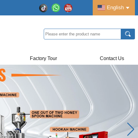
English
Factory Tour
Contact Us