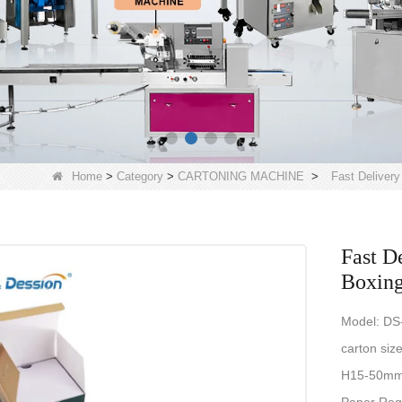
Home
>
Category
>
CARTONING MACHINE
>
Fast Deliver
Fast D
Boxing
Model: D
carton siz
H15-50mm(