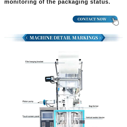
monitoring of the packaging status.