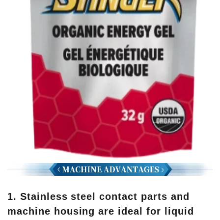
1. Stainless steel contact parts and
machine housing are ideal for liquid