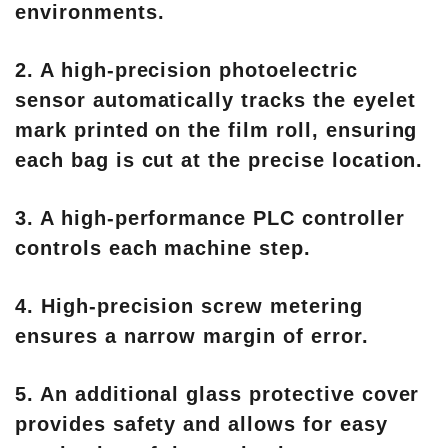
environments.
2. A high-precision photoelectric
sensor automatically tracks the eyelet
mark printed on the film roll, ensuring
each bag is cut at the precise location.
3. A high-performance PLC controller
controls each machine step.
4. High-precision screw metering
ensures a narrow margin of error.
5. An additional glass protective cover
provides safety and allows for easy