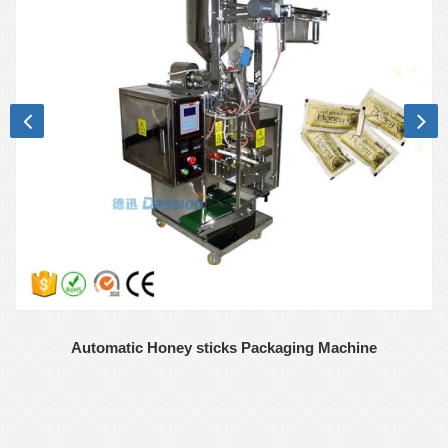
Automatic Honey sticks Packaging Machine