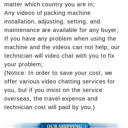
matter which country you are in;
Any videos of packing machine
installation, adjusting, setting, and
maintenance are available for any buyer;
If you have any problem when using the
machine and the videos can not help, our
technician will video chat with you to fix
your problem;
(Notice: In order to save your cost, we
offer various video chatting services for
you, but if you insist on the service
overseas, the travel expense and
technician cost will paid by you.)