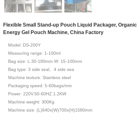
Flexible Small Stand-up Pouch Liquid Packager, Organic
Energy Gel Pouch Machine, China Factory
Model: DS-200Y
Measuring range: 1-100ml
Bag size: L:30-180mm W: 15-100mm
Bag type: 3 side seal、4 side sea
Machine texture: Stainless steel
Packaging speed: 5-60bags/min
Power: 220V.50-60HZ.1.2KW
Machine weight: 300Kg
Machine size: (L)640x(W)700x(H)1580mm