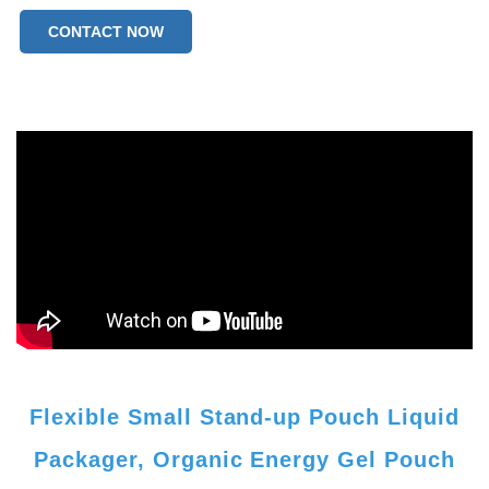
CONTACT NOW
Flexible Small Stand-up Pouch Liquid
Packager, Organic Energy Gel Pouch