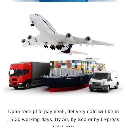
Upon receipt of payment , delivery date will be in
15-30 working days, By Air, by Sea or by Express