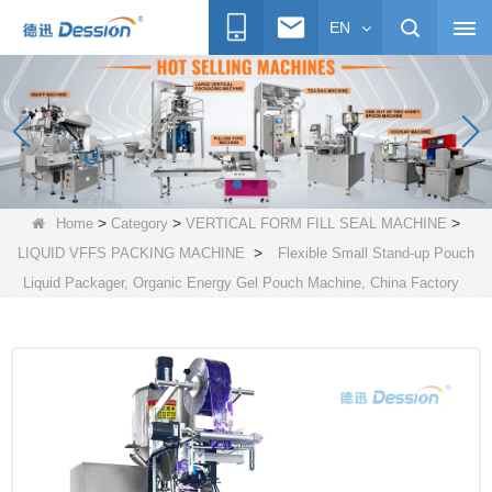
EN
>
>
>
Home
Category
VERTICAL FORM FILL SEAL MACHINE
>
LIQUID VFFS PACKING MACHINE
Flexible Small Stand-up Pouch
Liquid Packager, Organic Energy Gel Pouch Machine, China Factory