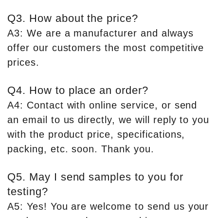
Q3. How about the price?
A3: We are a manufacturer and always
offer our customers the most competitive
prices.
Q4. How to place an order?
A4: Contact with online service, or send
an email to us directly, we will reply to you
with the product price, specifications,
packing, etc. soon. Thank you.
Q5. May I send samples to you for
testing?
A5: Yes! You are welcome to send us your