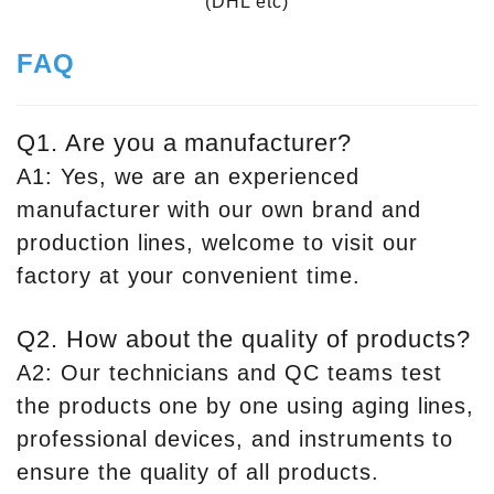
(DHL etc)
FAQ
Q1. Are you a manufacturer?
A1: Yes, we are an experienced
manufacturer with our own brand and
production lines, welcome to visit our
factory at your convenient time.
Q2. How about the quality of products?
A2: Our technicians and QC teams test
the products one by one using aging lines,
professional devices, and instruments to
ensure the quality of all products.