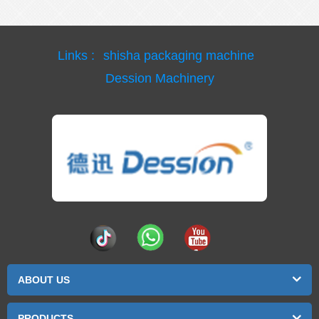
Links :
shisha packaging machine
Dession Machinery
ABOUT US
PRODUCTS