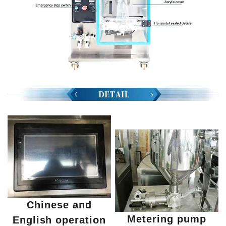
Chinese and
Metering pump
English operation