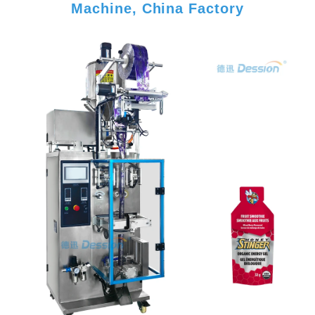
Machine, China Factory