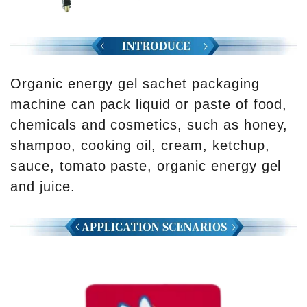
Organic energy gel sachet packaging
machine can pack liquid or paste of food,
chemicals and cosmetics, such as honey,
shampoo, cooking oil, cream, ketchup,
sauce, tomato paste, organic energy gel
and juice.