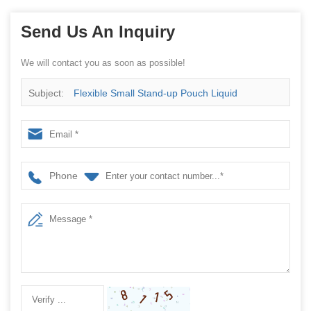
Send Us An Inquiry
We will contact you as soon as possible!
Subject:
Flexible Small Stand-up Pouch Liquid
Packager, Organic Energy Gel Pouch Machine, China
Factory
Phone