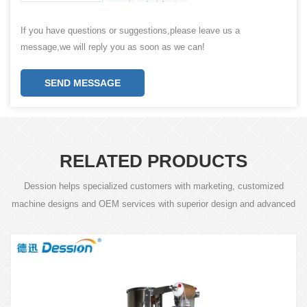
If you have questions or suggestions,please leave us a
message,we will reply you as soon as we can!
SEND MESSAGE
RELATED PRODUCTS
Dession helps specialized customers with marketing, customized
machine designs and OEM services with superior design and advanced
technology.