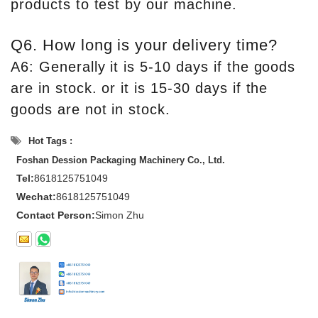
products to test by our machine.
Q6. How long is your delivery time?
A6: Generally it is 5-10 days if the goods
are in stock. or it is 15-30 days if the
goods are not in stock.
Hot Tags :
Foshan Dession Packaging Machinery Co., Ltd.
Tel:
8618125751049
Wechat:
8618125751049
Contact Person:
Simon Zhu