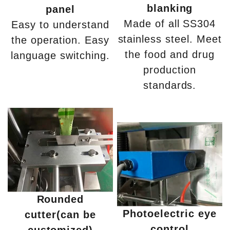
blanking
panel
Made of all SS304
Easy to understand
stainless steel. Meet
the operation. Easy
the food and drug
language switching.
production
standards.
Rounded
Photoelectric eye
cutter(can be
control
customized)