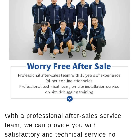
With a professional after-sales service
team, we can provide you with
satisfactory and technical service no