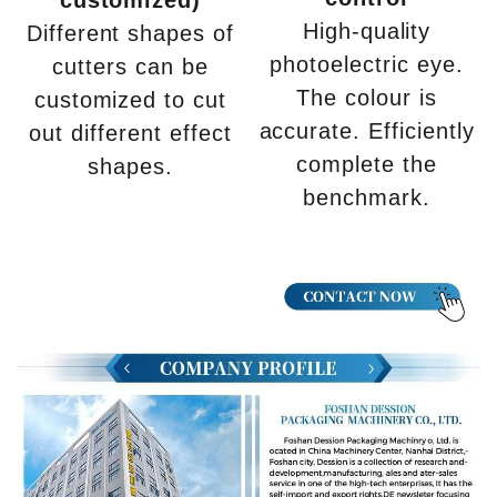
High-quality
Different shapes of
photoelectric eye.
cutters can be
The colour is
customized to cut
accurate. Efficiently
out different effect
complete the
shapes.
benchmark.