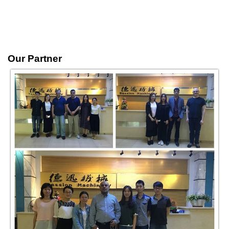
Our Partner