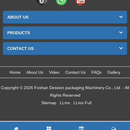
ABOUT US
PRODUCTS
CONTACT US
Home
About Us
Video
Contact Us
FAQs
Gallery
Copyright © 2026 Foshan Dession packaging Machinery Co., Ltd. - All
Rights Reserved
Sitemap
LLms
LLms Full