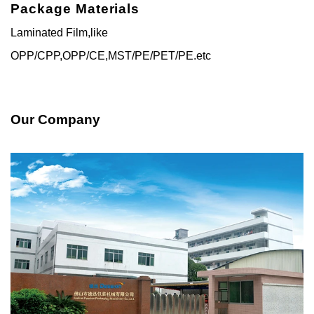
Package Materials
Laminated Film,like
OPP/CPP,OPP/CE,MST/PE/PET/PE.etc
Our Company