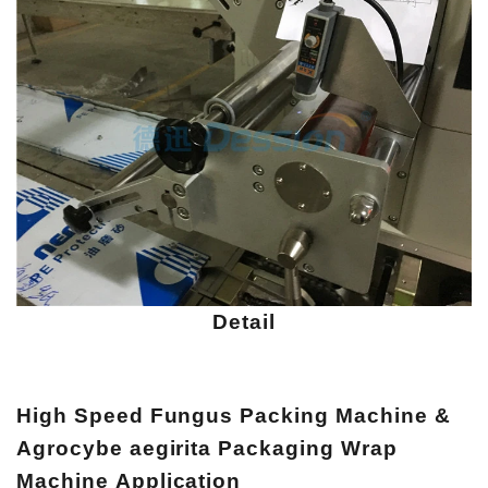
Detail
High Speed Fungus Packing Machine &
Agrocybe aegirita Packaging Wrap
Machine
Application