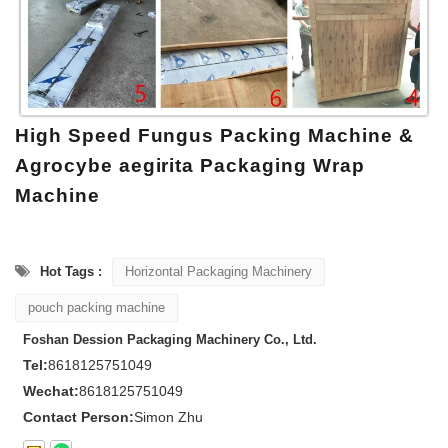
High Speed Fungus Packing Machine &
Agrocybe aegirita Packaging Wrap
Machine
Hot Tags :
Horizontal Packaging Machinery
pouch packing machine
Foshan Dession Packaging Machinery Co., Ltd.
Tel:
8618125751049
Wechat:
8618125751049
Contact Person:
Simon Zhu