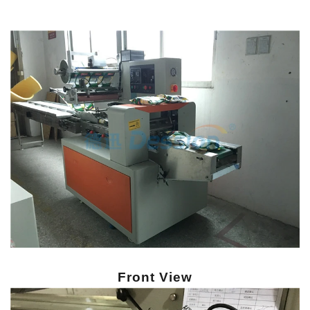
Front View