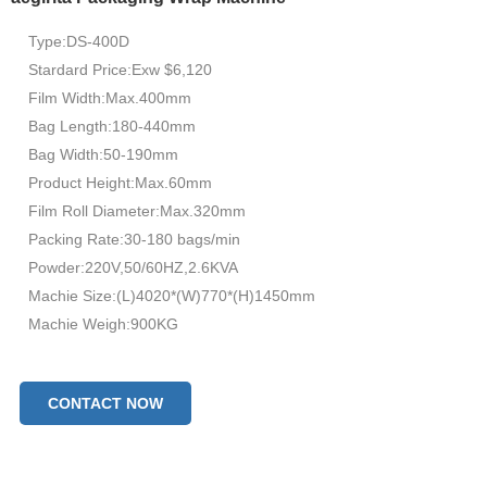
Type:DS-400D
Stardard Price:Exw $6,120
Film Width:Max.400mm
Bag Length:180-440mm
Bag Width:50-190mm
Product Height:Max.60mm
Film Roll Diameter:Max.320mm
Packing Rate:30-180 bags/min
Powder:220V,50/60HZ,2.6KVA
Machie Size:(L)4020*(W)770*(H)1450mm
Machie Weigh:900KG
CONTACT NOW