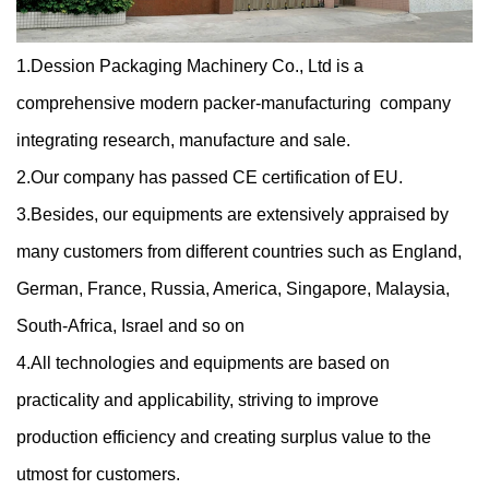
1.Dession Packaging Machinery Co., Ltd is a
comprehensive modern packer-manufacturing company
integrating research, manufacture and sale.
2.Our company has passed CE certification of EU.
3.Besides, our equipments are extensively appraised by
many customers from different countries such as England,
German, France, Russia, America, Singapore, Malaysia,
South-Africa, Israel and so on
4.All technologies and equipments are based on
practicality and applicability, striving to improve
production efficiency and creating surplus value to the
utmost for customers.