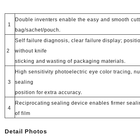
Double inventers enable the easy and smooth cutt
1
bag/sachet/pouch.
Self failure diagnosis, clear failure display; posit
2
without knife
sticking and wasting of packaging materials.
High sensitivity photoelectric eye color tracing, nu
3
sealing
position for extra accuracy.
Reciprocating sealing device enables firmer seali
4
of film
Detail Photos