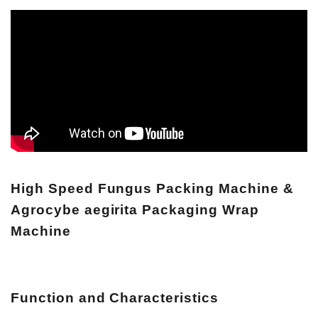
High Speed Fungus Packing Machine &
Agrocybe aegirita Packaging Wrap
Machine
Function and Characteristics