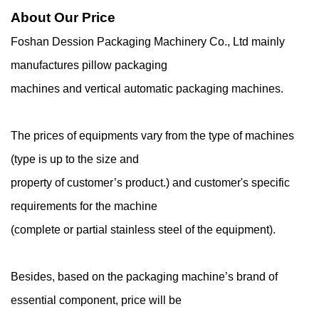
About Our Price
Foshan Dession Packaging Machinery Co., Ltd mainly
manufactures pillow packaging
machines and vertical automatic packaging machines.
The prices of equipments vary from the type of machines
(type is up to the size and
property of customer’s product.) and customer's specific
requirements for the machine
(complete or partial stainless steel of the equipment).
Besides, based on the packaging machine’s brand of
essential component, price will be