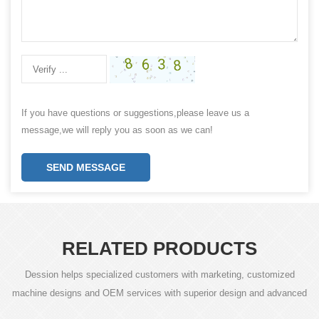
If you have questions or suggestions,please leave us a
message,we will reply you as soon as we can!
SEND MESSAGE
RELATED PRODUCTS
Dession helps specialized customers with marketing, customized
machine designs and OEM services with superior design and advanced
technology.