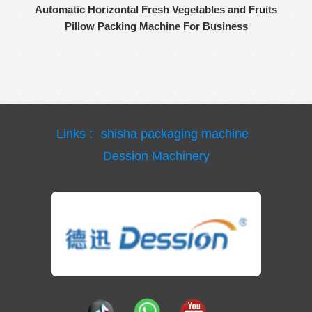
Automatic Horizontal Fresh Vegetables and Fruits
Pillow Packing Machine For Business
Links :
shisha packaging machine
Dession Machinery