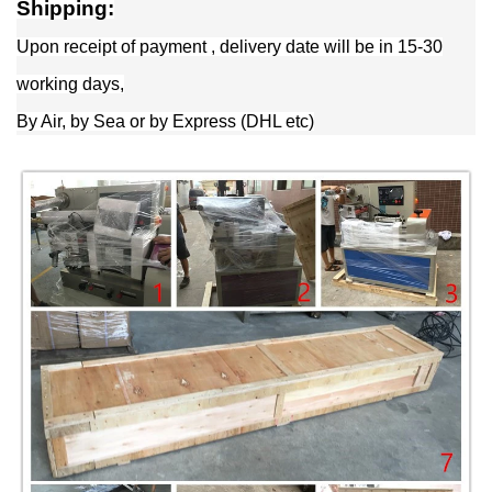
Shipping:
Upon receipt of payment , delivery date will be in 15-30
working days,
By Air, by Sea or by Express (DHL etc)