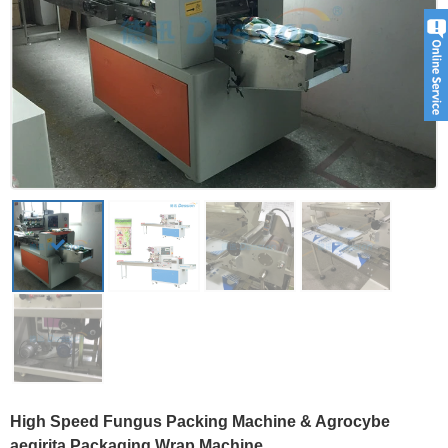
High Speed Fungus Packing Machine & Agrocybe
aegirita Packaging Wrap Machine