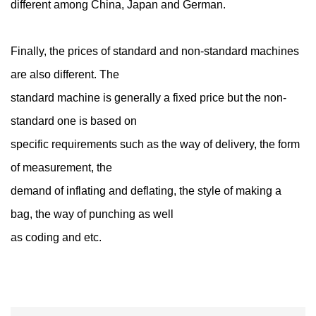
different among China, Japan and German.
Finally, the prices of standard and non-standard machines
are also different. The
standard machine is generally a fixed price but the non-
standard one is based on
specific requirements such as the way of delivery, the form
of measurement, the
demand of inflating and deflating, the style of making a
bag, the way of punching as well
as coding and etc.