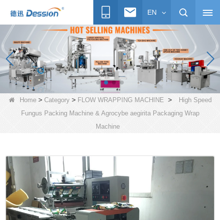
EN
>
>
>
Home
Category
FLOW WRAPPING MACHINE
High Speed
Fungus Packing Machine & Agrocybe aegirita Packaging Wrap
Machine