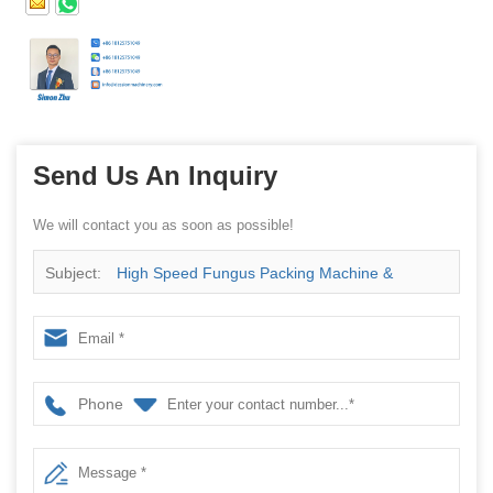
Send Us An Inquiry
We will contact you as soon as possible!
Subject:
High Speed Fungus Packing Machine &
Agrocybe aegirita Packaging Wrap Machine
Phone