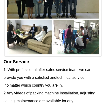
Our Service
1. With professional after-sales service team, we can
provide you with a satisfied andtechnical service
no matter which country you are in.
2.Any videos of packing machine installation, adjusting,
setting, maintenance are available for any