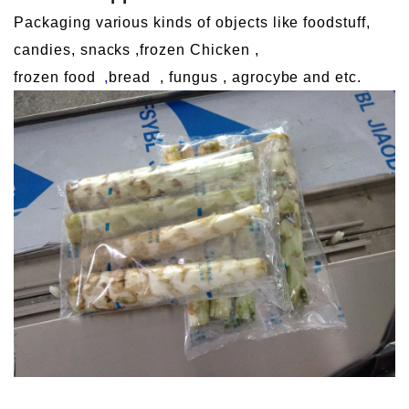
Packaging various kinds of objects like foodstuff,
candies, snacks ,frozen Chicken ,
frozen food
,
bread
, fungus , agrocybe and etc.