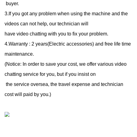
buyer.
3.If you got any problem when using the machine and the
videos can not help, our technician will
have video chatting with you to fix your problem.
4.Warranty : 2 years(Electric accessories) and free life time
maintenance.
(Notice: In order to save your cost, we offer various video
chatting service for you, but if you insist on
the service oversea, the travel expense and technician
cost will paid by you.)