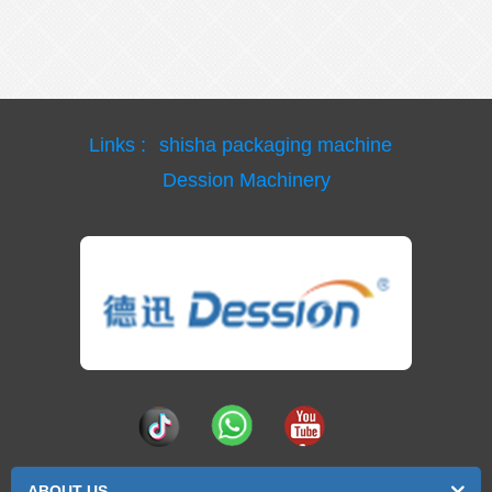
Links :
shisha packaging machine
Dession Machinery
ABOUT US