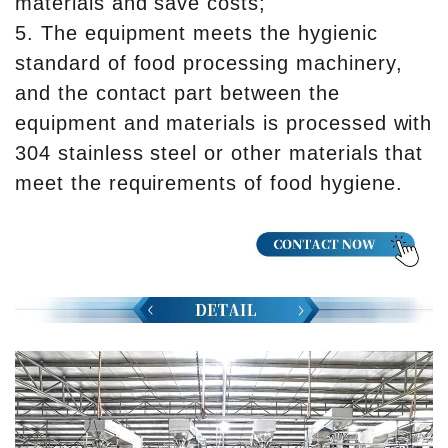
materials and save costs;
5. The equipment meets the hygienic
standard of food processing machinery,
and the contact part between the
equipment and materials is processed with
304 stainless steel or other materials that
meet the requirements of food hygiene.