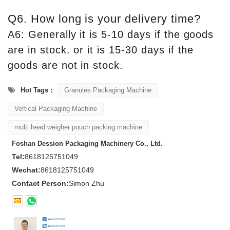
Q6. How long is your delivery time?
A6: Generally it is 5-10 days if the goods
are in stock. or it is 15-30 days if the
goods are not in stock.
Hot Tags :
Granules Packaging Machine
Vertical Packaging Machine
multi head weigher pouch packing machine
Foshan Dession Packaging Machinery Co., Ltd.
Tel:
8618125751049
Wechat:
8618125751049
Contact Person:
Simon Zhu