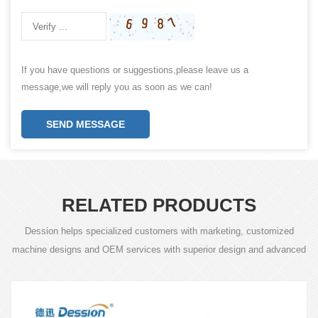
If you have questions or suggestions,please leave us a
message,we will reply you as soon as we can!
SEND MESSAGE
RELATED PRODUCTS
Dession helps specialized customers with marketing, customized
machine designs and OEM services with superior design and advanced
technology.