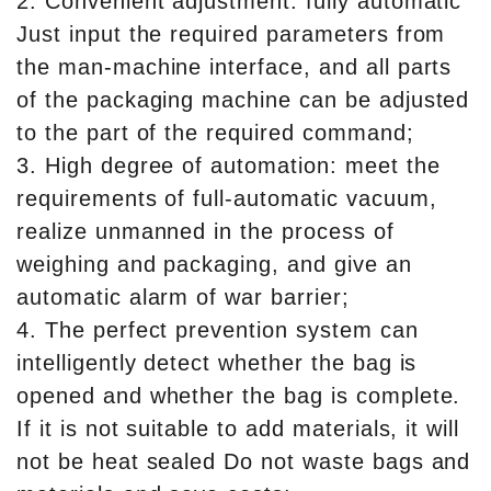
2. Convenient adjustment: fully automatic
Just input the required parameters from
the man-machine interface, and all parts
of the packaging machine can be adjusted
to the part of the required command;
3. High degree of automation: meet the
requirements of full-automatic vacuum,
realize unmanned in the process of
weighing and packaging, and give an
automatic alarm of war barrier;
4. The perfect prevention system can
intelligently detect whether the bag is
opened and whether the bag is complete.
If it is not suitable to add materials, it will
not be heat sealed Do not waste bags and