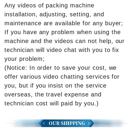
Any videos of packing machine
installation, adjusting, setting, and
maintenance are available for any buyer;
If you have any problem when using the
machine and the videos can not help, our
technician will video chat with you to fix
your problem;
(Notice: In order to save your cost, we
offer various video chatting services for
you, but if you insist on the service
overseas, the travel expense and
technician cost will paid by you.)