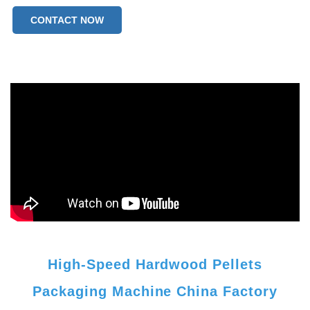
CONTACT NOW
High-Speed Hardwood Pellets
Packaging Machine China Factory