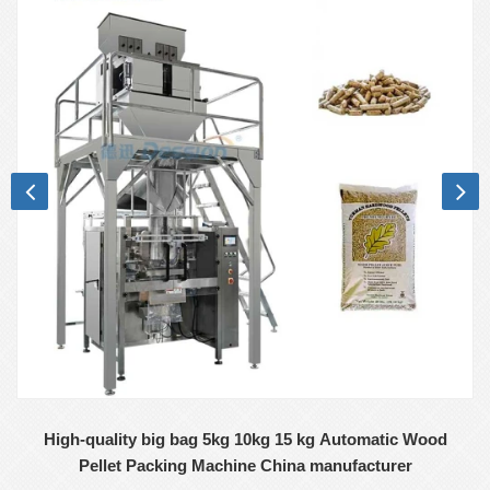
High-quality big bag 5kg 10kg 15 kg Automatic Wood
Pellet Packing Machine China manufacturer