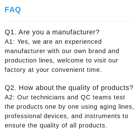
FAQ
Q1. Are you a manufacturer?
A1: Yes, we are an experienced
manufacturer with our own brand and
production lines, welcome to visit our
factory at your convenient time.
Q2. How about the quality of products?
A2: Our technicians and QC teams test
the products one by one using aging lines,
professional devices, and instruments to
ensure the quality of all products.