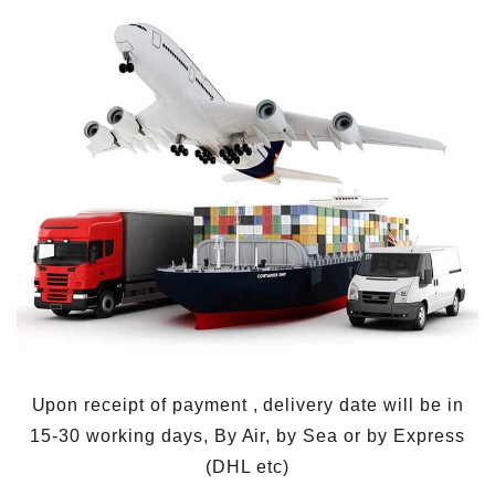
Upon receipt of payment , delivery date will be in
15-30 working days, By Air, by Sea or by Express
(DHL etc)