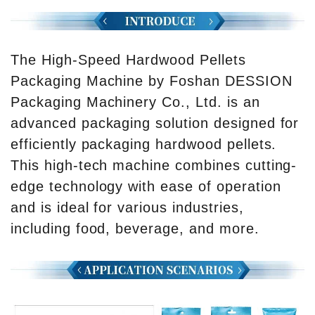
The High-Speed Hardwood Pellets
Packaging Machine by Foshan DESSION
Packaging Machinery Co., Ltd. is an
advanced packaging solution designed for
efficiently packaging hardwood pellets.
This high-tech machine combines cutting-
edge technology with ease of operation
and is ideal for various industries,
including food, beverage, and more.