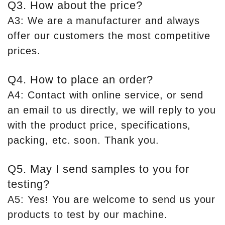
Q3. How about the price?
A3: We are a manufacturer and always
offer our customers the most competitive
prices.
Q4. How to place an order?
A4: Contact with online service, or send
an email to us directly, we will reply to you
with the product price, specifications,
packing, etc. soon. Thank you.
Q5. May I send samples to you for
testing?
A5: Yes! You are welcome to send us your
products to test by our machine.