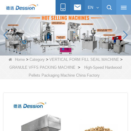
EN
>
>
>
Home
Category
VERTICAL FORM FILL SEAL MACHINE
>
GRANULE VFFS PACKING MACHINE
High-Speed Hardwood
Pellets Packaging Machine China Factory