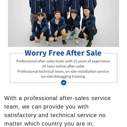
With a professional after-sales service
team, we can provide you with
satisfactory and technical service no
matter which country you are in;