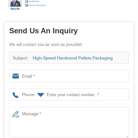
Send Us An Inquiry
We will contact you as soon as possible!
Subject:
High-Speed Hardwood Pellets Packaging
Machine China Factory
Phone