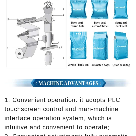
1. Convenient operation: it adopts PLC
touchscreen control and man-machine
interface operation system, which is
intuitive and convenient to operate;