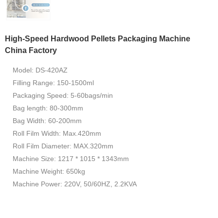
High-Speed Hardwood Pellets Packaging Machine
China Factory
Model: DS-420AZ
Filling Range: 150-1500ml
Packaging Speed: 5-60bags/min
Bag length: 80-300mm
Bag Width: 60-200mm
Roll Film Width: Max.420mm
Roll Film Diameter: MAX.320mm
Machine Size: 1217 * 1015 * 1343mm
Machine Weight: 650kg
Machine Power: 220V, 50/60HZ, 2.2KVA