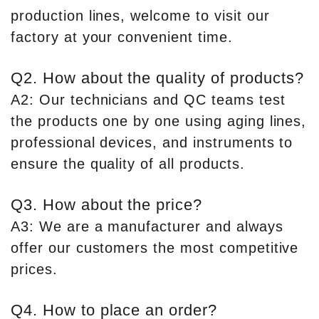
production lines, welcome to visit our
factory at your convenient time.
Q2. How about the quality of products?
A2: Our technicians and QC teams test
the products one by one using aging lines,
professional devices, and instruments to
ensure the quality of all products.
Q3. How about the price?
A3: We are a manufacturer and always
offer our customers the most competitive
prices.
Q4. How to place an order?