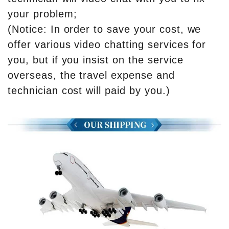
your problem;
(Notice: In order to save your cost, we
offer various video chatting services for
you, but if you insist on the service
overseas, the travel expense and
technician cost will paid by you.)