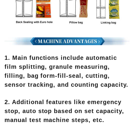
1. Main functions include automatic
film splitting, granule measuring,
filling, bag form-fill-seal, cutting,
sensor tracking, and counting capacity.
2. Additional features like emergency
stop, auto stop based on set capacity,
manual test machine steps, etc.