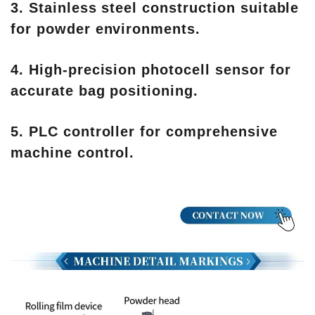
3. Stainless steel construction suitable
for powder environments.
4. High-precision photocell sensor for
accurate bag positioning.
5. PLC controller for comprehensive
machine control.