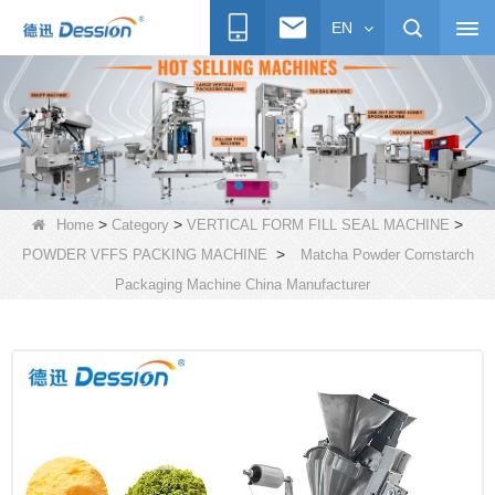
EN
>
>
>
Home
Category
VERTICAL FORM FILL SEAL MACHINE
>
POWDER VFFS PACKING MACHINE
Matcha Powder Cornstarch
Packaging Machine China Manufacturer