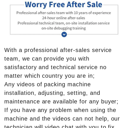
With a professional after-sales service
team, we can provide you with
satisfactory and technical service no
matter which country you are in;
Any videos of packing machine
installation, adjusting, setting, and
maintenance are available for any buyer;
If you have any problem when using the
machine and the videos can not help, our
technician will video chat with you to fix