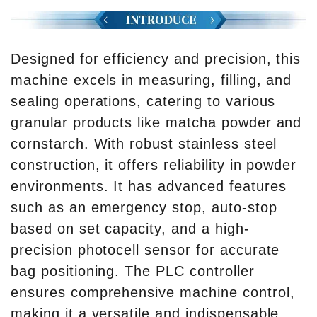
Designed for efficiency and precision, this
machine excels in measuring, filling, and
sealing operations, catering to various
granular products like matcha powder and
cornstarch. With robust stainless steel
construction, it offers reliability in powder
environments. It has advanced features
such as an emergency stop, auto-stop
based on set capacity, and a high-
precision photocell sensor for accurate
bag positioning. The PLC controller
ensures comprehensive machine control,
making it a versatile and indispensable