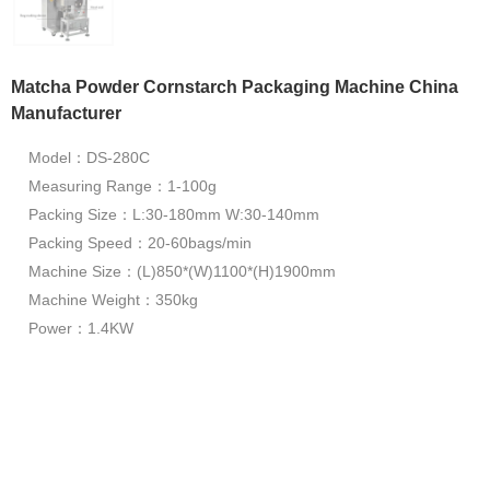
Matcha Powder Cornstarch Packaging Machine China
Manufacturer
Model：DS-280C
Measuring Range：1-100g
Packing Size：L:30-180mm W:30-140mm
Packing Speed：20-60bags/min
Machine Size：(L)850*(W)1100*(H)1900mm
Machine Weight：350kg
Power：1.4KW