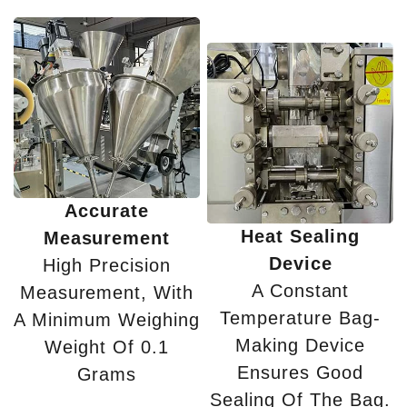
Accurate
Heat Sealing
Measurement
Device
High Precision
A Constant
Measurement, With
Temperature Bag-
A Minimum Weighing
Making Device
Weight Of 0.1
Ensures Good
Grams
Sealing Of The Bag.