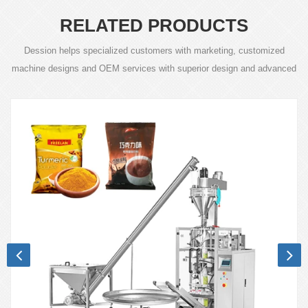
RELATED PRODUCTS
Dession helps specialized customers with marketing, customized
machine designs and OEM services with superior design and advanced
technology.