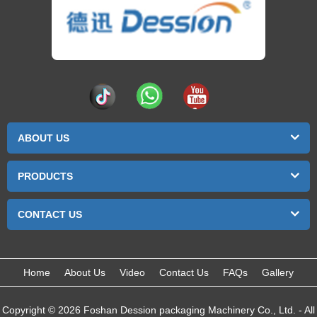
ABOUT US
PRODUCTS
CONTACT US
Home
About Us
Video
Contact Us
FAQs
Gallery
Copyright © 2026 Foshan Dession packaging Machinery Co., Ltd. - All