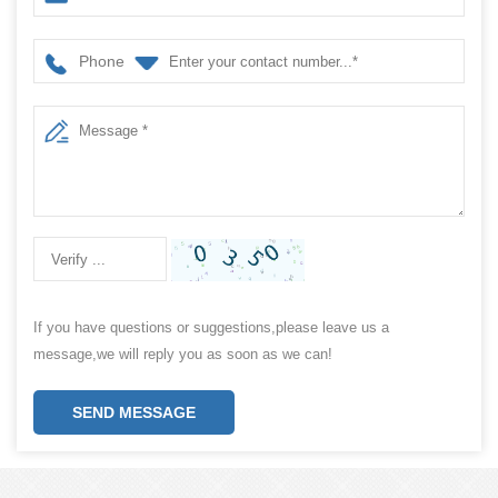
Phone
If you have questions or suggestions,please leave us a
message,we will reply you as soon as we can!
SEND MESSAGE