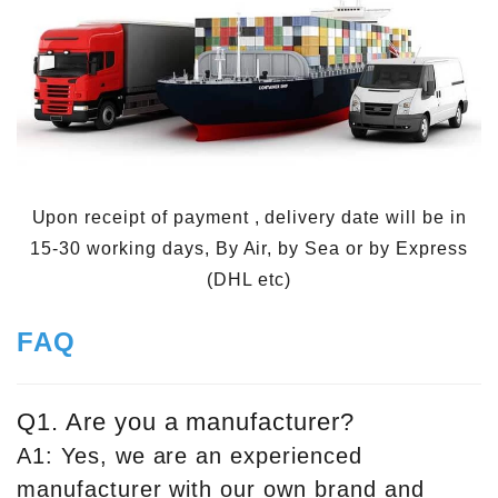
Upon receipt of payment , delivery date will be in
15-30 working days, By Air, by Sea or by Express
(DHL etc)
FAQ
Q1. Are you a manufacturer?
A1: Yes, we are an experienced
manufacturer with our own brand and