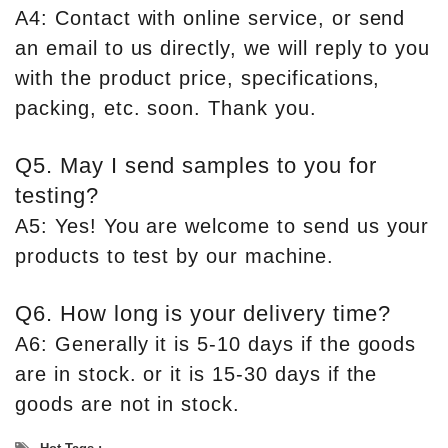
A4: Contact with online service, or send
an email to us directly, we will reply to you
with the product price, specifications,
packing, etc. soon. Thank you.
Q5. May I send samples to you for
testing?
A5: Yes! You are welcome to send us your
products to test by our machine.
Q6. How long is your delivery time?
A6: Generally it is 5-10 days if the goods
are in stock. or it is 15-30 days if the
goods are not in stock.