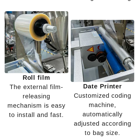
Roll film
Date Printer
The external film-
Customized coding
releasing
machine,
mechanism is easy
automatically
to install and fast.
adjusted according
to bag size.