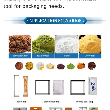
tool for packaging needs.