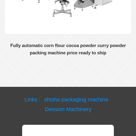
Fully automatic corn flour cocoa powder curry powder
packing machine price ready to ship
Links :
shisha packaging machine
Dession Machinery