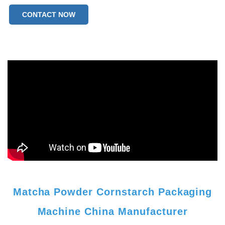
CONTACT NOW
Matcha Powder Cornstarch Packaging
Machine China Manufacturer