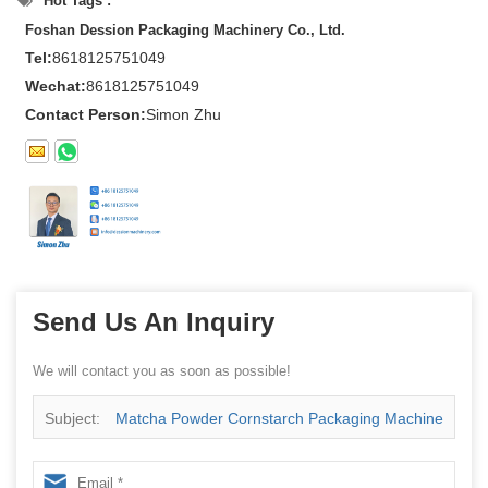
Hot Tags :
Foshan Dession Packaging Machinery Co., Ltd.
Tel:
8618125751049
Wechat:
8618125751049
Contact Person:
Simon Zhu
Send Us An Inquiry
We will contact you as soon as possible!
Subject:
Matcha Powder Cornstarch Packaging Machine
China Manufacturer