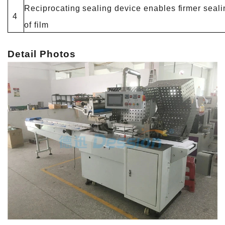
Reciprocating sealing device enables firmer seali
4
of film
Detail Photos