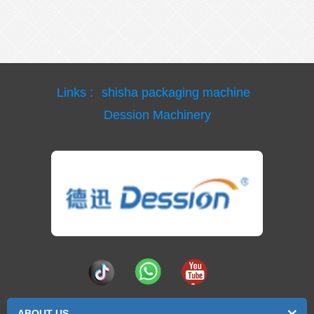
Links :
shisha packaging machine
Dession Machinery
ABOUT US