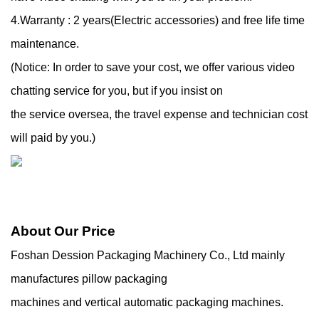
4.Warranty : 2 years(Electric accessories) and free life time
maintenance.
(Notice: In order to save your cost, we offer various video
chatting service for you, but if you insist on
the service oversea, the travel expense and technician cost
will paid by you.)
About Our Price
Foshan Dession Packaging Machinery Co., Ltd mainly
manufactures pillow packaging
machines and vertical automatic packaging machines.