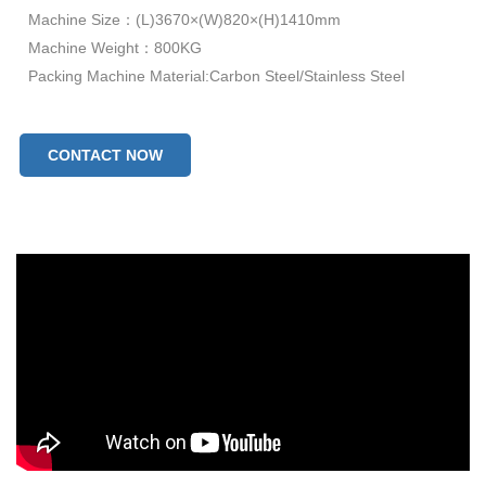
Machine Size：(L)3670×(W)820×(H)1410mm
Machine Weight：800KG
Packing Machine Material:Carbon Steel/Stainless Steel
CONTACT NOW