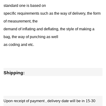
standard one is based on
specific requirements such as the way of delivery, the form
of measurement, the
demand of inflating and deflating, the style of making a
bag, the way of punching as well
as coding and etc.
Shipping:
Upon receipt of payment , delivery date will be in 15-30