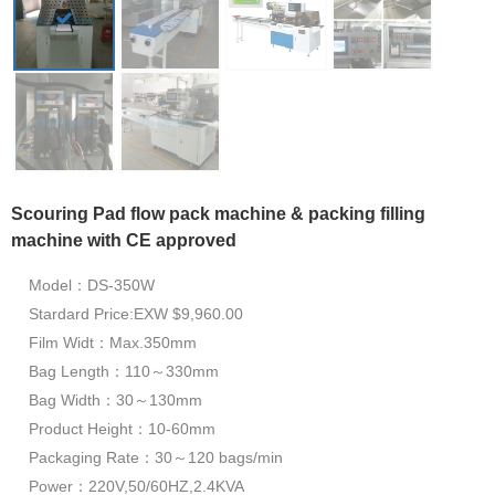
Scouring Pad flow pack machine & packing filling
machine with CE approved
Model：DS-350W
Stardard Price:EXW $9,960.00
Film Widt：Max.350mm
Bag Length：110～330mm
Bag Width：30～130mm
Product Height：10-60mm
Packaging Rate：30～120 bags/min
Power：220V,50/60HZ,2.4KVA