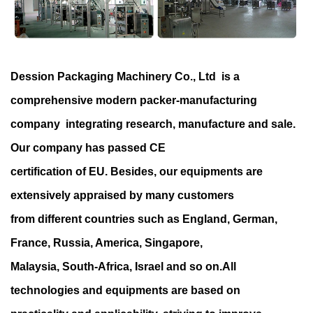
Dession Packaging Machinery Co., Ltd is a
comprehensive modern packer-manufacturing
company integrating research, manufacture and sale.
Our company has passed CE
certification of EU. Besides, our equipments are
extensively appraised by many customers
from different countries such as England, German,
France, Russia, America, Singapore,
Malaysia, South-Africa, Israel and so on.All
technologies and equipments are based on