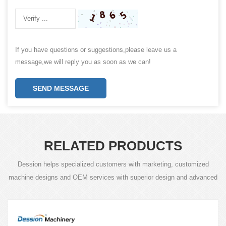
If you have questions or suggestions,please leave us a
message,we will reply you as soon as we can!
SEND MESSAGE
RELATED PRODUCTS
Dession helps specialized customers with marketing, customized
machine designs and OEM services with superior design and advanced
technology.