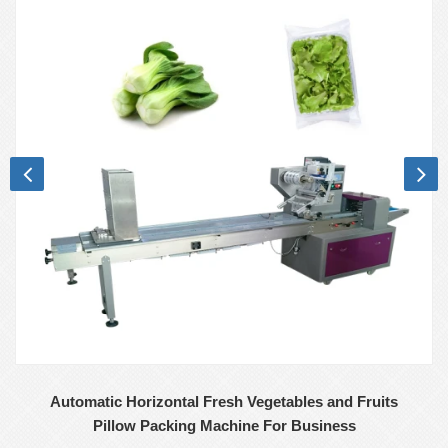
Automatic Horizontal Fresh Vegetables and Fruits
Pillow Packing Machine For Business