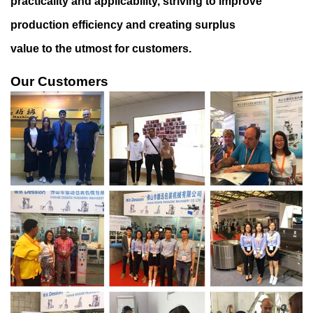
practicality and applicability, striving to improve
production efficiency and creating surplus
value to the utmost for customers.
Our Customers