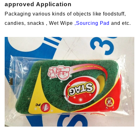
approved
Application
Packaging various kinds of objects like foodstuff,
candies, snacks , Wet Wipe
,Sourcing Pad
and etc.