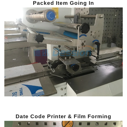
Packed Item Going In
Date Code Printer & Film Forming