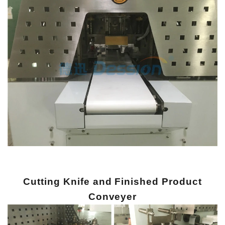
Cutting Knife and Finished Product
Conveyer