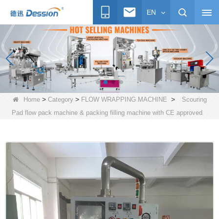
EN
>
>
>
Home
Category
FLOW WRAPPING MACHINE
Scouring
Pad flow pack machine & packing filling machine with CE approved