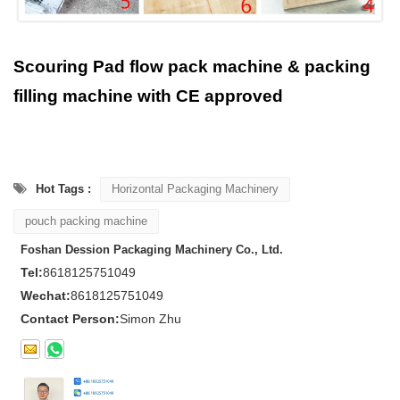
Scouring Pad flow pack machine & packing
filling machine with CE approved
Hot Tags :
Horizontal Packaging Machinery
pouch packing machine
Foshan Dession Packaging Machinery Co., Ltd.
Tel:
8618125751049
Wechat:
8618125751049
Contact Person:
Simon Zhu