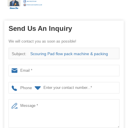
Send Us An Inquiry
We will contact you as soon as possible!
Subject:
Scouring Pad flow pack machine & packing
filling machine with CE approved
Phone