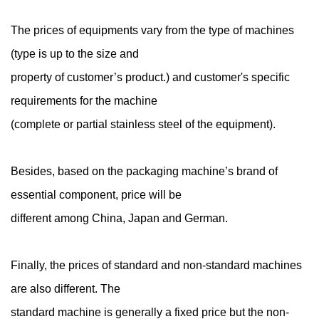
The prices of equipments vary from the type of machines
(type is up to the size and
property of customer’s product.) and customer's specific
requirements for the machine
(complete or partial stainless steel of the equipment).
Besides, based on the packaging machine’s brand of
essential component, price will be
different among China, Japan and German.
Finally, the prices of standard and non-standard machines
are also different. The
standard machine is generally a fixed price but the non-