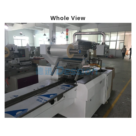
Whole View