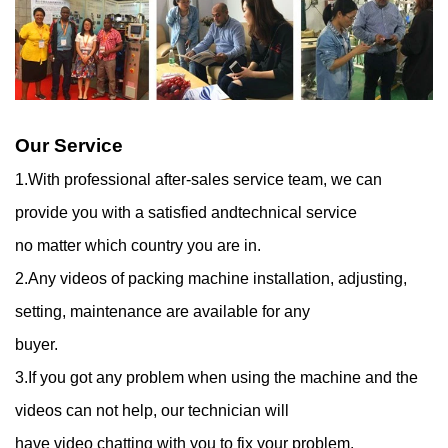
Our Service
1.With professional after-sales service team, we can
provide you with a satisfied andtechnical service
no matter which country you are in.
2.Any videos of packing machine installation, adjusting,
setting, maintenance are available for any
buyer.
3.If you got any problem when using the machine and the
videos can not help, our technician will
have video chatting with you to fix your problem.