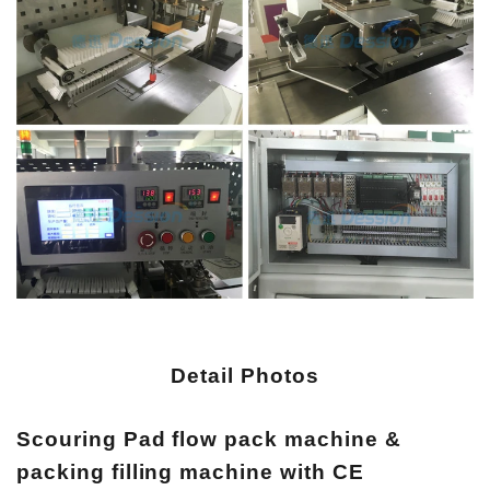
Detail Photos
Scouring Pad flow pack machine &
packing filling machine with CE