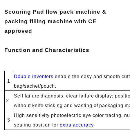
Scouring Pad flow pack machine &
packing filling machine with CE
approved
Function and Characteristics
Double inventers
enable the easy and smooth cutt
1
bag/sachet/pouch.
Self failure diagnosis, clear failure display; posit
2
without knife sticking and wasting of packaging ma
High sensitivity photoelectric eye color tracing, nu
3
sealing position for
extra accuracy
.