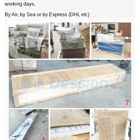
working days,
By Air, by Sea or by Express (DHL etc)