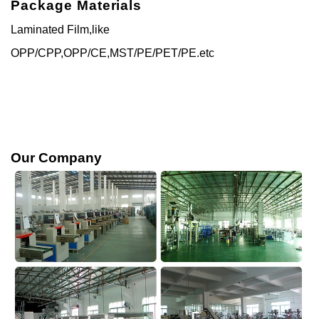
Package Materials
Laminated Film,like
OPP/CPP,OPP/CE,MST/PE/PET/PE.etc
Our Company