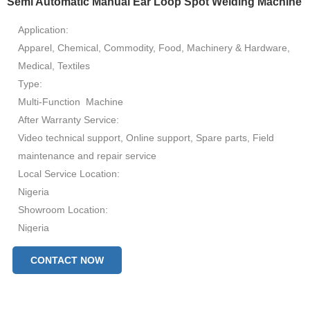
Semi Automatic Manual Ear Loop Spot Welding Machine
Application:
Apparel, Chemical, Commodity, Food, Machinery & Hardware,
Medical, Textiles
Type:
Multi-Function Machine
After Warranty Service:
Video technical support, Online support, Spare parts, Field
maintenance and repair service
Local Service Location:
Nigeria
Showroom Location:
Nigeria
Condition:
CONTACT NOW
New
Automatic Grade:
Automatic