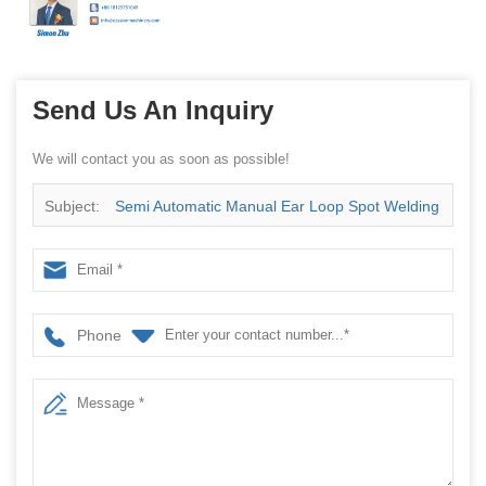
Send Us An Inquiry
We will contact you as soon as possible!
Subject:
Semi Automatic Manual Ear Loop Spot Welding
Machine
Phone