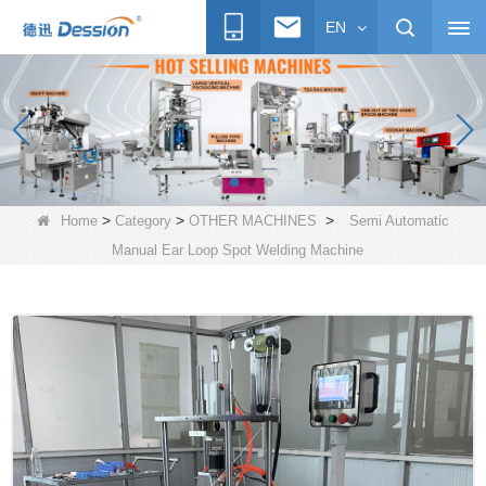
EN
>
>
>
Home
Category
OTHER MACHINES
Semi Automatic
Manual Ear Loop Spot Welding Machine