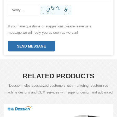
If you have questions or suggestions,please leave us a
message,we will reply you as soon as we can!
SEND MESSAGE
RELATED PRODUCTS
Dession helps specialized customers with marketing, customized
machine designs and OEM services with superior design and advanced
technology.