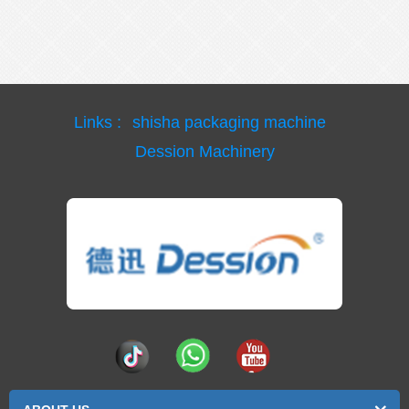
Links :
shisha packaging machine
Dession Machinery