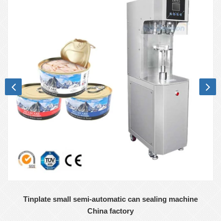
Tinplate small semi-automatic can sealing machine
China factory