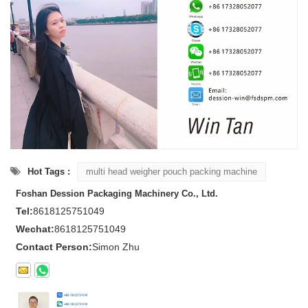
Hot Tags :
multi head weigher pouch packing machine
Foshan Dession Packaging Machinery Co., Ltd.
Tel:
8618125751049
Wechat:
8618125751049
Contact Person:
Simon Zhu