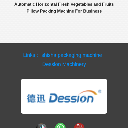
Automatic Horizontal Fresh Vegetables and Fruits
Pillow Packing Machine For Business
Links :
shisha packaging machine
Dession Machinery