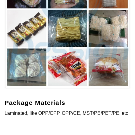
Package Materials
Laminated, like OPP/CPP, OPP/CE, MST/PE/PET/PE. etc