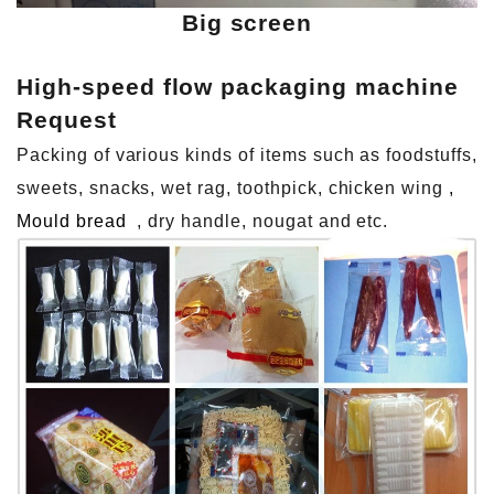
Big screen
High-speed flow packaging machine
Request
Packing of various kinds of items such as foodstuffs,
sweets, snacks, wet rag, toothpick, chicken wing
,
Mould bread
, dry handle, nougat and etc.