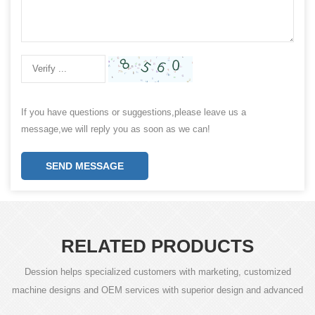
If you have questions or suggestions,please leave us a
message,we will reply you as soon as we can!
SEND MESSAGE
RELATED PRODUCTS
Dession helps specialized customers with marketing, customized
machine designs and OEM services with superior design and advanced
technology.