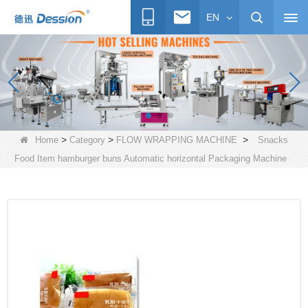
EN
>
>
>
Home
Category
FLOW WRAPPING MACHINE
Snacks
Food Item hamburger buns Automatic horizontal Packaging Machine