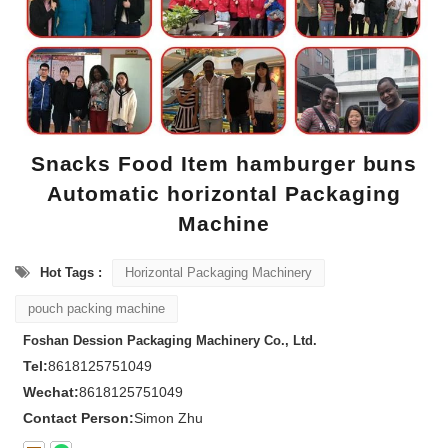
Snacks Food Item hamburger buns
Automatic horizontal Packaging
Machine
Hot Tags :
Horizontal Packaging Machinery
pouch packing machine
Foshan Dession Packaging Machinery Co., Ltd.
Tel:
8618125751049
Wechat:
8618125751049
Contact Person:
Simon Zhu