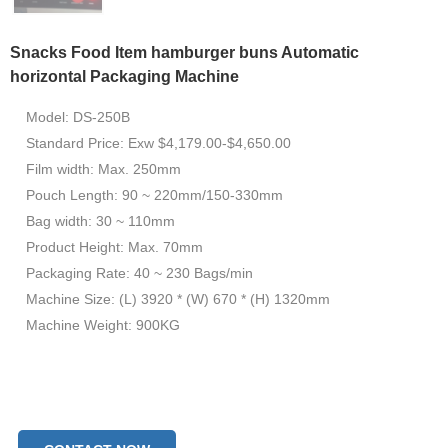
Snacks Food Item hamburger buns Automatic
horizontal Packaging Machine
Model: DS-250B
Standard Price: Exw $4,179.00-$4,650.00
Film width: Max. 250mm
Pouch Length: 90 ~ 220mm/150-330mm
Bag width: 30 ~ 110mm
Product Height: Max. 70mm
Packaging Rate: 40 ~ 230 Bags/min
Machine Size: (L) 3920 * (W) 670 * (H) 1320mm
Machine Weight: 900KG