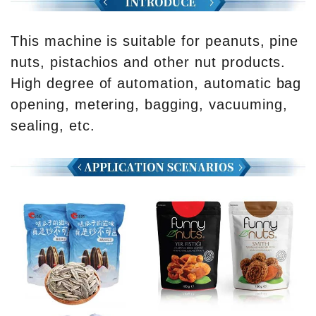
This machine is suitable for peanuts, pine
nuts, pistachios and other nut products.
High degree of automation, automatic bag
opening, metering, bagging, vacuuming,
sealing, etc.