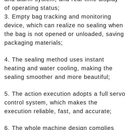
of operating status;
3. Empty bag tracking and monitoring
device, which can realize no sealing when
the bag is not opened or unloaded, saving
packaging materials;
4. The sealing method uses instant
heating and water cooling, making the
sealing smoother and more beautiful;
5. The action execution adopts a full servo
control system, which makes the
execution reliable, fast, and accurate;
6. The whole machine design complies