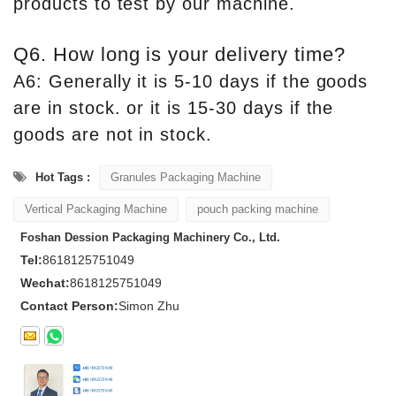
products to test by our machine.
Q6. How long is your delivery time?
A6: Generally it is 5-10 days if the goods
are in stock. or it is 15-30 days if the
goods are not in stock.
Hot Tags :
Granules Packaging Machine
Vertical Packaging Machine
pouch packing machine
Foshan Dession Packaging Machinery Co., Ltd.
Tel:
8618125751049
Wechat:
8618125751049
Contact Person:
Simon Zhu