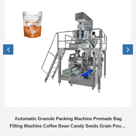
Automatic Granule Packing Machine Premade Bag
Filling Machine Coffee Bean Candy Seeds Grain Pouch
Premade Bag Packing Machine