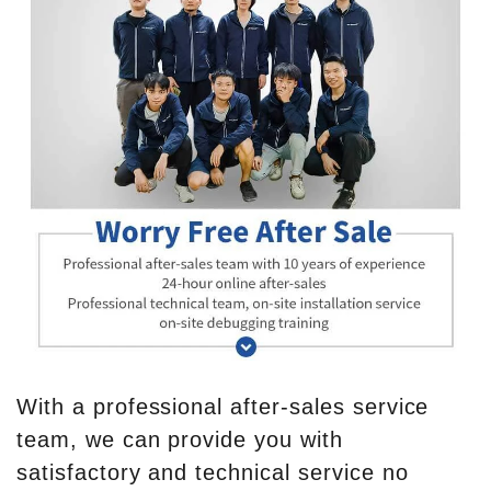
With a professional after-sales service
team, we can provide you with
satisfactory and technical service no