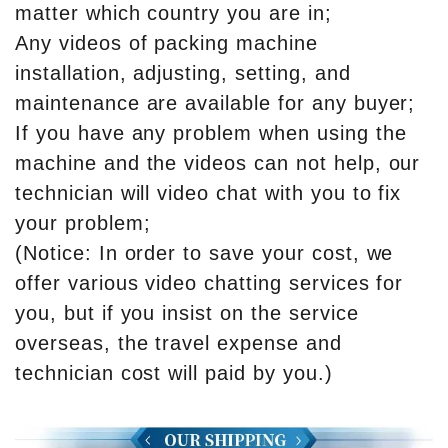
matter which country you are in;
Any videos of packing machine
installation, adjusting, setting, and
maintenance are available for any buyer;
If you have any problem when using the
machine and the videos can not help, our
technician will video chat with you to fix
your problem;
(Notice: In order to save your cost, we
offer various video chatting services for
you, but if you insist on the service
overseas, the travel expense and
technician cost will paid by you.)