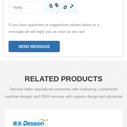
If you have questions or suggestions,please leave us a
message,we will reply you as soon as we can!
SEND MESSAGE
RELATED PRODUCTS
Dession helps specialized customers with marketing, customized
machine designs and OEM services with superior design and advanced
technology.