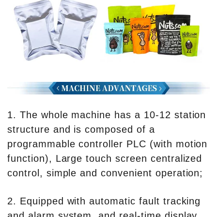
1. The whole machine has a 10-12 station
structure and is composed of a
programmable controller PLC (with motion
function), Large touch screen centralized
control, simple and convenient operation;
2. Equipped with automatic fault tracking
and alarm system, and real-time display