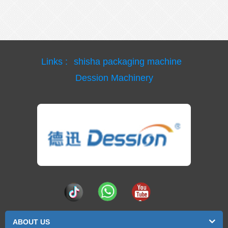
Links :
shisha packaging machine
Dession Machinery
ABOUT US