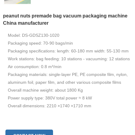
peanut nuts premade bag vacuum packaging machine
China manufacturer
Model: DS-GDSZ130-1020
Packaging speed: 70-90 bags/min
Packaging specifications: length: 60-180 mm width: 55-130 mm
Work stations: bag feeding: 10 stations - vacuuming: 12 stations
Air consumption: 0.8 m³/min
Packaging materials: single-layer PE, PE composite film, nylon,
aluminum foil, paper film, and other various composite films
Overall machine weight: about 1800 Kg
Power supply type: 380V total power ≈ 8 kW
Overall dimensions: 2210 ×1740 ×1710 mm