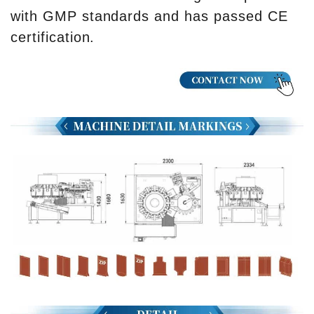
with GMP standards and has passed CE
certification.