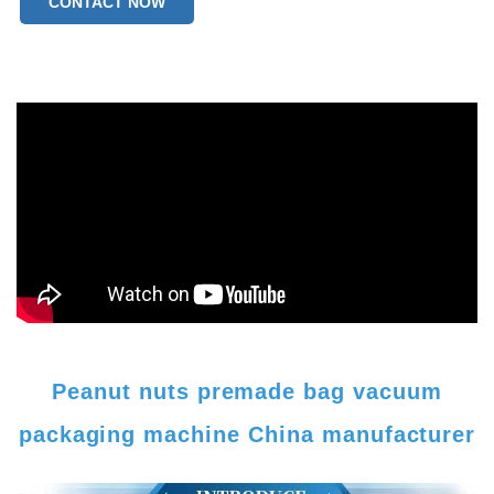
CONTACT NOW
Peanut nuts premade bag vacuum
packaging machine China manufacturer