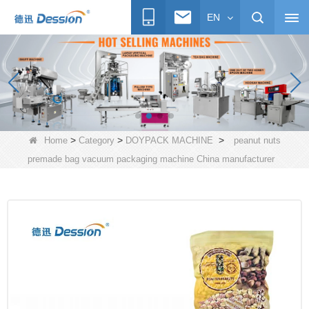
EN
>
>
>
Home
Category
DOYPACK MACHINE
peanut nuts
premade bag vacuum packaging machine China manufacturer