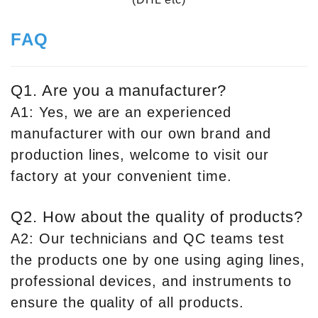
FAQ
Q1. Are you a manufacturer?
A1: Yes, we are an experienced
manufacturer with our own brand and
production lines, welcome to visit our
factory at your convenient time.
Q2. How about the quality of products?
A2: Our technicians and QC teams test
the products one by one using aging lines,
professional devices, and instruments to
ensure the quality of all products.