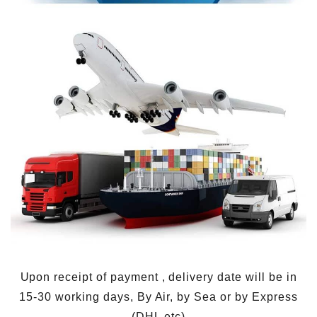
Upon receipt of payment , delivery date will be in
15-30 working days, By Air, by Sea or by Express
(DHL etc)