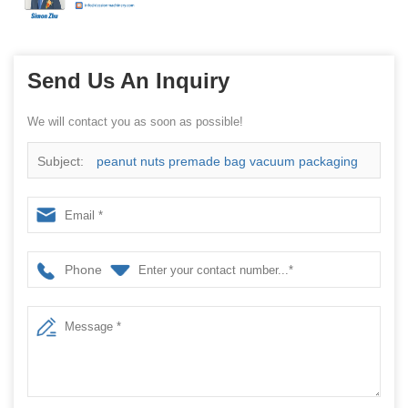
Send Us An Inquiry
We will contact you as soon as possible!
Subject:
peanut nuts premade bag vacuum packaging
machine China manufacturer
Phone