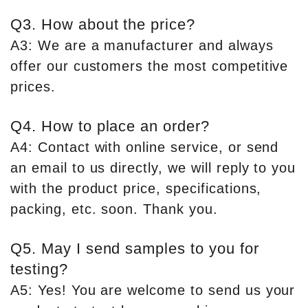
Q3. How about the price?
A3: We are a manufacturer and always
offer our customers the most competitive
prices.
Q4. How to place an order?
A4: Contact with online service, or send
an email to us directly, we will reply to you
with the product price, specifications,
packing, etc. soon. Thank you.
Q5. May I send samples to you for
testing?
A5: Yes! You are welcome to send us your