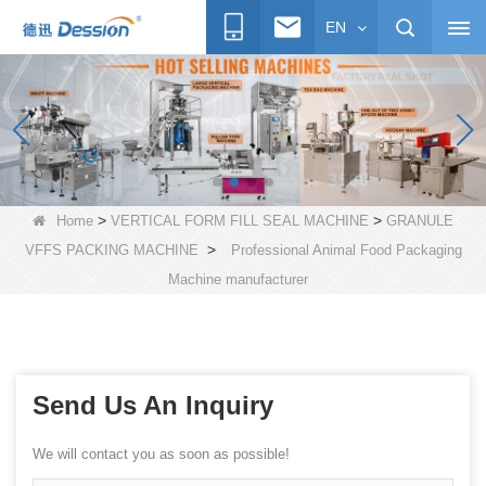
EN
>
>
Home
VERTICAL FORM FILL SEAL MACHINE
GRANULE
>
VFFS PACKING MACHINE
Professional Animal Food Packaging
Machine manufacturer
Send Us An Inquiry
We will contact you as soon as possible!