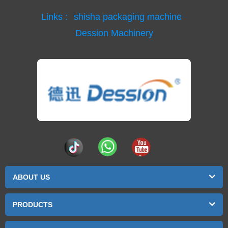
Links :
shisha packaging machine
Dession Machinery
ABOUT US
PRODUCTS