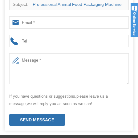
Subject:
Professional Animal Food Packaging Machine
manufacturer
If you have questions or suggestions,please leave us a
message,we will reply you as soon as we can!
SEND MESSAGE