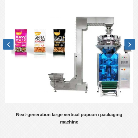
Next-generation large vertical popcorn packaging
machine