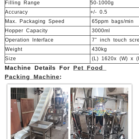
Filling
Range
50-1000g
Accuracy
+/-
0.5
Max.
Packaging
Speed
65ppm
bags/min
Hopper
Capacity
3000ml
Operation
Interface
7"
inch
touch
scr
Weight
430kg
Size
(L)
1620x
(W)
x
(
Machine Details For
Pet Food
Packing Machine
: