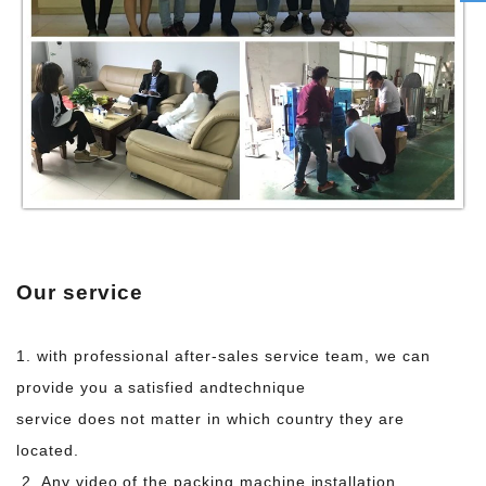
Our service
1. with professional after-sales service team, we can
provide you a satisfied and
technique
service does not matter in which country they are
located.
2. Any video of the packing machine installation,