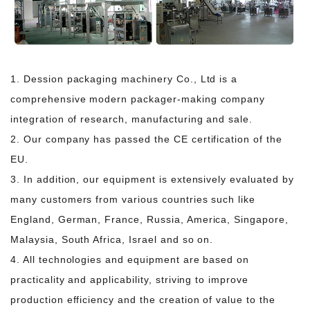
1. Dession packaging machinery Co., Ltd is a
comprehensive modern packager-making company
integration of research, manufacturing and sale.
2. Our company has passed the CE certification of the
EU.
3. In addition, our equipment is extensively evaluated by
many customers from various countries such
like
England, German, France, Russia, America, Singapore,
Malaysia, South Africa, Israel and so on.
4. All technologies and equipment are based on
practicality and applicability, striving to improve
production efficiency and the creation of value to the