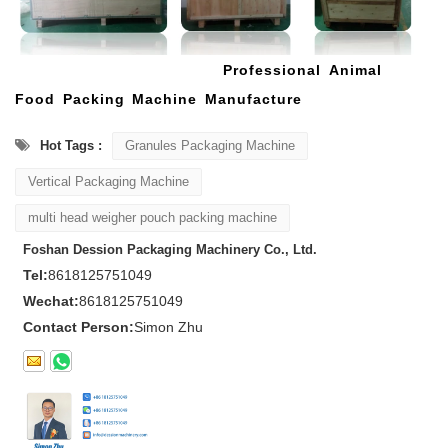
Professional Animal
Food Packing Machine Manufacture
Hot Tags :
Granules Packaging Machine
Vertical Packaging Machine
multi head weigher pouch packing machine
Foshan Dession Packaging Machinery Co., Ltd.
Tel:
8618125751049
Wechat:
8618125751049
Contact Person:
Simon Zhu