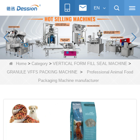
EN
>
>
>
Home
Category
VERTICAL FORM FILL SEAL MACHINE
>
GRANULE VFFS PACKING MACHINE
Professional Animal Food
Packaging Machine manufacturer