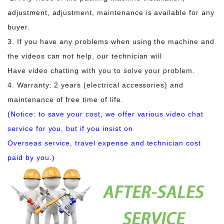
adjustment, adjustment, maintenance is available for any
buyer.
3. If you have any problems when using the machine and
the videos can not help, our technician will
Have video chatting with you to solve your problem.
4. Warranty: 2 years (electrical accessories) and
maintenance of free time of life.
(Notice: to save your cost, we offer various video chat
service for you, but if you insist on
Overseas service, travel expense and technician cost
paid by you.)