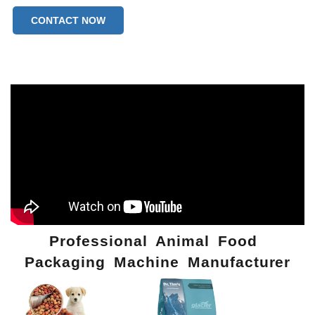
CONTACT NOW
Professional Animal Food
Packaging Machine Manufacturer