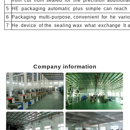
from
cut
from
sealed
for
the
precision
additiona
5
HE
packaging
automatic
plus
simple
can
reach
6
Packaging
multi-purpose, convenient
for
he
vario
7
He
device
of the
sealing wax
what
exchange
It 
Company information