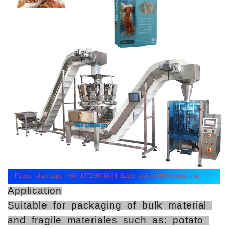
Application
Suitable for packaging of bulk material
and fragile materiales such as: potato