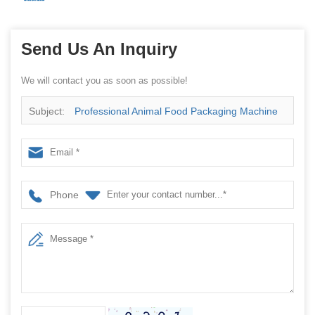
Send Us An Inquiry
We will contact you as soon as possible!
Subject:
Professional Animal Food Packaging Machine
manufacturer
Phone