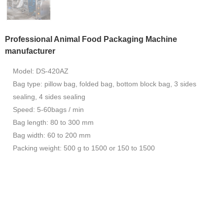
Professional Animal Food Packaging Machine
manufacturer
Model: DS-420AZ
Bag type: pillow bag, folded bag, bottom block bag, 3 sides
sealing, 4 sides sealing
Speed: 5-60bags / min
Bag length: 80 to 300 mm
Bag width: 60 to 200 mm
Packing weight: 500 g to 1500 or 150 to 1500