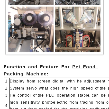
Function and Feature For
Pet Food
Packing Machine
:
1
Display
from
screen
digital
with
he
adjustment
n
2
System
servo
what
does
the
high
speed
of the
p
3
He
control
of the
PLC, operation
stable, can
be
i
high
sensitivity
photoelectric
from
tracing
from
co
4