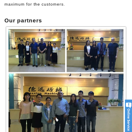
maximum for the customers.
Our p
artners