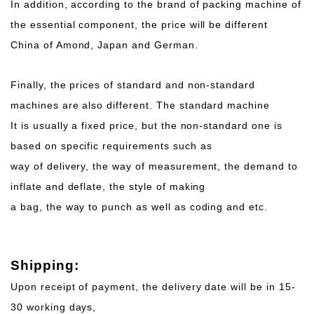
In addition, according to the brand of packing machine of
the essential component, the price will be different
China of Amond, Japan and German.
Finally, the prices of standard and non-standard
machines are also different. The standard machine
It is usually a fixed price, but the non-standard one is
based on specific requirements such as
way of delivery, the way of measurement, the demand to
inflate and deflate, the style of making
a bag, the way to punch as well as coding and etc.
Shipping:
Upon receipt of payment, the delivery date will be in 15-
30 working days,