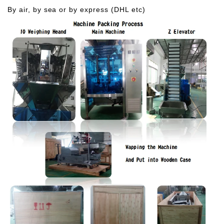
By air, by sea or by express (DHL etc)