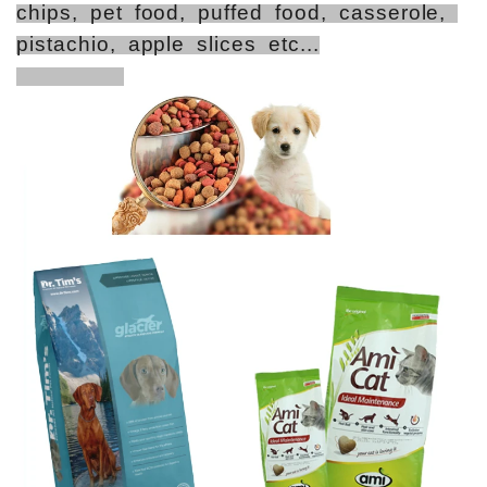
chips, pet food, puffed food, casserole,
pistachio, apple slices etc...