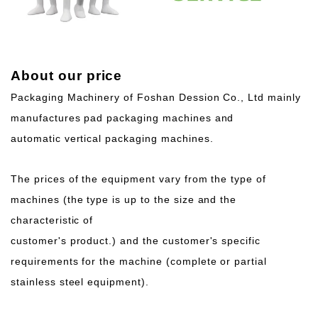
About our price
Packaging Machinery of Foshan Dession Co., Ltd mainly
manufactures pad packaging machines and
automatic vertical packaging machines.
The prices of the equipment vary from the type of
machines (the type is up to the size and the
characteristic of
customer's product.) and the customer's specific
requirements for the machine (complete or partial
stainless steel equipment).