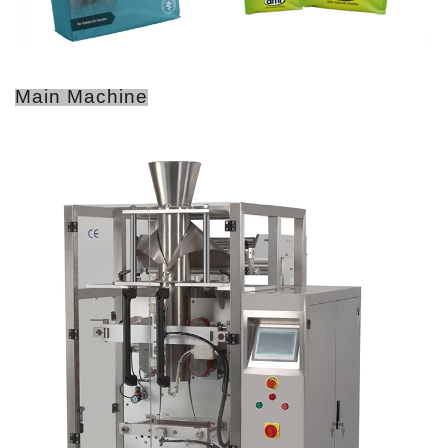
Main Machine