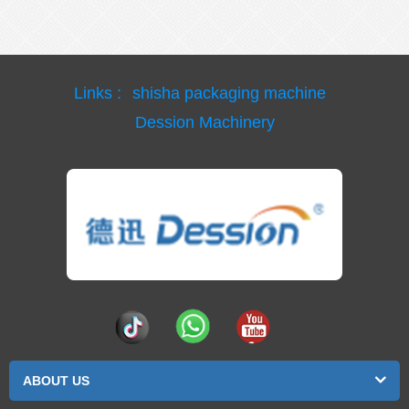
Links :
shisha packaging machine
Dession Machinery
ABOUT US