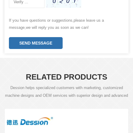
If you have questions or suggestions,please leave us a
message,we will reply you as soon as we can!
SEND MESSAGE
RELATED PRODUCTS
Dession helps specialized customers with marketing, customized
machine designs and OEM services with superior design and advanced
technology.