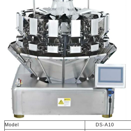
Model
DS-A10