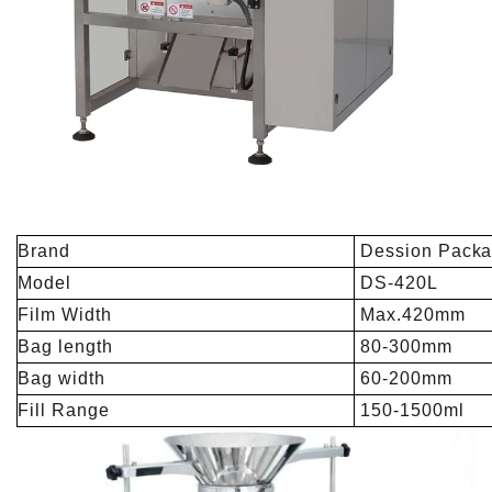
Brand
Dession Packa
Model
DS-420L
Film Width
Max.420mm
Bag length
80-300mm
Bag width
60-200mm
Fill Range
150-1500ml