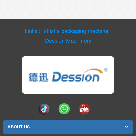
Links :
shisha packaging machine
Dession Machinery
ABOUT US