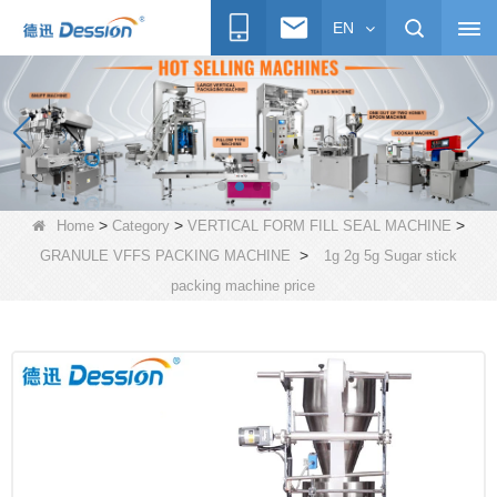
EN
>
>
>
Home
Category
VERTICAL FORM FILL SEAL MACHINE
>
GRANULE VFFS PACKING MACHINE
1g 2g 5g Sugar stick
packing machine price