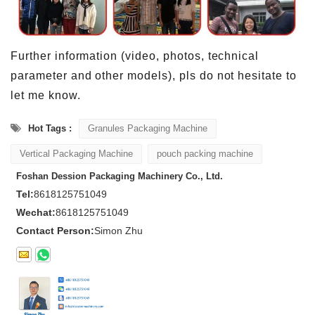
Further information (video, photos, technical
parameter and other models), pls do not hesitate to
let me know.
Hot Tags :
Granules Packaging Machine
Vertical Packaging Machine
pouch packing machine
Foshan Dession Packaging Machinery Co., Ltd.
Tel:
8618125751049
Wechat:
8618125751049
Contact Person:
Simon Zhu