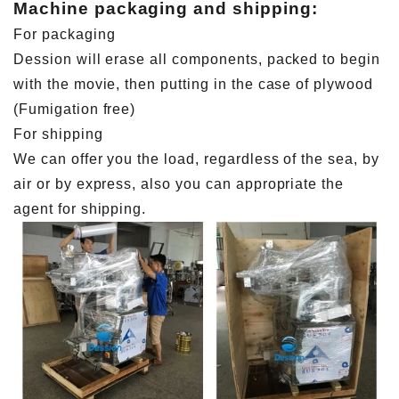
Machine packaging and shipping:
For packaging
Dession will erase all components, packed to begin
with the movie, then putting in the case of plywood
(Fumigation free)
For shipping
We can offer you the load, regardless of the sea, by
air or by express, also you can appropriate the
agent for shipping.