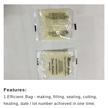
Features:
1.Efficient: Bag - making, filling, sealing, cutting,
heating, date / lot number achieved in one time;