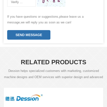
If you have questions or suggestions,please leave us a
message,we will reply you as soon as we can!
SEND MESSAGE
RELATED PRODUCTS
Dession helps specialized customers with marketing, customized
machine designs and OEM services with superior design and advanced
technology.