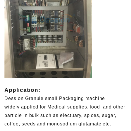
Application:
Dession Granule small Packaging machine
widely applied for Medical supplies, food and other
particle in bulk such as electuary, spices, sugar,
coffee, seeds and monosodium glutamate etc.