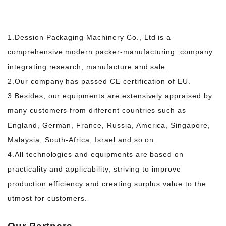
1.Dession Packaging Machinery Co., Ltd is a
comprehensive modern packer-manufacturing company
integrating research, manufacture and sale.
2.Our company has passed CE certification of EU.
3.Besides, our equipments are extensively appraised by
many customers from different countries such
as
England, German, France, Russia, America, Singapore,
Malaysia, South-Africa, Israel and so on.
4.All technologies and equipments are based on
practicality and applicability, striving to improve
production efficiency and creating surplus value to the
utmost for customers.