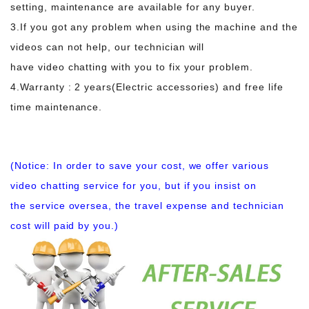
setting, maintenance are available for any buyer.
3.If you got any problem when using the machine and the
videos can not help, our technician will
have video chatting with you to fix your problem.
4.Warranty : 2 years(Electric accessories) and free life
time maintenance.
(Notice: In order to save your cost, we offer various
video chatting service for you, but if you insist on
the service oversea, the travel expense and technician
cost will paid by you.)