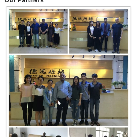
Our P
artners