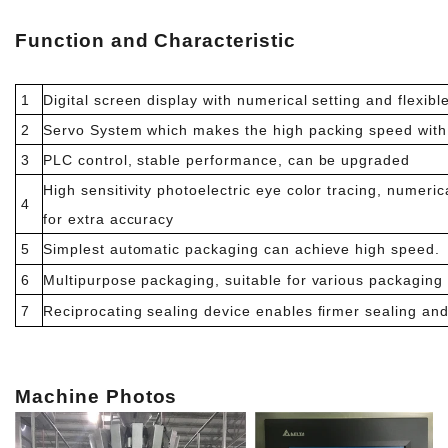
Function and Characteristic
1
Digital screen display with numerical setting and flexibl
2
Servo System which makes the high packing speed with 
3
PLC control, stable performance, can be upgraded
High sensitivity photoelectric eye color tracing, numerica
4
for extra accuracy
5
Simplest automatic packaging can achieve high speed.
6
Multipurpose packaging, suitable for various packaging
7
Reciprocating sealing device enables firmer sealing and 
Machi
ne Photos