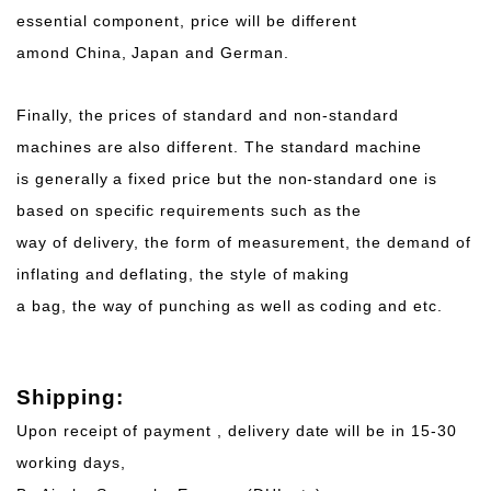
essential component, price will be different
amond China, Japan and German.
Finally, the prices of standard and non-standard
machines are also different. The standard machine
is generally a fixed price but the non-standard one is
based on specific requirements such as the
way of delivery, the form of measurement, the demand of
inflating and deflating, the style of making
a bag, the way of punching as well as coding and etc.
Shipping:
Upon receipt of payment , delivery date will be in 15-30
working days,