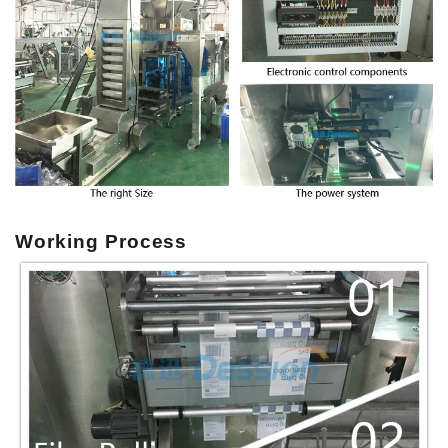
Working Process