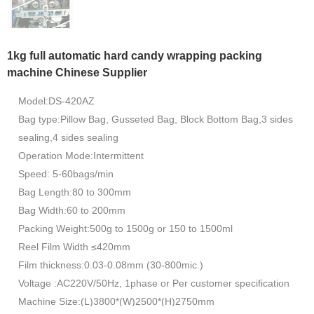
1kg full automatic hard candy wrapping packing
machine Chinese Supplier
Model:DS-420AZ
Bag type:Pillow Bag, Gusseted Bag, Block Bottom Bag,3 sides
sealing,4 sides sealing
Operation Mode:Intermittent
Speed: 5-60bags/min
Bag Length:80 to 300mm
Bag Width:60 to 200mm
Packing Weight:500g to 1500g or 150 to 1500ml
Reel Film Width ≤420mm
Film thickness:0.03-0.08mm (30-800mic.)
Voltage :AC220V/50Hz, 1phase or Per customer specification
Machine Size:(L)3800*(W)2500*(H)2750mm