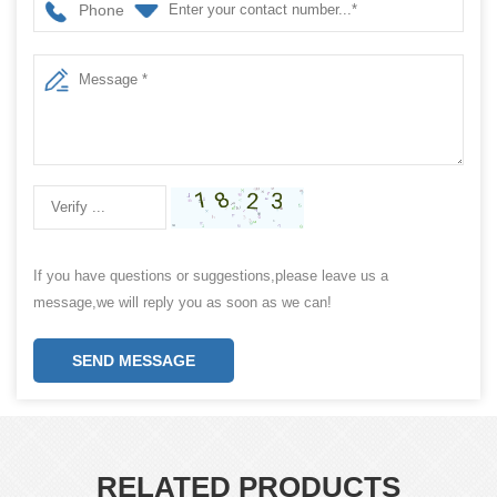
Phone
If you have questions or suggestions,please leave us a
message,we will reply you as soon as we can!
SEND MESSAGE
RELATED PRODUCTS