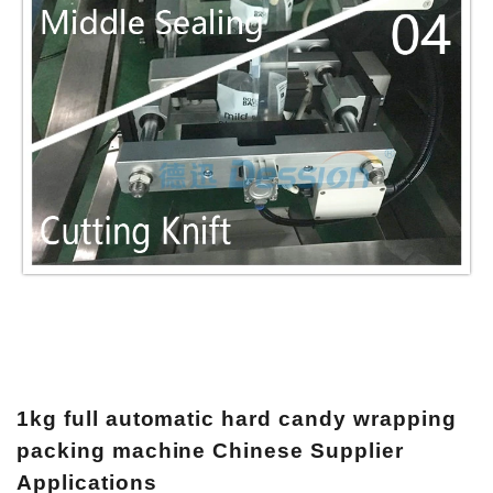
1kg full automatic hard candy wrapping
packing machine Chinese Supplier
Applications