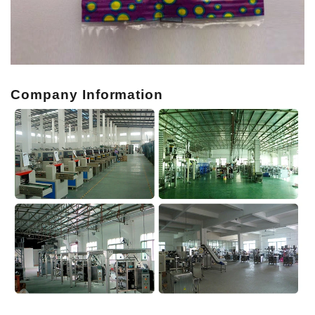
Company Information