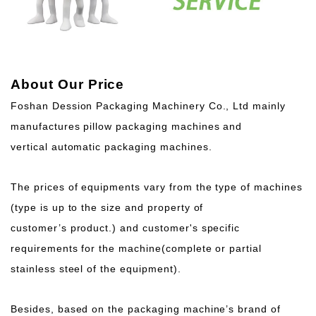
About Our Price
Foshan Dession Packaging Machinery Co., Ltd mainly
manufactures pillow packaging machines and
vertical automatic packaging machines.
The prices of equipments vary from the type of machines
(type is up to the size and property of
customer’s product.) and customer's specific
requirements for the machine(complete or partial
stainless steel of the equipment).
Besides, based on the packaging machine’s brand of