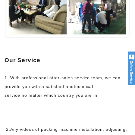
Our Service
1. With professional after-sales service team, we can
provide you with a satisfied and
technical
service no matter which country you are in.
2.Any videos of packing machine installation, adjusting,