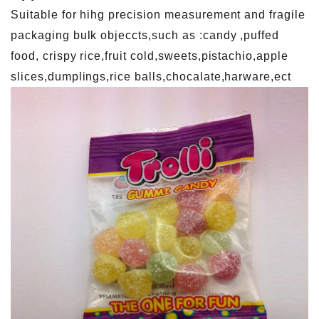
Suitable for hihg precision measurement and fragile
packaging bulk objeccts,such as :candy ,puffed
food, crispy rice,fruit cold,sweets,pistachio,apple
slices,dumplings,rice balls,chocalate,harware,ect