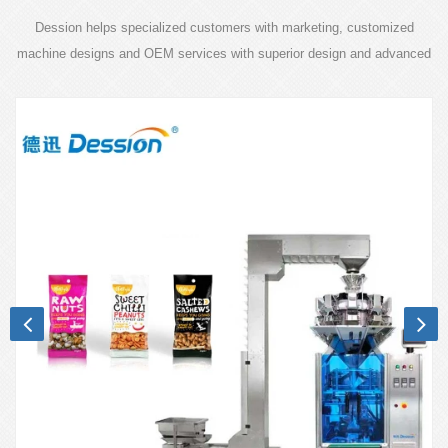
Dession helps specialized customers with marketing, customized
machine designs and OEM services with superior design and advanced
technology.