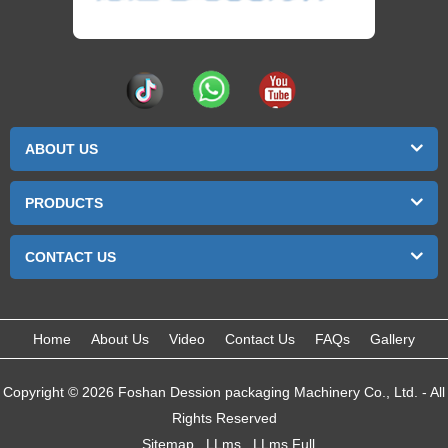
ABOUT US
PRODUCTS
CONTACT US
Home
About Us
Video
Contact Us
FAQs
Gallery
Copyright © 2026 Foshan Dession packaging Machinery Co., Ltd. - All
Rights Reserved
Sitemap
LLms
LLms Full