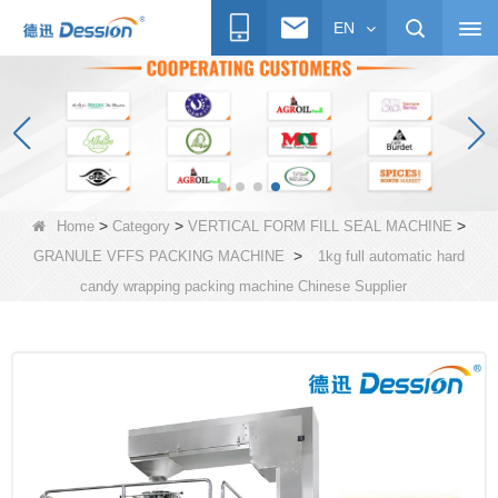
EN
>
>
>
Home
Category
VERTICAL FORM FILL SEAL MACHINE
>
GRANULE VFFS PACKING MACHINE
1kg full automatic hard
candy wrapping packing machine Chinese Supplier