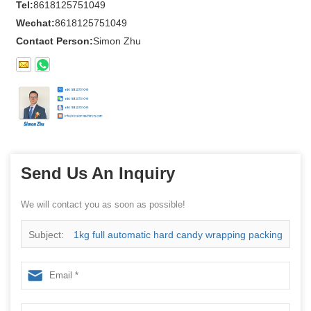
Tel:
8618125751049
Wechat:
8618125751049
Contact Person:
Simon Zhu
Send Us An Inquiry
We will contact you as soon as possible!
Subject:
1kg full automatic hard candy wrapping packing
machine Chinese Supplier