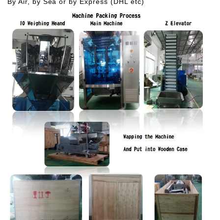
By Air, by Sea or by Express (DHL etc)