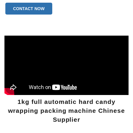
Machine Weight:1210kgs
CONTACT NOW
1kg full automatic hard candy
wrapping packing machine Chinese
Supplier