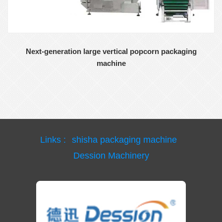
Next-generation large vertical popcorn packaging
machine
Links :
shisha packaging machine
Dession Machinery