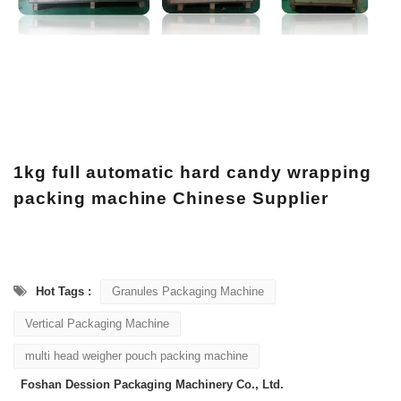
1kg full automatic hard candy wrapping
packing machine Chinese Supplier
Hot Tags :
Granules Packaging Machine
Vertical Packaging Machine
multi head weigher pouch packing machine
Foshan Dession Packaging Machinery Co., Ltd.